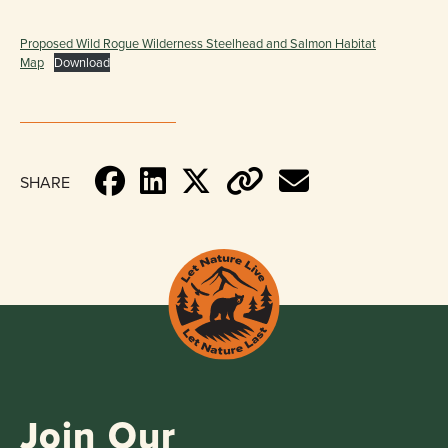
Proposed Wild Rogue Wilderness Steelhead and Salmon Habitat
Map
Download
SHARE
Join Our