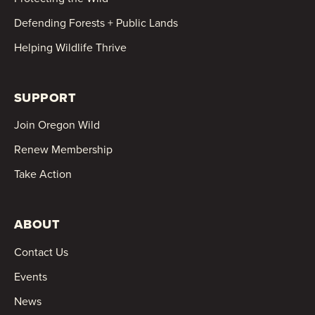
Defending Forests + Public Lands
Helping Wildlife Thrive
SUPPORT
Join Oregon Wild
Renew Membership
Take Action
ABOUT
Contact Us
Events
News