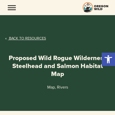
Skip
to
content
«
BACK TO RESOURCES
Open 
Proposed Wild Rogue Wilderness
Steelhead and Salmon Habitat
Map
Map, Rivers