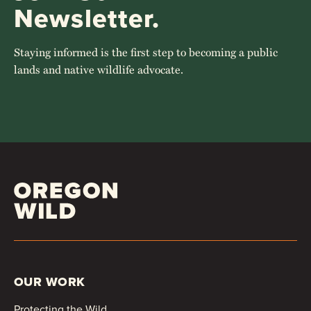
Newsletter.
Staying informed is the first step to becoming a public
lands and native wildlife advocate.
OUR WORK
Protecting the Wild