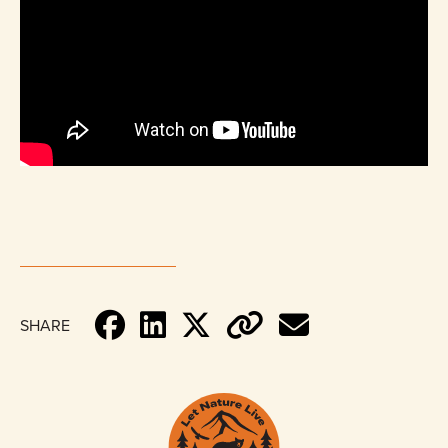
SHARE