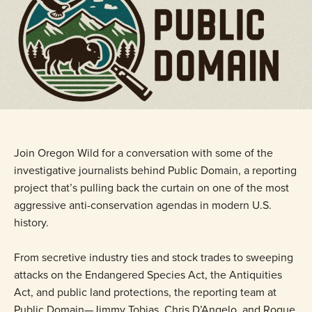
Join Oregon Wild for a conversation with some of the
investigative journalists behind Public Domain, a reporting
project that’s pulling back the curtain on one of the most
aggressive anti-conservation agendas in modern U.S.
history.
From secretive industry ties and stock trades to sweeping
attacks on the Endangered Species Act, the Antiquities
Act, and public land protections, the reporting team at
Public Domain—Jimmy Tobias, Chris D’Angelo, and Roque