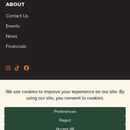
ABOUT
Contact Us
Events
News
Financials
©2026 Oregon Wild |
Privacy Policy