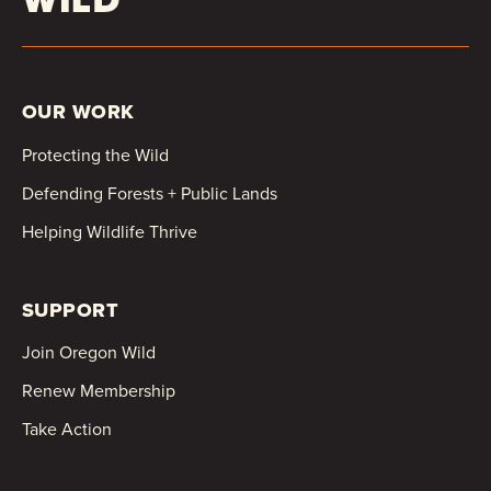
OUR WORK
Protecting the Wild
Defending Forests + Public Lands
Helping Wildlife Thrive
SUPPORT
Join Oregon Wild
Renew Membership
Take Action