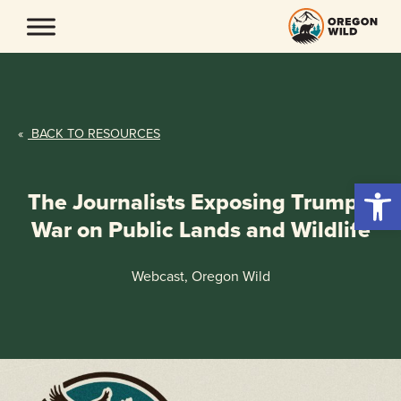
Skip
to
content
«
BACK TO RESOURCES
Open 
The Journalists Exposing Trump’s
War on Public Lands and Wildlife
Webcast, Oregon Wild