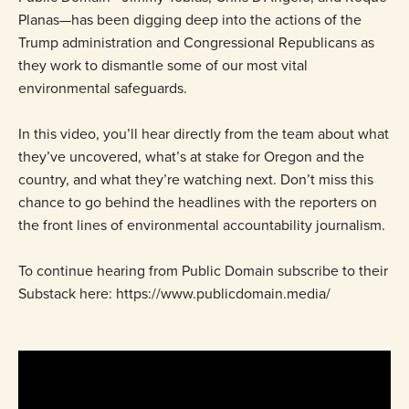
Planas—has been digging deep into the actions of the
Trump administration and Congressional Republicans as
they work to dismantle some of our most vital
environmental safeguards.
In this video, you’ll hear directly from the team about what
they’ve uncovered, what’s at stake for Oregon and the
country, and what they’re watching next. Don’t miss this
chance to go behind the headlines with the reporters on
the front lines of environmental accountability journalism.
To continue hearing from Public Domain subscribe to their
Substack here: https://www.publicdomain.media/