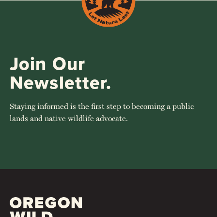
Join Our
Newsletter.
Staying informed is the first step to becoming a public
lands and native wildlife advocate.