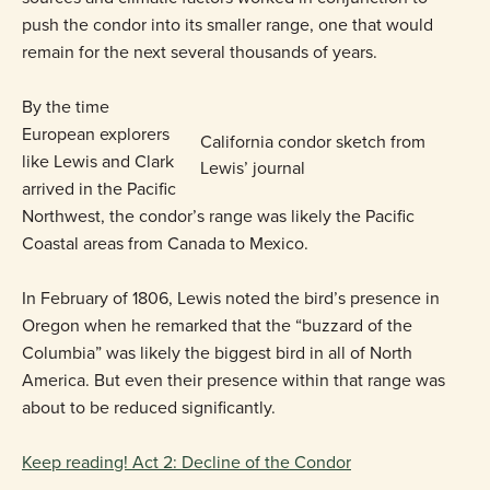
push the condor into its smaller range, one that would
remain for the next several thousands of years.
By the time
European explorers
California condor sketch from
like Lewis and Clark
Lewis’ journal
arrived in the Pacific
Northwest, the condor’s range was likely the Pacific
Coastal areas from Canada to Mexico.
In February of 1806, Lewis noted the bird’s presence in
Oregon when he remarked that the “buzzard of the
Columbia” was likely the biggest bird in all of North
America. But even their presence within that range was
about to be reduced significantly.
Keep reading! Act 2: Decline of the Condor