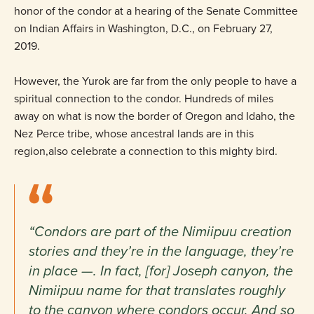
honor of the condor at a hearing of the Senate Committee
on Indian Affairs in Washington, D.C., on February 27,
2019.
However, the Yurok are far from the only people to have a
spiritual connection to the condor. Hundreds of miles
away on what is now the border of Oregon and Idaho, the
Nez Perce tribe, whose ancestral lands are in this
region,also celebrate a connection to this mighty bird.
“Condors are part of the Nimiipuu creation
stories and they’re in the language, they’re
in place —. In fact, [for] Joseph canyon, the
Nimiipuu name for that translates roughly
to the canyon where condors occur. And so