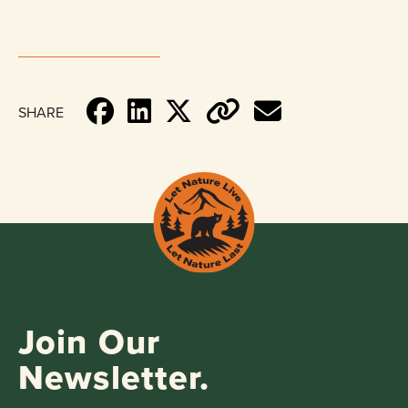
SHARE
Join Our
Newsletter.