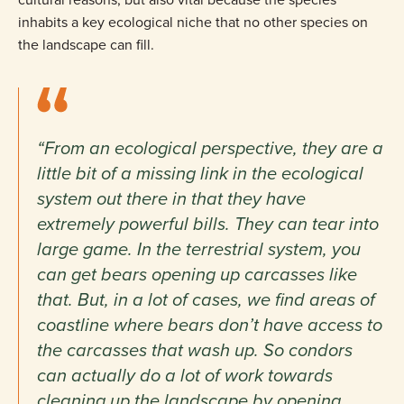
inhabits a key ecological niche that no other species on
the landscape can fill.
“From an ecological perspective, they are a
little bit of a missing link in the ecological
system out there in that they have
extremely powerful bills. They can tear into
large game. In the terrestrial system, you
can get bears opening up carcasses like
that. But, in a lot of cases, we find areas of
coastline where bears don’t have access to
the carcasses that wash up. So condors
can actually do a lot of work towards
cleaning up the landscape by opening