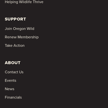
Helping Wildlife Thrive
SUPPORT
Join Oregon Wild
Renew Membership
Take Action
ABOUT
Contact Us
Events
News
Financials