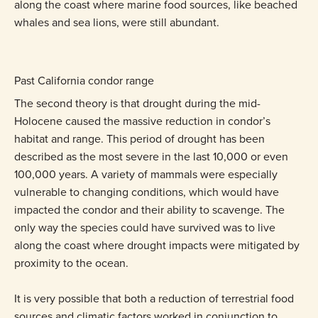
along the coast where marine food sources, like beached
whales and sea lions, were still abundant.
Past California condor range
The second theory is that drought during the mid-
Holocene caused the massive reduction in condor’s
habitat and range. This period of drought has been
described as the most severe in the last 10,000 or even
100,000 years. A variety of mammals were especially
vulnerable to changing conditions, which would have
impacted the condor and their ability to scavenge. The
only way the species could have survived was to live
along the coast where drought impacts were mitigated by
proximity to the ocean.
It is very possible that both a reduction of terrestrial food
sources and climatic factors worked in conjunction to