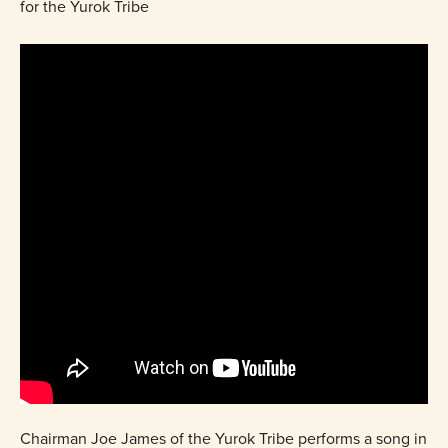
for the Yurok Tribe
Chairman Joe James of the Yurok Tribe performs a song in