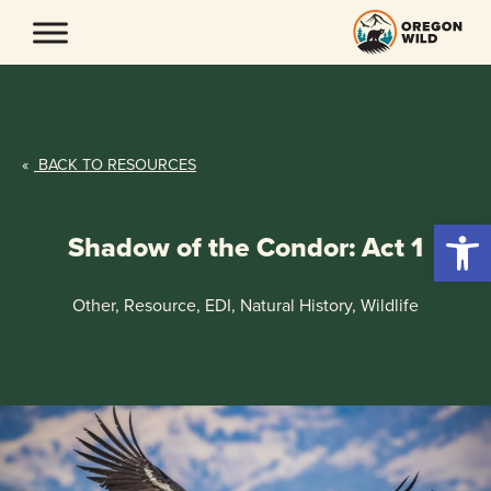
Skip
to
content
«
BACK TO RESOURCES
Open 
Shadow of the Condor: Act 1
Other, Resource, EDI, Natural History, Wildlife