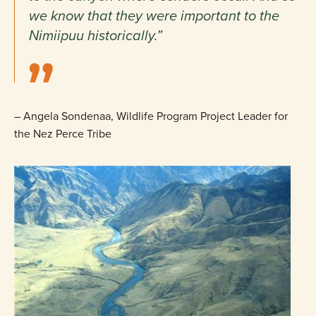
we know that they were important to the
Nimiipuu historically.”
– Angela Sondenaa, Wildlife Program Project Leader for
the Nez Perce Tribe