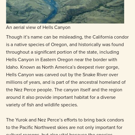
An aerial view of Hells Canyon
Though it’s name can be misleading, the California condor
is a native species of Oregon, and historically was found
throughout a significant portion of the state, including
Hells Canyon in Eastern Oregon near the border with
Idaho. Known as North America’s deepest river gorge,
Hells Canyon was carved out by the Snake River over
millions of years, and is part of the ancestral homeland of
the Nez Perce people. The canyon itself and the region
around it also provide important habitat for a diverse
variety of fish and wildlife species.
The Yurok and Nez Perce’s efforts to bring back condors
to the Pacific Northwest skies are not only important for
cultural reasons, but also vital because the species