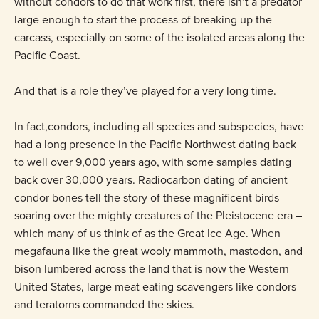
without condors to do that work first, there isn’t a predator
large enough to start the process of breaking up the
carcass, especially on some of the isolated areas along the
Pacific Coast.
And that is a role they’ve played for a very long time.
In fact,condors, including all species and subspecies, have
had a long presence in the Pacific Northwest dating back
to well over 9,000 years ago, with some samples dating
back over 30,000 years. Radiocarbon dating of ancient
condor bones tell the story of these magnificent birds
soaring over the mighty creatures of the Pleistocene era –
which many of us think of as the Great Ice Age. When
megafauna like the great wooly mammoth, mastodon, and
bison lumbered across the land that is now the Western
United States, large meat eating scavengers like condors
and teratorns commanded the skies.