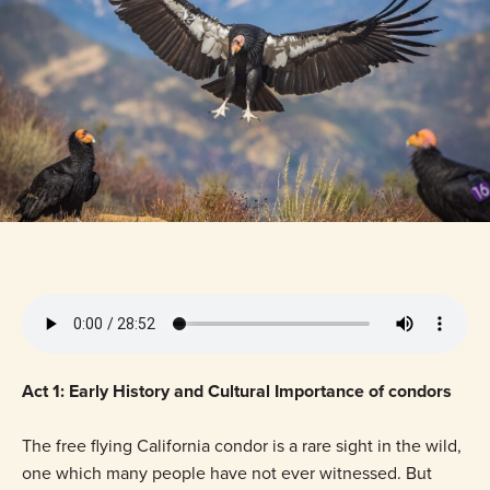
Act 1: Early History and Cultural Importance of condors
The free flying California condor is a rare sight in the wild,
one which many people have not ever witnessed. But