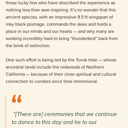
those lucky few who have described the experience as
nothing less than awe-inspiring. It’s no wonder that this
ancient species, with an impressive 9.5 ft wingspan of
inky black plumage, commands the skies and holds a
place in our minds and our hearts — and why many are
working incredibly hard to bring “thunderbird” back from
the brink of extinction.
One such effort is being led by the Yurok tribe — whose
ancestral lands include the redwoods of Northern
California — because of their close spiritual and cultural
connection to condors since time immemorial.
“[There are] ceremonies that we continue
to dance to this day and tie to our