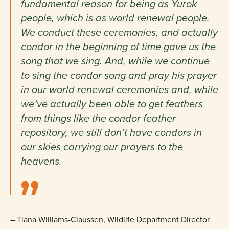
fundamental reason for being as Yurok
people, which is as world renewal people.
We conduct these ceremonies, and actually
condor in the beginning of time gave us the
song that we sing. And, while we continue
to sing the condor song and pray his prayer
in our world renewal ceremonies and, while
we’ve actually been able to get feathers
from things like the condor feather
repository, we still don’t have condors in
our skies carrying our prayers to the
heavens.
–
Tiana Williams-Claussen, Wildlife Department Director