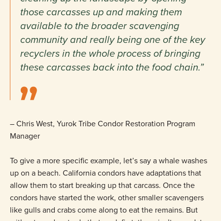
those carcasses up and making them
available to the broader scavenging
community and really being one of the key
recyclers in the whole process of bringing
these carcasses back into the food chain.”
– Chris West, Yurok Tribe Condor Restoration Program
Manager
To give a more specific example, let’s say a whale washes
up on a beach. California condors have adaptations that
allow them to start breaking up that carcass. Once the
condors have started the work, other smaller scavengers
like gulls and crabs come along to eat the remains. But