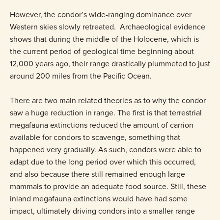
However, the condor’s wide-ranging dominance over
Western skies slowly retreated. Archaeological evidence
shows that during the middle of the Holocene, which is
the current period of geological time beginning about
12,000 years ago, their range drastically plummeted to just
around 200 miles from the Pacific Ocean.
There are two main related theories as to why the condor
saw a huge reduction in range. The first is that terrestrial
megafauna extinctions reduced the amount of carrion
available for condors to scavenge, something that
happened very gradually. As such, condors were able to
adapt due to the long period over which this occurred,
and also because there still remained enough large
mammals to provide an adequate food source. Still, these
inland megafauna extinctions would have had some
impact, ultimately driving condors into a smaller range