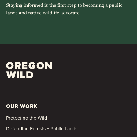
Staying informed is the first step to becoming a public
lands and native wildlife advocate.
OUR WORK
Protecting the Wild
Defending Forests + Public Lands