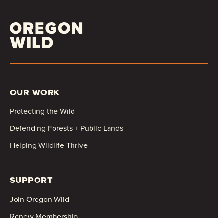
OUR WORK
Protecting the Wild
Defending Forests + Public Lands
Helping Wildlife Thrive
SUPPORT
Join Oregon Wild
Renew Membership