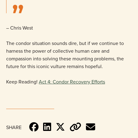
– Chris West
The condor situation sounds dire, but if we continue to
harness the power of collective human care and
compassion into solving these mounting problems, the
future for this iconic vulture remains hopeful.
Keep Reading!
Act 4: Condor Recovery Efforts
SHARE