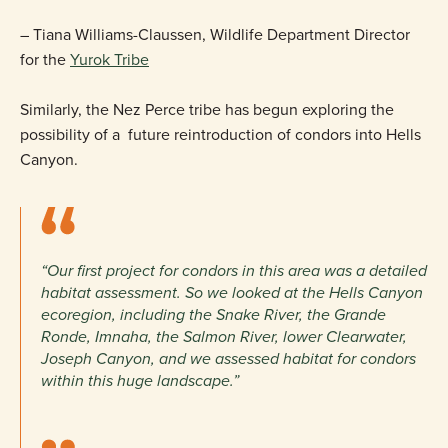
– Tiana Williams-Claussen, Wildlife Department Director
for the
Yurok Tribe
Similarly, the Nez Perce tribe has begun exploring the
possibility of a future reintroduction of condors into Hells
Canyon.
“Our first project for condors in this area was a detailed
habitat assessment. So we looked at the Hells Canyon
ecoregion, including the Snake River, the Grande
Ronde, Imnaha, the Salmon River, lower Clearwater,
Joseph Canyon, and we assessed habitat for condors
within this huge landscape.”