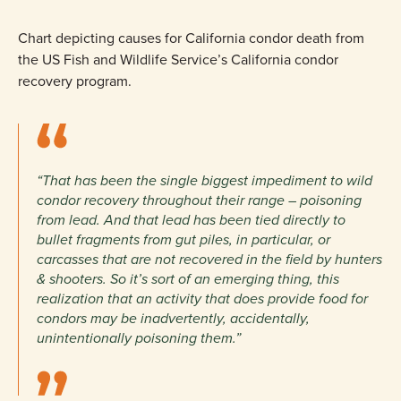
Chart depicting causes for California condor death from
the US Fish and Wildlife Service’s California condor
recovery program.
“That has been the single biggest impediment to wild
condor recovery throughout their range – poisoning
from lead. And that lead has been tied directly to
bullet fragments from gut piles, in particular, or
carcasses that are not recovered in the field by hunters
& shooters. So it’s sort of an emerging thing, this
realization that an activity that does provide food for
condors may be inadvertently, accidentally,
unintentionally poisoning them.”