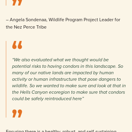
– Angela Sondenaa, Wildlife Program Project Leader for
the Nez Perce Tribe
“We also evaluated what we thought would be
potential risks to having condors in this landscape. So
many of our native lands are impacted by human
activity or human infrastructure that pose dangers to
wildlife. So we wanted to make sure and look at that in
the Hells Canyon ecoregion to make sure that condors
could be safely reintroduced here”
Ensuring there is a healthy, robust, and self-sustaining