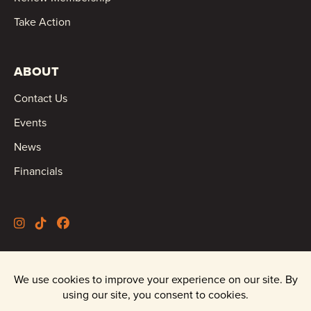
Take Action
ABOUT
Contact Us
Events
News
Financials