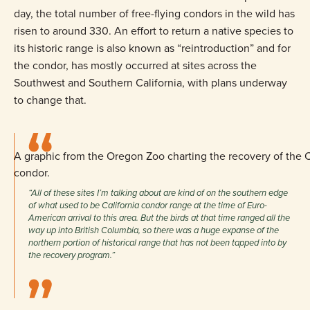
day, the total number of free-flying condors in the wild has
risen to around 330. An effort to return a native species to
its historic range is also known as “reintroduction” and for
the condor, has mostly occurred at sites across the
Southwest and Southern California, with plans underway
to change that.
A graphic from the Oregon Zoo charting the recovery of the C
condor.
“All of these sites I’m talking about are kind of on the southern edge
of what used to be California condor range at the time of Euro-
American arrival to this area. But the birds at that time ranged all the
way up into British Columbia, so there was a huge expanse of the
northern portion of historical range that has not been tapped into by
the recovery program.”