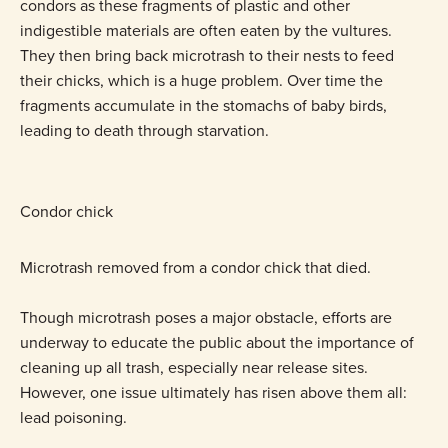
condors as these fragments of plastic and other
indigestible materials are often eaten by the vultures.
They then bring back microtrash to their nests to feed
their chicks, which is a huge problem. Over time the
fragments accumulate in the stomachs of baby birds,
leading to death through starvation.
Condor chick
Microtrash removed from a condor chick that died.
Though microtrash poses a major obstacle, efforts are
underway to educate the public about the importance of
cleaning up all trash, especially near release sites.
However, one issue ultimately has risen above them all:
lead poisoning.