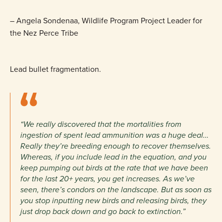
– Angela Sondenaa, Wildlife Program Project Leader for
the Nez Perce Tribe
Lead bullet fragmentation.
“We really discovered that the mortalities from
ingestion of spent lead ammunition was a huge deal…
Really they’re breeding enough to recover themselves.
Whereas, if you include lead in the equation, and you
keep pumping out birds at the rate that we have been
for the last 20+ years, you get increases. As we’ve
seen, there’s condors on the landscape. But as soon as
you stop inputting new birds and releasing birds, they
just drop back down and go back to extinction.”