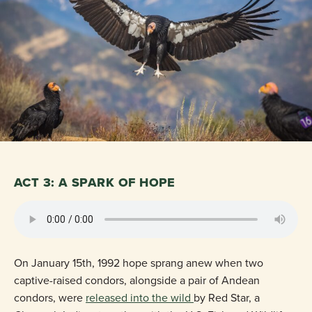
ACT 3: A SPARK OF HOPE
On January 15th, 1992 hope sprang anew when two
captive-raised condors, alongside a pair of Andean
condors, were
released into the wild
by Red Star, a