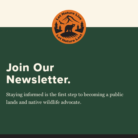
Join Our
Newsletter.
Staying informed is the first step to becoming a public
lands and native wildlife advocate.