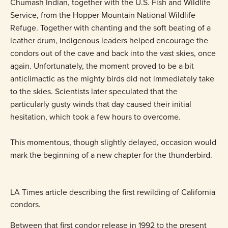
Chumash Indian, together with the U.S. Fish and Wildlife
Service, from the Hopper Mountain National Wildlife
Refuge. Together with chanting and the soft beating of a
leather drum, Indigenous leaders helped encourage the
condors out of the cave and back into the vast skies, once
again. Unfortunately, the moment proved to be a bit
anticlimactic as the mighty birds did not immediately take
to the skies. Scientists later speculated that the
particularly gusty winds that day caused their initial
hesitation, which took a few hours to overcome.
This momentous, though slightly delayed, occasion would
mark the beginning of a new chapter for the thunderbird.
LA Times article describing the first rewilding of California
condors.
Between that first condor release in 1992 to the present