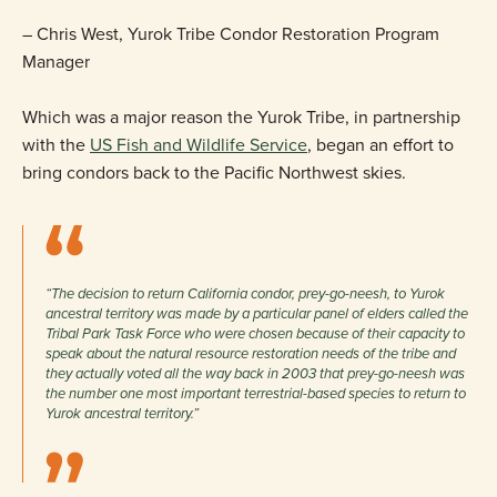
– Chris West, Yurok Tribe Condor Restoration Program
Manager
Which was a major reason the Yurok Tribe, in partnership
with the
US Fish and Wildlife Service
, began an effort to
bring condors back to the Pacific Northwest skies.
“The decision to return California condor, prey-go-neesh, to Yurok
ancestral territory was made by a particular panel of elders called the
Tribal Park Task Force who were chosen because of their capacity to
speak about the natural resource restoration needs of the tribe and
they actually voted all the way back in 2003 that prey-go-neesh was
the number one most important terrestrial-based species to return to
Yurok ancestral territory.”