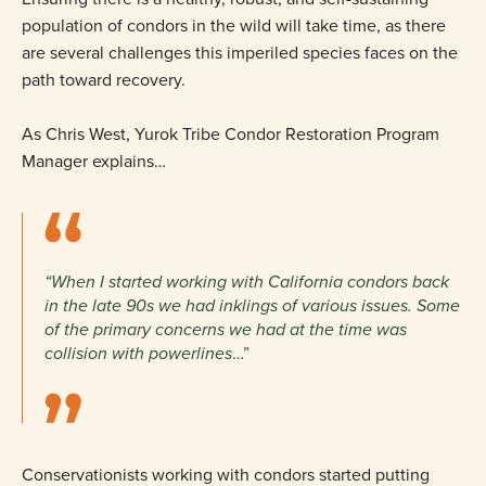
population of condors in the wild will take time, as there
are several challenges this imperiled species faces on the
path toward recovery.
As Chris West, Yurok Tribe Condor Restoration Program
Manager explains…
“When I started working with California condors back
in the late 90s we had inklings of various issues. Some
of the primary concerns we had at the time was
collision with powerlines
…”
Conservationists working with condors started putting