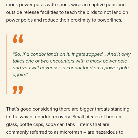
mock power poles with shock wires in captive pens and
outside release facilities to teach the birds to not land on
power poles and reduce their proximity to powerlines.
“So, if a condor lands on it, it gets zapped… And it only
takes one or two encounters with a mock power pole
and you will never see a condor land on a power pole
again.”
That’s good considering there are bigger threats standing
in the way of condor recovery. Small pieces of broken
glass, bottle caps, soda can tabs – items that are
commonly referred to as microtrash – are hazardous to