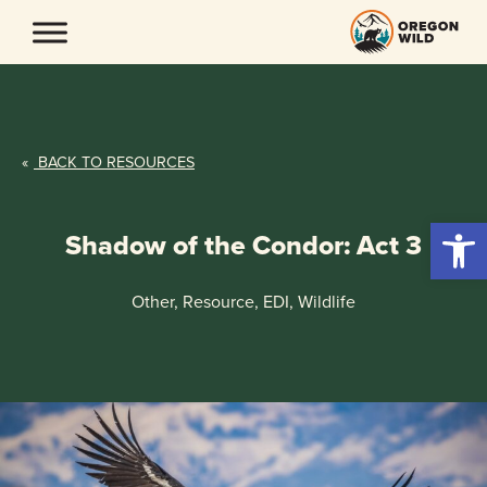
Skip
to
content
«
BACK TO RESOURCES
Open 
Shadow of the Condor: Act 3
Other, Resource, EDI, Wildlife