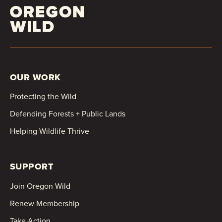
OUR WORK
Protecting the Wild
Defending Forests + Public Lands
Helping Wildlife Thrive
SUPPORT
Join Oregon Wild
Renew Membership
Take Action