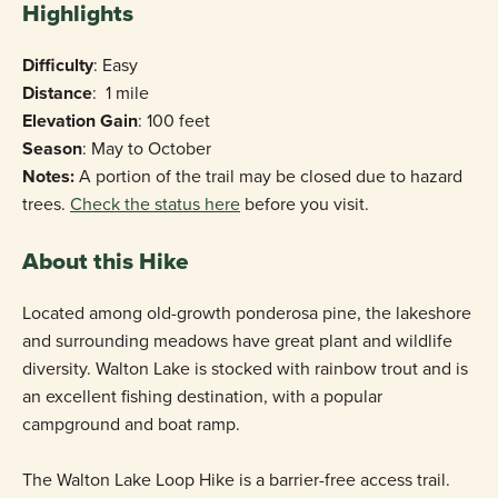
Highlights
Difficulty
: Easy
Distance
: 1 mile
Elevation Gain
: 100 feet
Season
: May to October
Notes:
A portion of the trail may be closed due to hazard
trees.
Check the status here
before you visit.
About this Hike
Located among old-growth ponderosa pine, the lakeshore
and surrounding meadows have great plant and wildlife
diversity. Walton Lake is stocked with rainbow trout and is
an excellent fishing destination, with a popular
campground and boat ramp.
The Walton Lake Loop Hike is a barrier-free access trail.