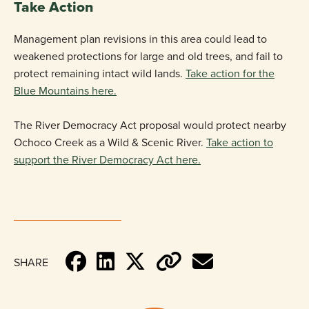
Take Action
Management plan revisions in this area could lead to
weakened protections for large and old trees, and fail to
protect remaining intact wild lands.
Take action for the
Blue Mountains here.
The River Democracy Act proposal would protect nearby
Ochoco Creek as a Wild & Scenic River.
Take action to
support the River Democracy Act here.
SHARE