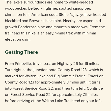
The lake’s surroundings are home to white-headed
woodpecker, belted kingfisher, spotted sandpiper,
cinnamon teal, American coot, Steller’s jay, yellow-headed
blackbird and Brewer’s blackbird. Nearby are aspen, old-
growth Ponderosa pine and mountain meadows. From the
trailhead this hike is an easy, 1-mile trek with minimal
elevation gain.
Getting There
From Prineville, travel east on Highway 26 for 16 miles.
Turn right at the junction onto County Road 123, which is
marked for Walton Lake and Big Summit Prairie. Travel on
County Road 123 for approximately 8 miles until it turns
into Forest Service Road 22, and then turn left. Continue
on Forest Service Road 22 for approximately 7.5 miles
before arriving at the Walton Lake Trailhead on your left.