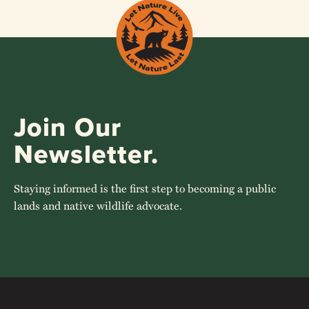
Join Our
Newsletter.
Staying informed is the first step to becoming a public
lands and native wildlife advocate.