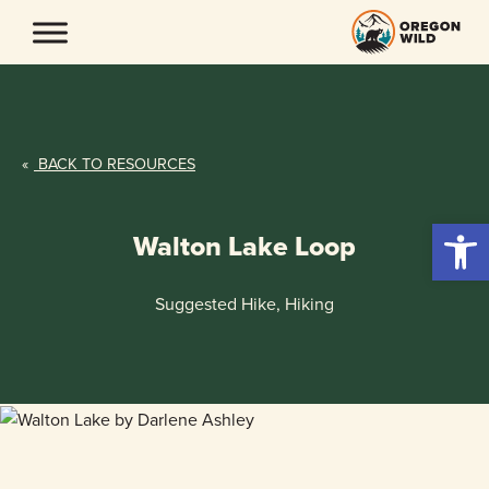
Skip
to
content
«
BACK TO RESOURCES
Open 
Walton Lake Loop
Suggested Hike, Hiking