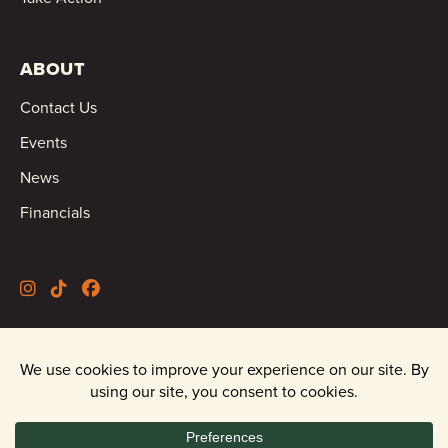
ABOUT
Contact Us
Events
News
Financials