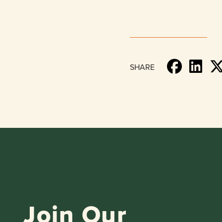
SHARE
Join Our