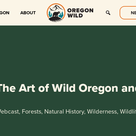
EGON
ABOUT
N
The Art of Wild Oregon an
ebcast, Forests, Natural History, Wilderness, Wildli