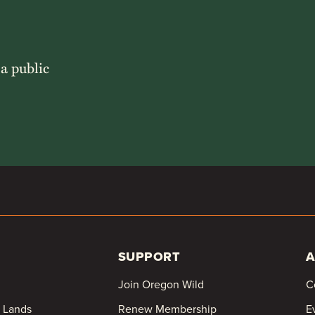
 a public
SUPPORT
A
Join Oregon Wild
C
c Lands
Renew Membership
E