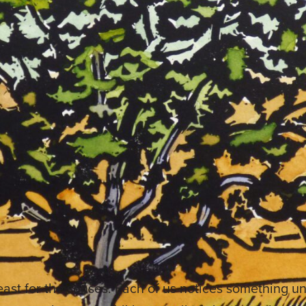
feast for the senses. Each of us notices something 