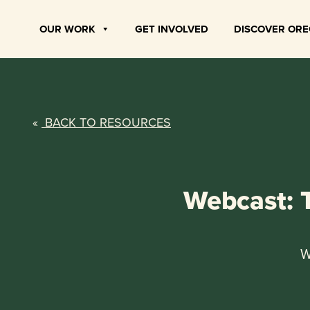
Skip
to
OUR WORK
GET INVOLVED
DISCOVER OR
content
«
BACK TO RESOURCES
Webcast: 
W