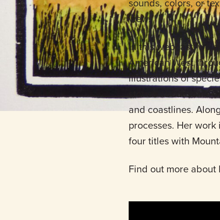
sounds, colors, or te
view.
In this webcast, we e
American West through
illustrations of speci
stories about some of 
and coastlines. Along
processes. Her work 
four titles with Moun
Find out more about 