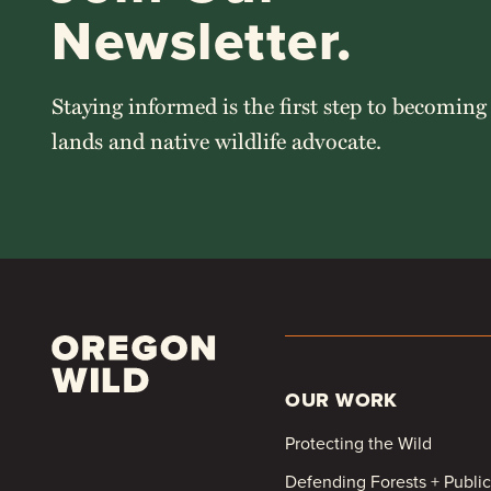
Newsletter.
Staying informed is the first step to becoming
lands and native wildlife advocate.
OUR WORK
Protecting the Wild
Defending Forests + Publi