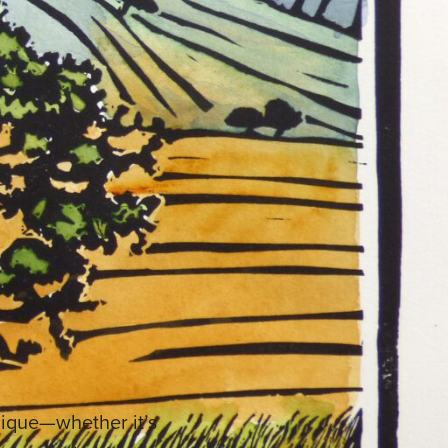
unique—whether it’s