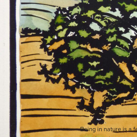
Being in nature is a 