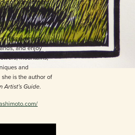
ank, or admiring a
periences in the
es. Discover her
 lands, and enjoy
flowers, mountains,
chniques and
he is the author of
n Artist’s Guide
.
hashimoto.com/