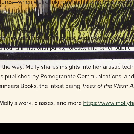
xtures—when we’re hiking a trail, sitting by a riverb
xplore how artist Molly Hashimoto interprets her ex
 her paintings, block prints, etchings, and sketch
es found in national parks, forests, and other public
Molly’s (and likely your own) favorite trees, birds, 
 the way, Molly shares insights into her artistic te
is published by Pomegranate Communications, and s
taineers Books, the latest being
Trees of the West: A
Molly’s work, classes, and more
https://www.molly