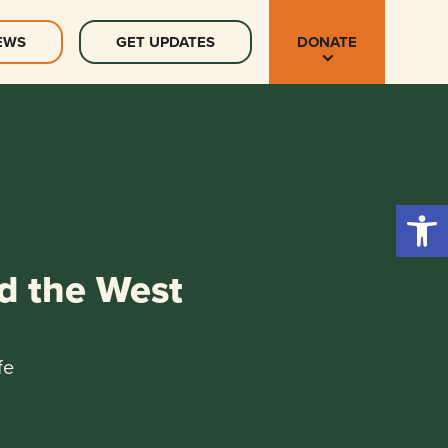
EWS
GET UPDATES
DONATE
Open 
d the West
fe