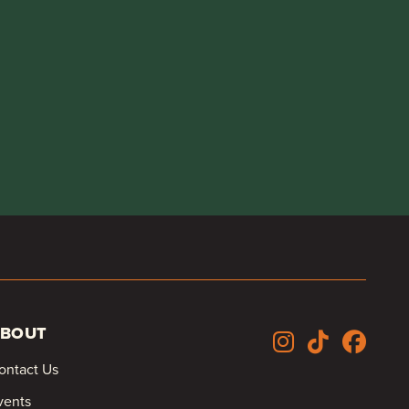
BOUT
ontact Us
vents