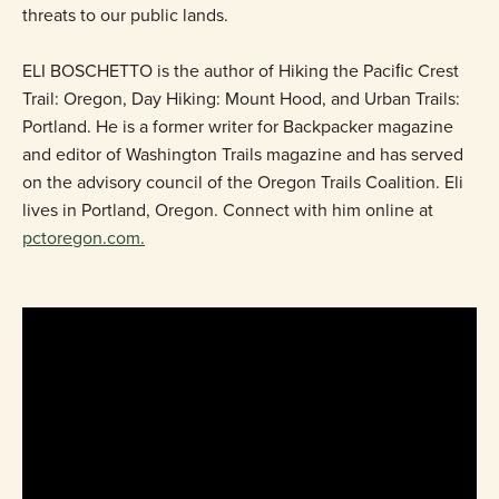
threats to our public lands.
ELI BOSCHETTO is the author of Hiking the Paciﬁc Crest
Trail: Oregon, Day Hiking: Mount Hood, and Urban Trails:
Portland. He is a former writer for Backpacker magazine
and editor of Washington Trails magazine and has served
on the advisory council of the Oregon Trails Coalition. Eli
lives in Portland, Oregon. Connect with him online at
pctoregon.com.