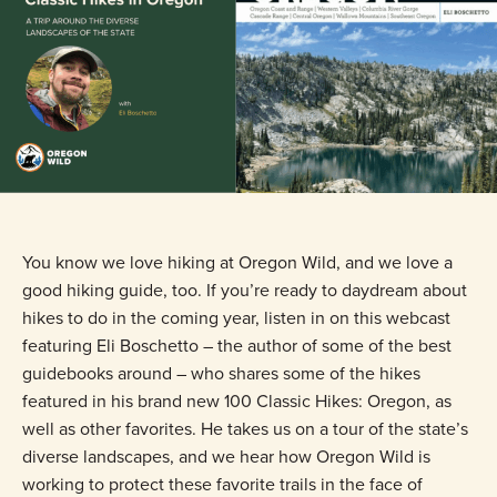
You know we love hiking at Oregon Wild, and we love a
good hiking guide, too. If you’re ready to daydream about
hikes to do in the coming year, listen in on this webcast
featuring Eli Boschetto – the author of some of the best
guidebooks around – who shares some of the hikes
featured in his brand new 100 Classic Hikes: Oregon, as
well as other favorites. He takes us on a tour of the state’s
diverse landscapes, and we hear how Oregon Wild is
working to protect these favorite trails in the face of