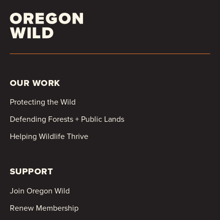
OUR WORK
Protecting the Wild
Defending Forests + Public Lands
Helping Wildlife Thrive
SUPPORT
Join Oregon Wild
Renew Membership