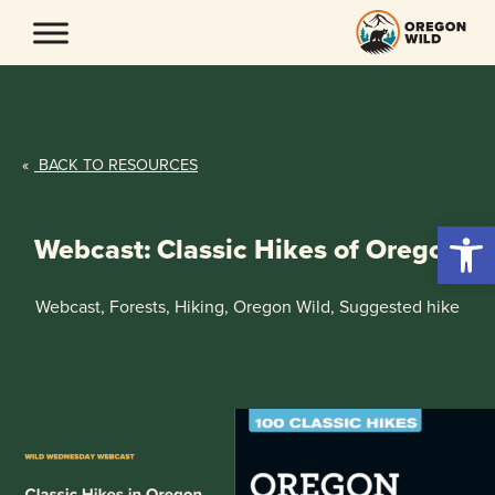
Skip
to
content
«
BACK TO RESOURCES
Open 
Webcast: Classic Hikes of Oregon
Webcast, Forests, Hiking, Oregon Wild, Suggested hike