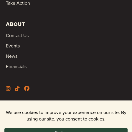
Take Action
ABOUT
Contact Us
Events
News
Financials