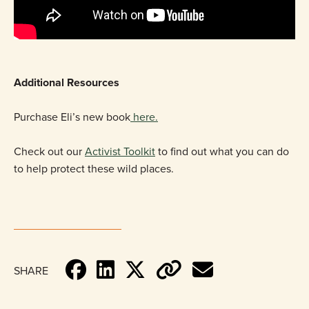
Additional Resources
Purchase Eli’s new book
here.
Check out our
Activist Toolkit
to find out what you can do
to help protect these wild places.
SHARE