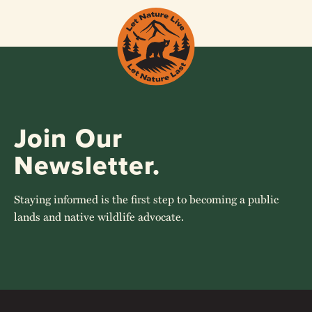
Join Our
Newsletter.
Staying informed is the first step to becoming a public
lands and native wildlife advocate.