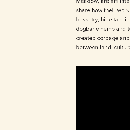
Meadow, are affiliate
share how their work r
basketry, hide tannin
dogbane hemp and tul
created cordage and b
between land, cultur