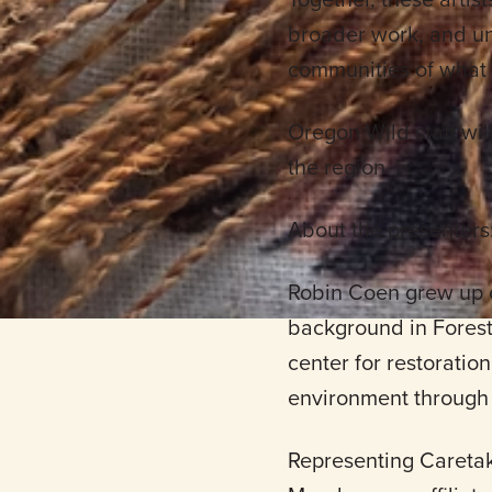
broader work, and un
communities of what 
Oregon Wild staff wil
the region.
About the presenters
Robin Coen grew up o
background in Fores
center for restoratio
environment through 
Representing Caretak