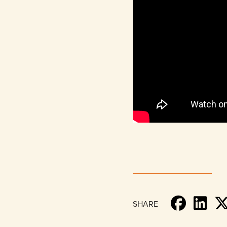
SHARE