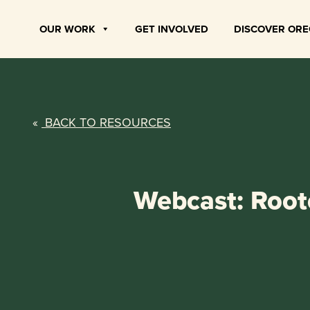
Skip
to
OUR WORK
GET INVOLVED
DISCOVER OR
content
«
BACK TO RESOURCES
Webcast: Roote