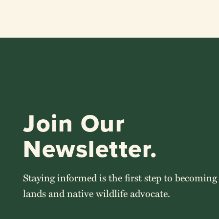
Join Our
Newsletter.
Staying informed is the first step to becoming
lands and native wildlife advocate.