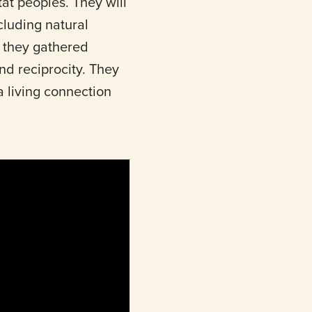
at peoples. They will
ncluding natural
, they gathered
nd reciprocity. They
a living connection