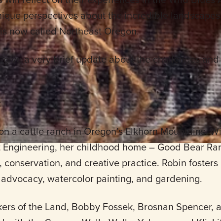
ique perspectives about the incredible landscapes 
is now called Northeast Oregon.
l give a very brief update about the challenges and
:
n a cattle ranch in Oregon’s Elkhorn Mountains. W
t Engineering, her childhood home – Good Bear R
n, conservation, and creative practice. Robin fosters
advocacy, watercolor painting, and gardening.
ers of the Land, Bobby Fossek, Brosnan Spencer, a