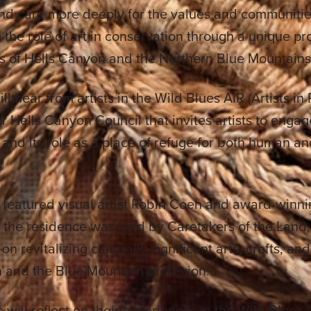
and care more deeply for the values and communitie
 the role of art in conservation through a unique pr
s of Hells Canyon and the Northern Blue Mountains
ll hear from artists in the Wild Blues AiR (Artists i
ter Hells Canyon Council that invites artists to enga
and its role as a place of refuge for both human 
 featured visual artist Robin Coen and award-winn
, the residence was held by Caretakers of the Land
n revitalizing culturally significant arts, crafts, an
 and the Blue Mountain Bioregion.
s will reflect on their experiences in the Wild Blues 