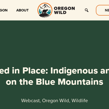
EGON
ABOUT
N
d in Place: Indigenous an
on the Blue Mountains
Webcast, Oregon Wild, Wildlife