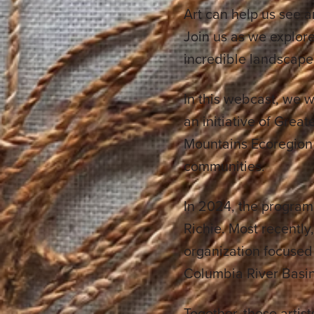
Art can help us see 
Join us as we explore
incredible landscape
In this webcast, we wi
an initiative of Grea
Mountains Ecoregion 
communities.
In 2024, the program
Richie. Most recently
organization focused o
Columbia River Basin
Together, these artist