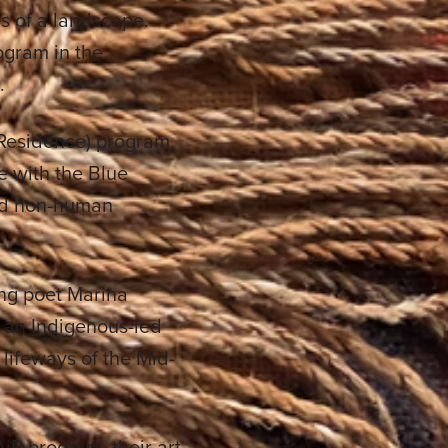
s of a landscape.
ogram in the
.
n Residence) program,
ge with the Blue
and non-human
ing poet Marina
, an Indigenous-led
d lifeways of the Mid-
AiR program, their art,