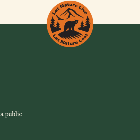
 a public