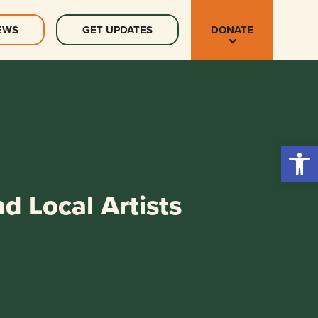
EWS
GET UPDATES
DONATE
Open 
d Local Artists