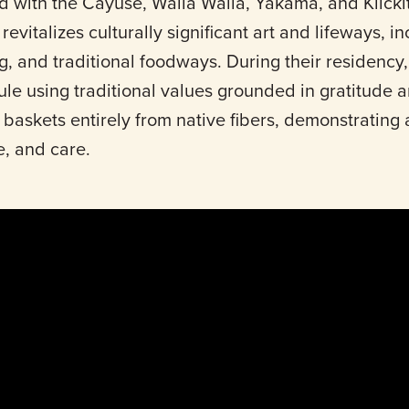
d with the Cayuse, Walla Walla, Yakama, and Klickit
evitalizes culturally significant art and lifeways, i
g, and traditional foodways. During their residency
e using traditional values grounded in gratitude a
askets entirely from native fibers, demonstrating 
e, and care.