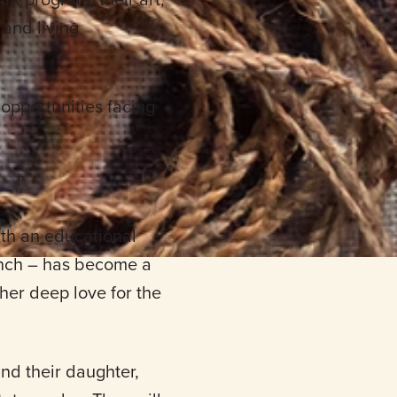
and living
 opportunities facing
ith an educational
anch – has become a
 her deep love for the
nd their daughter,