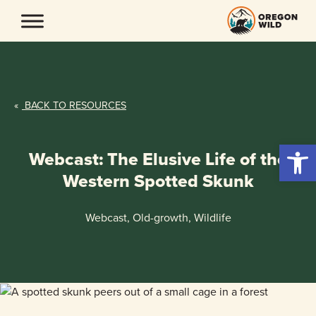
Skip
to
content
«
BACK TO RESOURCES
Open 
Webcast: The Elusive Life of the
Western Spotted Skunk
Webcast, Old-growth, Wildlife