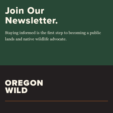
Join Our
Newsletter.
Staying informed is the first step to becoming a public
lands and native wildlife advocate.