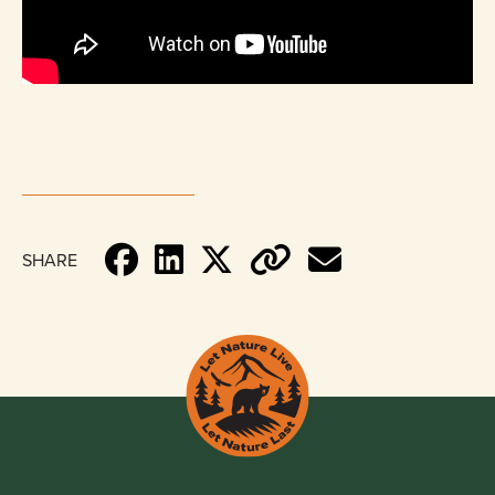
SHARE