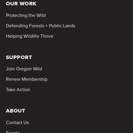
OUR WORK
Protecting the Wild
Defending Forests + Public Lands
Helping Wildlife Thrive
SUPPORT
Join Oregon Wild
Renew Membership
Take Action
ABOUT
Contact Us
Events