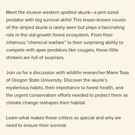
Meet the elusive western spotted skunk—a pint-sized
predator with big survival skills! This lesser-known cousin
of the striped skunk is rarely seen but plays a fascinating
role in the old-growth forest ecosystem. From their
infamous “chemical warfare” to their surprising ability to
compete with apex predators like cougars, these little
stinkers are full of surprises.
Join us for a discussion with wildlife researcher Marie Tosa
of Oregon State University. Discover the skunk’s
mysterious habits, their importance to forest health, and
the urgent conservation efforts needed to protect them as
climate change reshapes their habitat.
Learn what makes these critters so special and why we
need to ensure their survival.