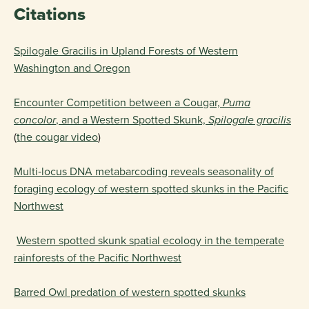
Citations
Spilogale Gracilis in Upland Forests of Western
Washington and Oregon
Encounter Competition between a Cougar,
Puma
concolor
, and a Western Spotted Skunk,
Spilogale gracilis
(
the cougar video
)
Multi‐locus DNA metabarcoding reveals seasonality of
foraging ecology of western spotted skunks in the Pacific
Northwest
Western spotted skunk spatial ecology in the temperate
rainforests of the Pacific Northwest
Barred Owl predation of western spotted skunks