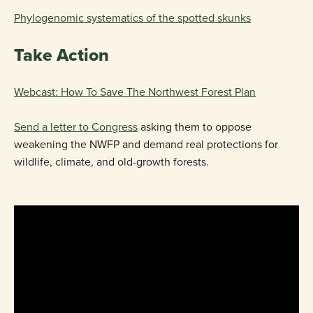
Phylogenomic systematics of the spotted skunks
Take Action
Webcast: How To Save The Northwest Forest Plan
Send a letter to Congress
asking them to oppose
weakening the NWFP and demand real protections for
wildlife, climate, and old-growth forests.