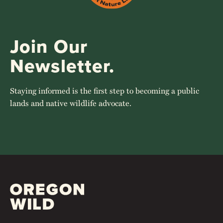
Join Our
Newsletter.
Staying informed is the first step to becoming a public
lands and native wildlife advocate.