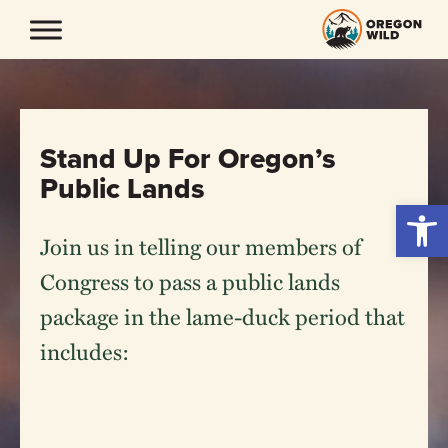
Skip
to
content
Stand Up For Oregon’s
Public Lands
Open 
Join us in telling our members of
Congress to pass a public lands
package in the lame-duck period that
includes: