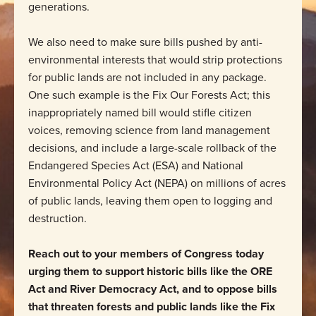
generations.
We also need to make sure bills pushed by anti-
environmental interests that would strip protections
for public lands are not included in any package.
One such example is the Fix Our Forests Act; this
inappropriately named bill would stifle citizen
voices, removing science from land management
decisions, and include a large-scale rollback of the
Endangered Species Act (ESA) and National
Environmental Policy Act (NEPA) on millions of acres
of public lands, leaving them open to logging and
destruction.
Reach out to your members of Congress today
urging them to support historic bills like the ORE
Act and River Democracy Act, and to oppose bills
that threaten forests and public lands like the Fix