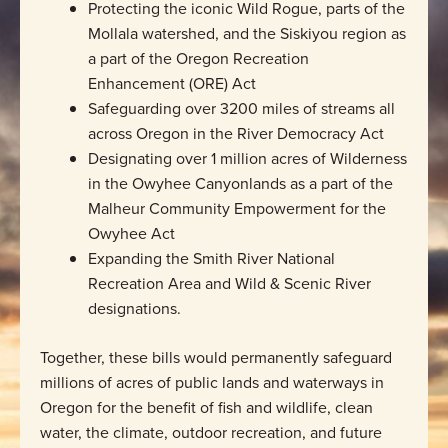
Protecting the iconic Wild Rogue, parts of the
Mollala watershed, and the Siskiyou region as
a part of the Oregon Recreation
Enhancement (ORE) Act
Safeguarding over 3200 miles of streams all
across Oregon in the River Democracy Act
Designating over 1 million acres of Wilderness
in the Owyhee Canyonlands as a part of the
Malheur Community Empowerment for the
Owyhee Act
Expanding the Smith River National
Recreation Area and Wild & Scenic River
designations.
Together, these bills would permanently safeguard
millions of acres of public lands and waterways in
Oregon for the benefit of fish and wildlife, clean
water, the climate, outdoor recreation, and future