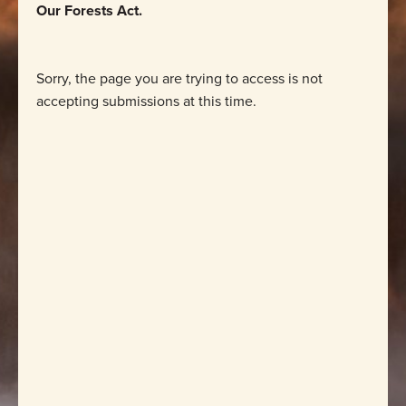
Our Forests Act.
Sorry, the page you are trying to access is not
accepting submissions at this time.