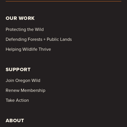
OUR WORK
Protecting the Wild
Defending Forests + Public Lands
Helping Wildlife Thrive
SUPPORT
Join Oregon Wild
Renew Membership
Take Action
ABOUT