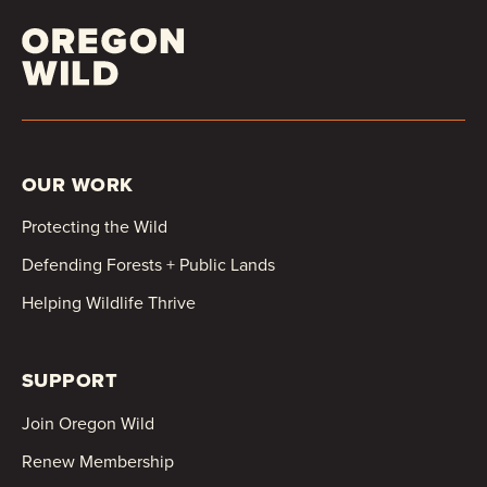
OUR WORK
Protecting the Wild
Defending Forests + Public Lands
Helping Wildlife Thrive
SUPPORT
Join Oregon Wild
Renew Membership