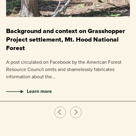
C
P
Background and context on Grasshopper
Project settlement, Mt. Hood National
US
Forest
pr
ha
A post circulated on Facebook by the American Forest
Resource Council omits and shamelessly fabricates
information about the…
Learn more