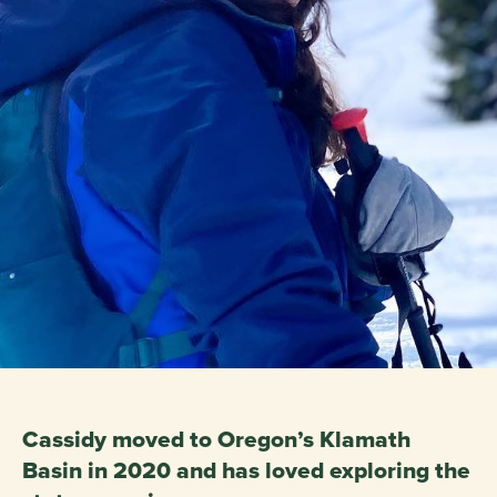
Cassidy moved to Oregon’s Klamath
Basin in 2020 and has loved exploring the