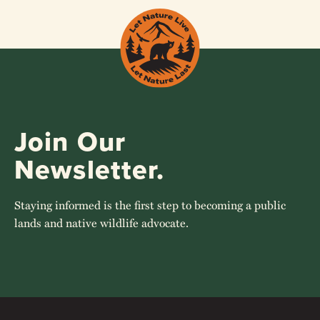
Join Our
Newsletter.
Staying informed is the first step to becoming a public
lands and native wildlife advocate.