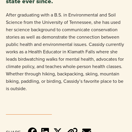
state ever since.
After graduating with a B.S. in Environmental and Soil
Science from the University of Tennessee, she has used
her science background to communicate conservation
stories as well as demonstrate the connection between
public health and environmental issues. Cassidy currently
works as a Health Educator in Klamath Falls where she
leads birdwatching walks for mental health, advocates for
climate policy, and teaches whole-person health classes.
Whether through hiking, backpacking, skiing, mountain
biking, paddling, or birding, Cassidy’s favorite place to be
is outside.