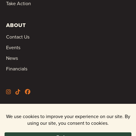
Take Action
ABOUT
Contact Us
Events
News
Financials