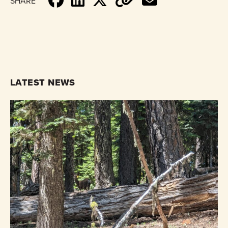
SHARE
LATEST NEWS