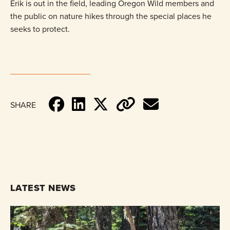
Erik is out in the field, leading Oregon Wild members and
the public on nature hikes through the special places he
seeks to protect.
SHARE
LATEST NEWS