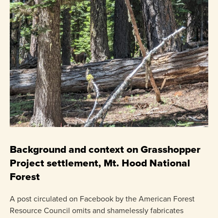
C
P
Background and context on Grasshopper
Project settlement, Mt. Hood National
US
Forest
pr
ha
A post circulated on Facebook by the American Forest
Resource Council omits and shamelessly fabricates