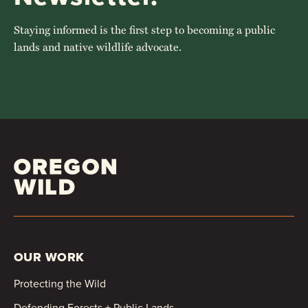
Staying informed is the first step to becoming a public
lands and native wildlife advocate.
OUR WORK
Protecting the Wild
Defending Forests + Public Lands