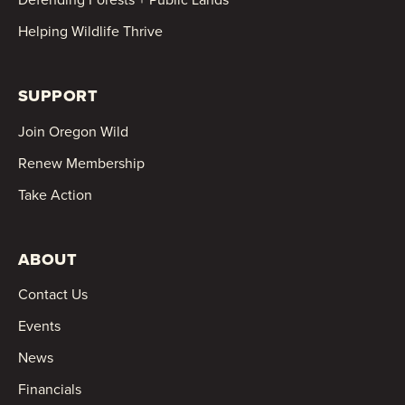
Helping Wildlife Thrive
SUPPORT
Join Oregon Wild
Renew Membership
Take Action
ABOUT
Contact Us
Events
News
Financials