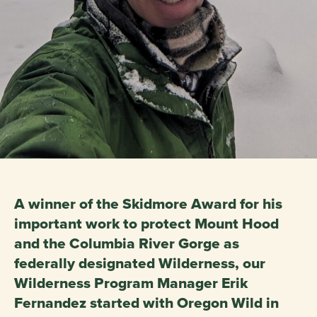
A winner of the Skidmore Award for his
important work to protect Mount Hood
and the Columbia River Gorge as
federally designated Wilderness, our
Wilderness Program Manager Erik
Fernandez started with Oregon Wild in