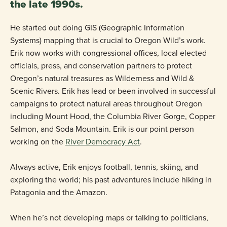
the late 1990s.
He started out doing GIS (Geographic Information
Systems) mapping that is crucial to Oregon Wild’s work.
Erik now works with congressional offices, local elected
officials, press, and conservation partners to protect
Oregon’s natural treasures as Wilderness and Wild &
Scenic Rivers. Erik has lead or been involved in successful
campaigns to protect natural areas throughout Oregon
including Mount Hood, the Columbia River Gorge, Copper
Salmon, and Soda Mountain. Erik is our point person
working on the
River Democracy Act
.
Always active, Erik enjoys football, tennis, skiing, and
exploring the world; his past adventures include hiking in
Patagonia and the Amazon.
When he’s not developing maps or talking to politicians,