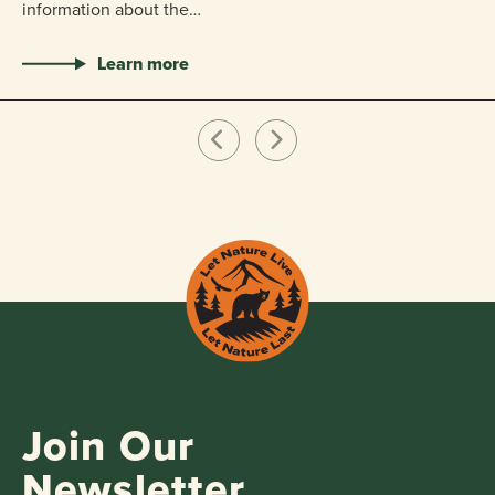
information about the…
Learn more
Join Our
Newsletter.