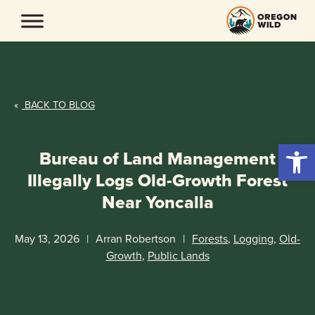
Skip
to
content
«
BACK TO BLOG
Open 
Bureau of Land Management
Illegally Logs Old-Growth Forest
Near Yoncalla
May 13, 2026
|
Arran Robertson
|
Forests
,
Logging
,
Old-
Growth
,
Public Lands