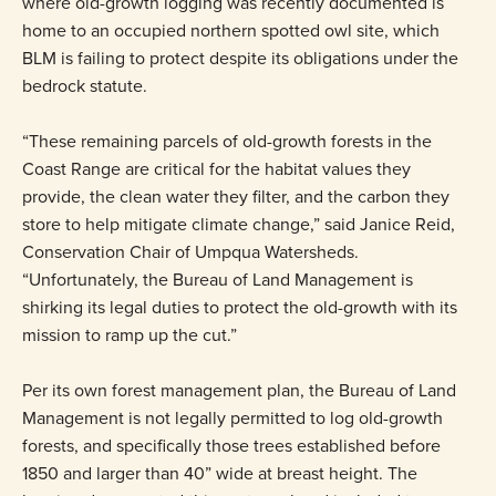
where old-growth logging was recently documented is
home to an occupied northern spotted owl site, which
BLM is failing to protect despite its obligations under the
bedrock statute.
“These remaining parcels of old-growth forests in the
Coast Range are critical for the habitat values they
provide, the clean water they filter, and the carbon they
store to help mitigate climate change,” said Janice Reid,
Conservation Chair of Umpqua Watersheds.
“Unfortunately, the Bureau of Land Management is
shirking its legal duties to protect the old-growth with its
mission to ramp up the cut.”
Per its own forest management plan, the Bureau of Land
Management is not legally permitted to log old-growth
forests, and specifically those trees established before
1850 and larger than 40” wide at breast height. The