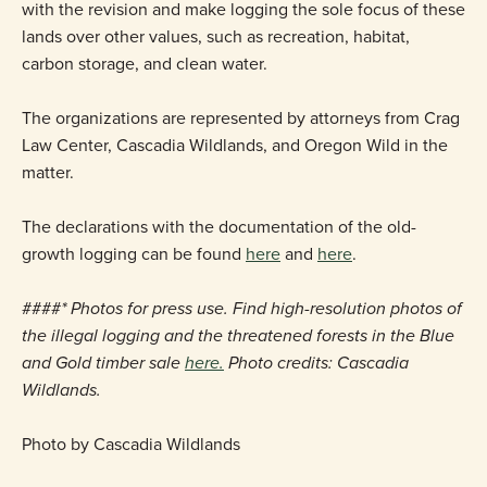
with the revision and make logging the sole focus of these
lands over other values, such as recreation, habitat,
carbon storage, and clean water.
The organizations are represented by attorneys from Crag
Law Center, Cascadia Wildlands, and Oregon Wild in the
matter.
The declarations with the documentation of the old-
growth logging can be found
here
and
here
.
####
* Photos for press use. Find high-resolution photos of
the illegal logging and the threatened forests in the Blue
and Gold timber sale
here.
Photo credits: Cascadia
Wildlands.
Photo by Cascadia Wildlands