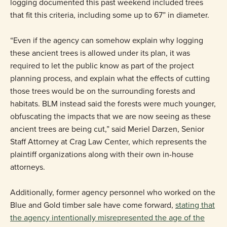
logging documented this past weekend included trees
that fit this criteria, including some up to 67” in diameter.
“Even if the agency can somehow explain why logging
these ancient trees is allowed under its plan, it was
required to let the public know as part of the project
planning process, and explain what the effects of cutting
those trees would be on the surrounding forests and
habitats. BLM instead said the forests were much younger,
obfuscating the impacts that we are now seeing as these
ancient trees are being cut,” said Meriel Darzen, Senior
Staff Attorney at Crag Law Center, which represents the
plaintiff organizations along with their own in-house
attorneys.
Additionally, former agency personnel who worked on the
Blue and Gold timber sale have come forward,
stating that
the agency intentionally misrepresented the age of the