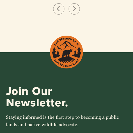
Join Our
Newsletter.
Staying informed is the first step to becoming a public
lands and native wildlife advocate.