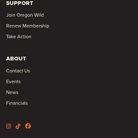
SUPPORT
Join Oregon Wild
Renew Membership
Take Action
ABOUT
Contact Us
Events
News
Financials