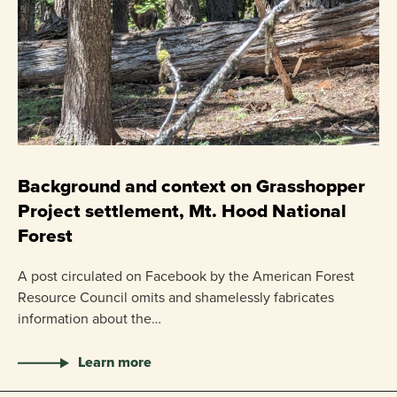
C
P
Background and context on Grasshopper
Project settlement, Mt. Hood National
US
Forest
pr
ha
A post circulated on Facebook by the American Forest
Resource Council omits and shamelessly fabricates
information about the…
Learn more