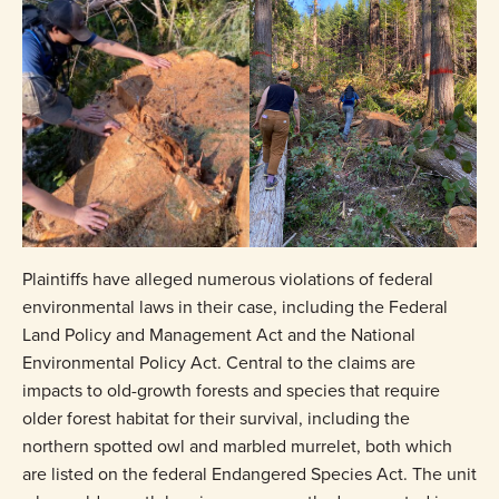
Plaintiffs have alleged numerous violations of federal
environmental laws in their case, including the Federal
Land Policy and Management Act and the National
Environmental Policy Act. Central to the claims are
impacts to old-growth forests and species that require
older forest habitat for their survival, including the
northern spotted owl and marbled murrelet, both which
are listed on the federal Endangered Species Act. The unit