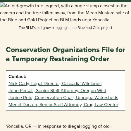
The BLM's old-growth logging in the Blue and Gold project
Conservation Organizations File for
a Temporary Restraining Order
Contact:
Nick Cady, Legal Director, Cascadia Wildlands
John Persell, Senior Staff Attorney, Oregon Wild
Janice Reid, Conservation Chair, Umpqua Watersheds
Meriel Darzen, Senior Staff Attorney, Crag Law Center
Yoncalla, OR — In response to illegal logging of old-