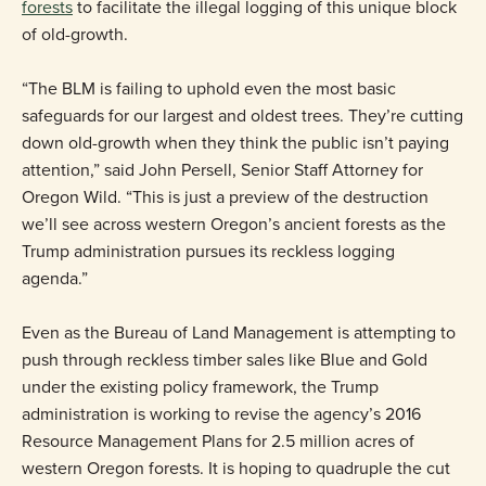
forests
to facilitate the illegal logging of this unique block
of old-growth.
“The BLM is failing to uphold even the most basic
safeguards for our largest and oldest trees. They’re cutting
down old-growth when they think the public isn’t paying
attention,” said John Persell, Senior Staff Attorney for
Oregon Wild. “This is just a preview of the destruction
we’ll see across western Oregon’s ancient forests as the
Trump administration pursues its reckless logging
agenda.”
Even as the Bureau of Land Management is attempting to
push through reckless timber sales like Blue and Gold
under the existing policy framework, the Trump
administration is working to revise the agency’s 2016
Resource Management Plans for 2.5 million acres of
western Oregon forests. It is hoping to quadruple the cut