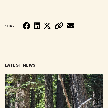
SHARE
LATEST NEWS