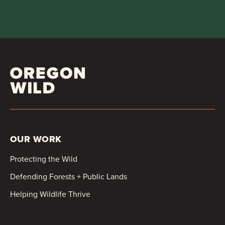
OUR WORK
Protecting the Wild
Defending Forests + Public Lands
Helping Wildlife Thrive