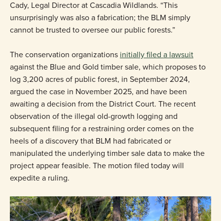
Cady, Legal Director at Cascadia Wildlands. “This
unsurprisingly was also a fabrication; the BLM simply
cannot be trusted to oversee our public forests.”
The conservation organizations
initially filed a lawsuit
against the Blue and Gold timber sale, which proposes to
log 3,200 acres of public forest, in September 2024,
argued the case in November 2025, and have been
awaiting a decision from the District Court. The recent
observation of the illegal old-growth logging and
subsequent filing for a restraining order comes on the
heels of a discovery that BLM had fabricated or
manipulated the underlying timber sale data to make the
project appear feasible. The motion filed today will
expedite a ruling.