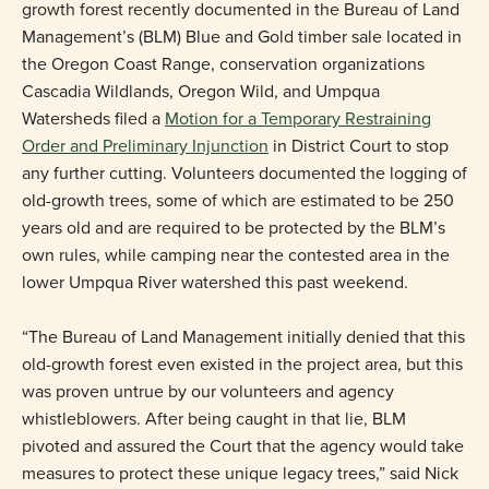
growth forest recently documented in the Bureau of Land
Management’s (BLM) Blue and Gold timber sale located in
the Oregon Coast Range, conservation organizations
Cascadia Wildlands, Oregon Wild, and Umpqua
Watersheds filed a
Motion for a Temporary Restraining
Order and Preliminary Injunction
in District Court to stop
any further cutting. Volunteers documented the logging of
old-growth trees, some of which are estimated to be 250
years old and are required to be protected by the BLM’s
own rules, while camping near the contested area in the
lower Umpqua River watershed this past weekend.
“The Bureau of Land Management initially denied that this
old-growth forest even existed in the project area, but this
was proven untrue by our volunteers and agency
whistleblowers. After being caught in that lie, BLM
pivoted and assured the Court that the agency would take
measures to protect these unique legacy trees,” said Nick