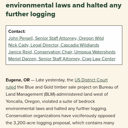
environmental laws and halted any
further logging
Contact:
John Persell, Senior Staff Attorney, Oregon Wild
Nick Cady, Legal Director, Cascadia Wildlands
Janice Reid, Conservation Chair, Umpqua Watersheds
Meriel Darzen, Senior Staff Attorney, Crag Law Center
Eugene, OR
— Late yesterday, the
US District Court
ruled
the Blue and Gold timber sale project on Bureau of
Land Management (BLM)-administered land west of
Yoncalla, Oregon, violated a suite of bedrock
environmental laws and halted any further logging.
Conservation organizations have vociferously opposed
the 3,200-acre logging proposal, which contains many