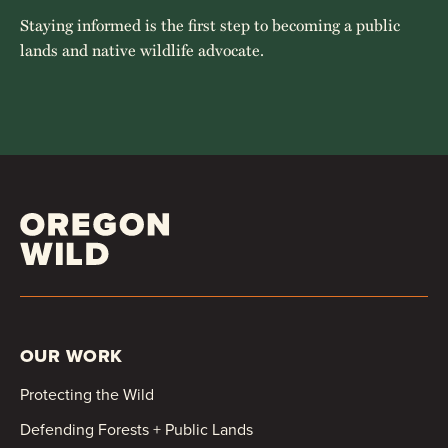
Staying informed is the first step to becoming a public
lands and native wildlife advocate.
OUR WORK
Protecting the Wild
Defending Forests + Public Lands