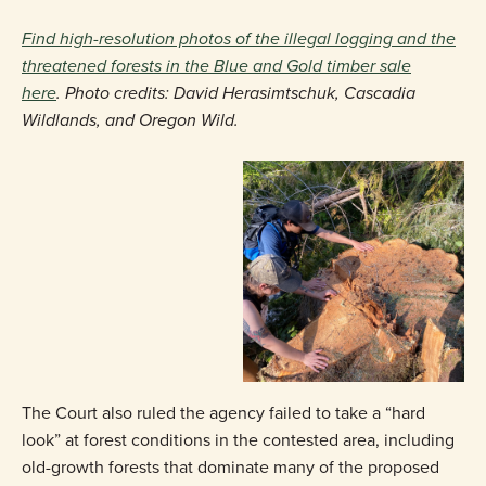
Find high-resolution photos of the illegal logging and the
threatened forests in the Blue and Gold timber sale
here
. Photo credits: David Herasimtschuk, Cascadia
Wildlands, and Oregon Wild.
The Court also ruled the agency failed to take a “hard
look” at forest conditions in the contested area, including
old-growth forests that dominate many of the proposed