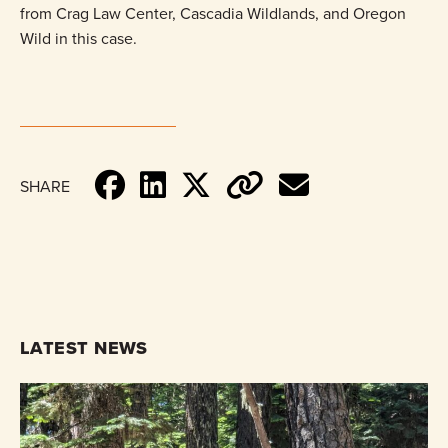
from Crag Law Center, Cascadia Wildlands, and Oregon
Wild in this case.
SHARE
LATEST NEWS