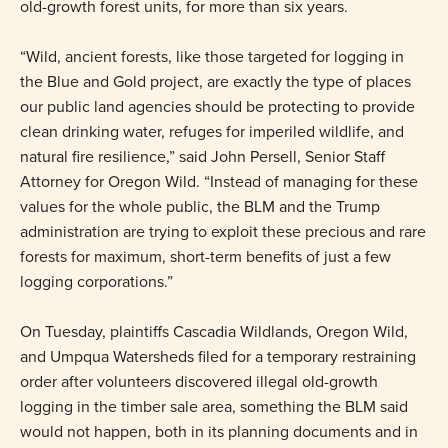
old-growth forest units, for more than six years.
“Wild, ancient forests, like those targeted for logging in
the Blue and Gold project, are exactly the type of places
our public land agencies should be protecting to provide
clean drinking water, refuges for imperiled wildlife, and
natural fire resilience,” said John Persell, Senior Staff
Attorney for Oregon Wild. “Instead of managing for these
values for the whole public, the BLM and the Trump
administration are trying to exploit these precious and rare
forests for maximum, short-term benefits of just a few
logging corporations.”
On Tuesday, plaintiffs Cascadia Wildlands, Oregon Wild,
and Umpqua Watersheds filed for a temporary restraining
order after volunteers discovered illegal old-growth
logging in the timber sale area, something the BLM said
would not happen, both in its planning documents and in