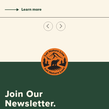
Learn more
Join Our
Newsletter.