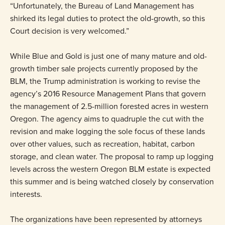
“Unfortunately, the Bureau of Land Management has
shirked its legal duties to protect the old-growth, so this
Court decision is very welcomed.”
While Blue and Gold is just one of many mature and old-
growth timber sale projects currently proposed by the
BLM, the Trump administration is working to revise the
agency’s 2016 Resource Management Plans that govern
the management of 2.5-million forested acres in western
Oregon. The agency aims to quadruple the cut with the
revision and make logging the sole focus of these lands
over other values, such as recreation, habitat, carbon
storage, and clean water. The proposal to ramp up logging
levels across the western Oregon BLM estate is expected
this summer and is being watched closely by conservation
interests.
The organizations have been represented by attorneys