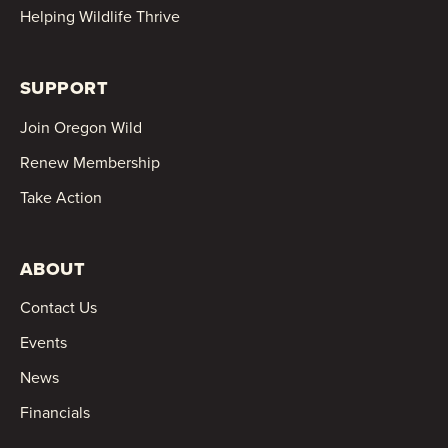
Helping Wildlife Thrive
SUPPORT
Join Oregon Wild
Renew Membership
Take Action
ABOUT
Contact Us
Events
News
Financials