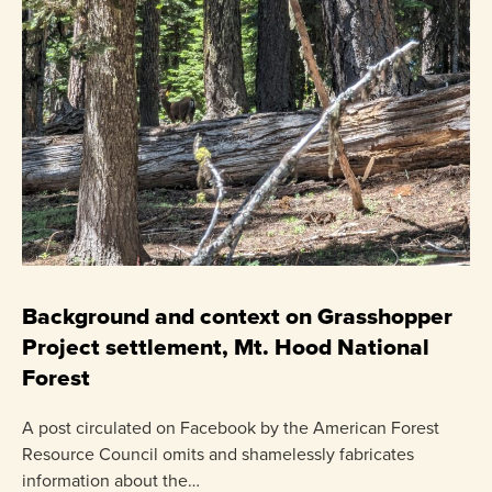
C
P
Background and context on Grasshopper
Project settlement, Mt. Hood National
US
Forest
pr
ha
A post circulated on Facebook by the American Forest
Resource Council omits and shamelessly fabricates
information about the…