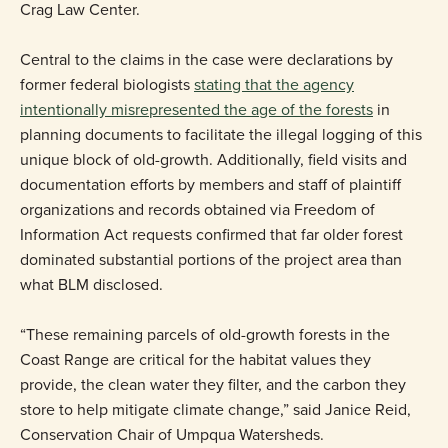
Crag Law Center.
Central to the claims in the case were declarations by
former federal biologists
stating that the agency
intentionally misrepresented the age of the forests
in
planning documents to facilitate the illegal logging of this
unique block of old-growth. Additionally, field visits and
documentation efforts by members and staff of plaintiff
organizations and records obtained via Freedom of
Information Act requests confirmed that far older forest
dominated substantial portions of the project area than
what BLM disclosed.
“These remaining parcels of old-growth forests in the
Coast Range are critical for the habitat values they
provide, the clean water they filter, and the carbon they
store to help mitigate climate change,” said Janice Reid,
Conservation Chair of Umpqua Watersheds.