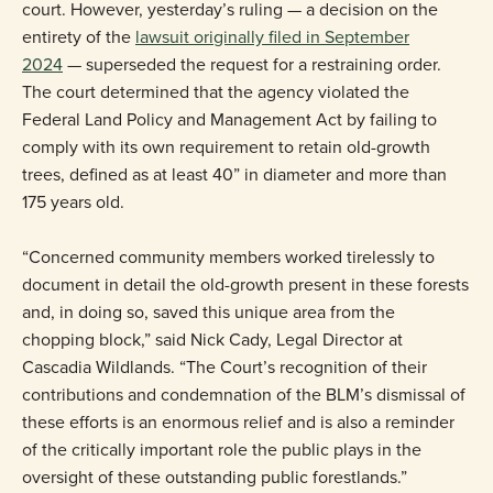
court. However, yesterday’s ruling — a decision on the
entirety of the
lawsuit originally filed in September
2024
— superseded the request for a restraining order.
The court determined that the agency violated the
Federal Land Policy and Management Act by failing to
comply with its own requirement to retain old-growth
trees, defined as at least 40” in diameter and more than
175 years old.
“Concerned community members worked tirelessly to
document in detail the old-growth present in these forests
and, in doing so, saved this unique area from the
chopping block,” said Nick Cady, Legal Director at
Cascadia Wildlands. “The Court’s recognition of their
contributions and condemnation of the BLM’s dismissal of
these efforts is an enormous relief and is also a reminder
of the critically important role the public plays in the
oversight of these outstanding public forestlands.”