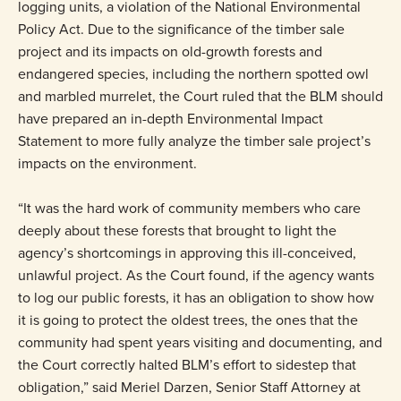
logging units, a violation of the National Environmental
Policy Act. Due to the significance of the timber sale
project and its impacts on old-growth forests and
endangered species, including the northern spotted owl
and marbled murrelet, the Court ruled that the BLM should
have prepared an in-depth Environmental Impact
Statement to more fully analyze the timber sale project’s
impacts on the environment.
“It was the hard work of community members who care
deeply about these forests that brought to light the
agency’s shortcomings in approving this ill-conceived,
unlawful project. As the Court found, if the agency wants
to log our public forests, it has an obligation to show how
it is going to protect the oldest trees, the ones that the
community had spent years visiting and documenting, and
the Court correctly halted BLM’s effort to sidestep that
obligation,” said Meriel Darzen, Senior Staff Attorney at