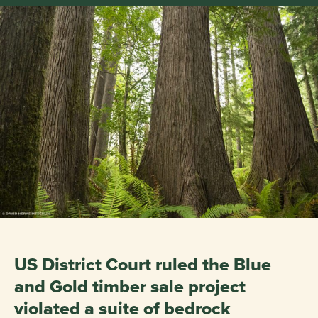
US District Court ruled the Blue
and Gold timber sale project
violated a suite of bedrock