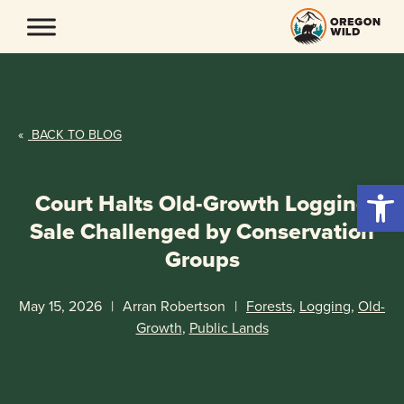
Skip
to
content
«
BACK TO BLOG
Open 
Court Halts Old-Growth Logging
Sale Challenged by Conservation
Groups
May 15, 2026
|
Arran Robertson
|
Forests
,
Logging
,
Old-
Growth
,
Public Lands