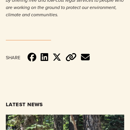
by offering free and low-cost legal services to people who
are working on the ground to protect our environment,
climate and communities.
SHARE
LATEST NEWS