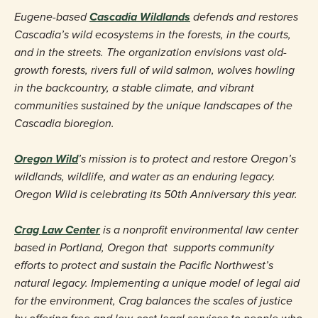
Eugene-based
Cascadia Wildlands
defends and restores
Cascadia’s wild ecosystems in the forests, in the courts,
and in the streets. The organization envisions vast old-
growth forests, rivers full of wild salmon, wolves howling
in the backcountry, a stable climate, and vibrant
communities sustained by the unique landscapes of the
Cascadia bioregion.
Oregon Wild
’s mission is to protect and restore Oregon’s
wildlands, wildlife, and water as an enduring legacy.
Oregon Wild is celebrating its 50th Anniversary this year.
Crag Law Center
is a nonprofit environmental law center
based in Portland, Oregon that
supports community
efforts to protect and sustain the Pacific Northwest’s
natural legacy. Implementing a unique model of legal aid
for the environment, Crag balances the scales of justice