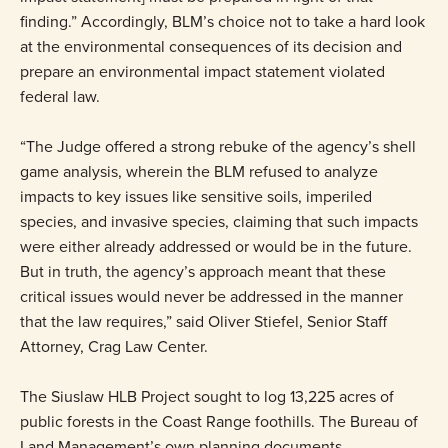
finding.” Accordingly, BLM’s choice not to take a hard look
at the environmental consequences of its decision and
prepare an environmental impact statement violated
federal law.
“The Judge offered a strong rebuke of the agency’s shell
game analysis, wherein the BLM refused to analyze
impacts to key issues like sensitive soils, imperiled
species, and invasive species, claiming that such impacts
were either already addressed or would be in the future.
But in truth, the agency’s approach meant that these
critical issues would never be addressed in the manner
that the law requires,” said Oliver Stiefel, Senior Staff
Attorney, Crag Law Center.
The Siuslaw HLB Project sought to log 13,225 acres of
public forests in the Coast Range foothills. The Bureau of
Land Management’s own planning documents