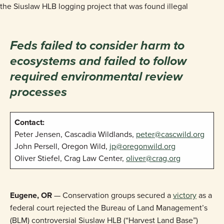
Feds failed to consider harm to
ecosystems and failed to follow
required environmental review
processes
Contact:
Peter Jensen, Cascadia Wildlands,
peter@cascwild.org
John Persell, Oregon Wild,
jp@oregonwild.org
Oliver Stiefel, Crag Law Center,
oliver@crag.org
Eugene, OR
— Conservation groups secured a
victory
as a
federal court rejected the Bureau of Land Management’s
(BLM) controversial Siuslaw HLB (“Harvest Land Base”)