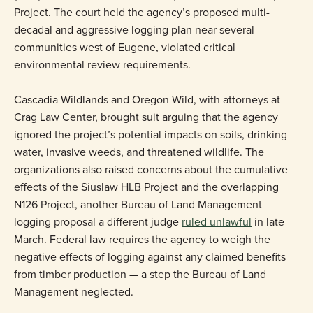
Project. The court held the agency’s proposed multi-
decadal and aggressive logging plan near several
communities west of Eugene, violated critical
environmental review requirements.
Cascadia Wildlands and Oregon Wild, with attorneys at
Crag Law Center, brought suit arguing that the agency
ignored the project’s potential impacts on soils, drinking
water, invasive weeds, and threatened wildlife. The
organizations also raised concerns about the cumulative
effects of the Siuslaw HLB Project and the overlapping
N126 Project, another Bureau of Land Management
logging proposal a different judge
ruled unlawful
in late
March. Federal law requires the agency to weigh the
negative effects of logging against any claimed benefits
from timber production — a step the Bureau of Land
Management neglected.