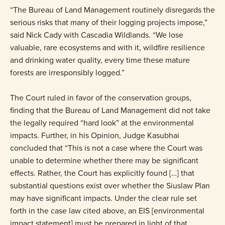
“The Bureau of Land Management routinely disregards the
serious risks that many of their logging projects impose,”
said Nick Cady with Cascadia Wildlands. “We lose
valuable, rare ecosystems and with it, wildfire resilience
and drinking water quality, every time these mature
forests are irresponsibly logged.”
The Court ruled in favor of the conservation groups,
finding that the Bureau of Land Management did not take
the legally required “hard look” at the environmental
impacts. Further, in his Opinion, Judge Kasubhai
concluded that “This is not a case where the Court was
unable to determine whether there may be significant
effects. Rather, the Court has explicitly found […] that
substantial questions exist over whether the Siuslaw Plan
may have significant impacts. Under the clear rule set
forth in the case law cited above, an EIS [environmental
impact statement] must be prepared in light of that