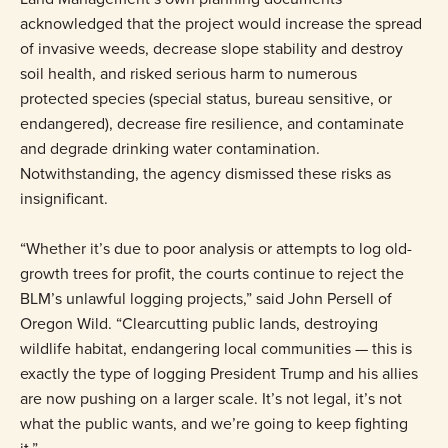
acknowledged that the project would increase the spread
of invasive weeds, decrease slope stability and destroy
soil health, and risked serious harm to numerous
protected species (special status, bureau sensitive, or
endangered), decrease fire resilience, and contaminate
and degrade drinking water contamination.
Notwithstanding, the agency dismissed these risks as
insignificant.
“Whether it’s due to poor analysis or attempts to log old-
growth trees for profit, the courts continue to reject the
BLM’s unlawful logging projects,” said John Persell of
Oregon Wild. “Clearcutting public lands, destroying
wildlife habitat, endangering local communities — this is
exactly the type of logging President Trump and his allies
are now pushing on a larger scale. It’s not legal, it’s not
what the public wants, and we’re going to keep fighting