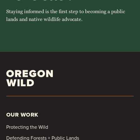
Staying informed is the first step to becoming a public
lands and native wildlife advocate.
OUR WORK
Protecting the Wild
Defending Forests + Public Lands