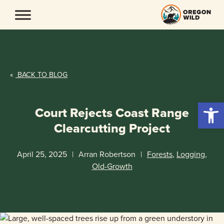
Skip
to
content
«
BACK TO BLOG
Open 
Court Rejects Coast Range
Clearcutting Project
April 25, 2025
|
Arran Robertson
|
Forests
,
Logging
,
Old-Growth