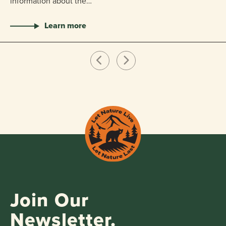
information about the…
Learn more
Join Our
Newsletter.