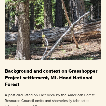
C
P
Background and context on Grasshopper
Project settlement, Mt. Hood National
US
Forest
pr
ha
A post circulated on Facebook by the American Forest
Resource Council omits and shamelessly fabricates