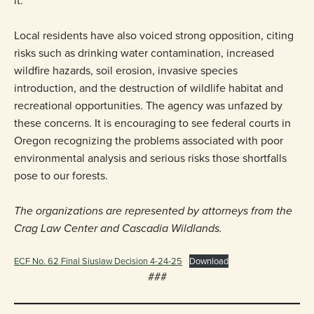
it.”
Local residents have also voiced strong opposition, citing
risks such as drinking water contamination, increased
wildfire hazards, soil erosion, invasive species
introduction, and the destruction of wildlife habitat and
recreational opportunities. The agency was unfazed by
these concerns. It is encouraging to see federal courts in
Oregon recognizing the problems associated with poor
environmental analysis and serious risks those shortfalls
pose to our forests.
The organizations are represented by attorneys from the
Crag Law Center and Cascadia Wildlands.
ECF No. 62 Final Siuslaw Decision 4-24-25
Download
###