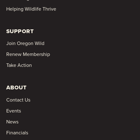
Helping Wildlife Thrive
SUPPORT
Join Oregon Wild
Renew Membership
Take Action
ABOUT
Contact Us
Events
News
Financials