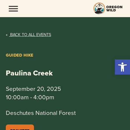
Skip
to
content
«
BACK TO ALL EVENTS
GUIDED HIKE
Open 
Paulina Creek
September 20, 2025
10:00am - 4:00pm
Deschutes National Forest