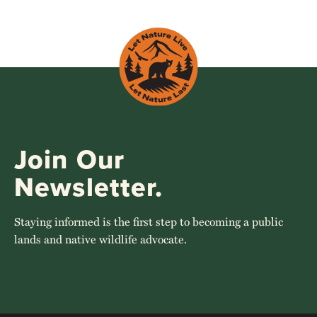
Join Our
Newsletter.
Staying informed is the first step to becoming a public
lands and native wildlife advocate.