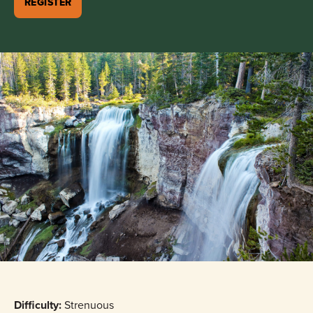
REGISTER
Difficulty:
Strenuous