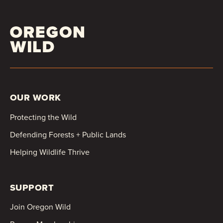
OUR WORK
Protecting the Wild
Defending Forests + Public Lands
Helping Wildlife Thrive
SUPPORT
Join Oregon Wild