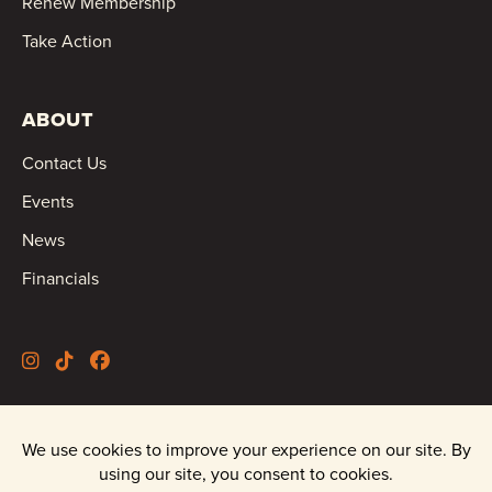
Renew Membership
Take Action
ABOUT
Contact Us
Events
News
Financials