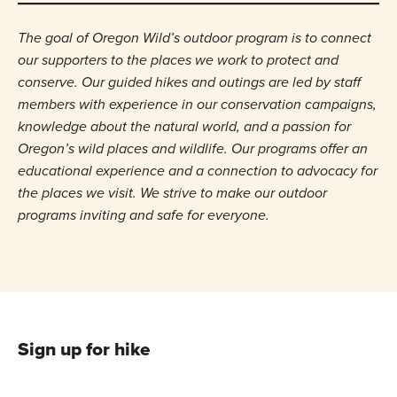
The goal of Oregon Wild’s outdoor program is to connect
our supporters to the places we work to protect and
conserve. Our guided hikes and outings are led by staff
members with experience in our conservation campaigns,
knowledge about the natural world, and a passion for
Oregon’s wild places and wildlife. Our programs offer an
educational experience and a connection to advocacy for
the places we visit. We strive to make our outdoor
programs inviting and safe for everyone.
Sign up for hike