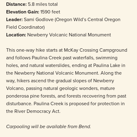
Distance:
5.8 miles total
Elevation Gain:
1590 feet
Leader:
Sami Godlove (Oregon Wild’s Central Oregon
Field Coordinator)
Location:
Newberry Volcanic National Monument
This one-way hike starts at McKay Crossing Campground
and follows Paulina Creek past waterfalls, swimming
holes, and natural waterslides, ending at Paulina Lake in
the Newberry National Volcanic Monument. Along the
way, hikers ascend the gradual slopes of Newberry
Volcano, passing natural geologic wonders, mature
ponderosa pine forests, and forests recovering from past
disturbance. Paulina Creek is proposed for protection in
the River Democracy Act.
Carpooling will be available from Bend.