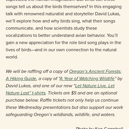
songs tell us about the birds themselves? In this engaging
talk with renowned naturalist and storyteller David Lukas,
we’ll explore how and why birds sing, what their songs
communicate, and how scientists study these
vocalizations to better understand avian behavior. You’ll
gain a new appreciation for the role bird song plays in the
lives of birds—and in our own connection to the natural
world.
We will be raffling off a copy of
Oregon’s Ancient Forests:
A Hiking Guide
, a copy of “
A Year of Watching Wildlife
” by
David Lukas, and one of our new “
Let Nature Live. Let
Nature Last” t-shirts
. Tickets are $5 and are an optional
purchase below. Raffle tickets not only help us continue
these Wednesday presentations but also support our work
safeguarding Oregon’s wildlands, wildlife, and waters.
Photo by Ken Campbell