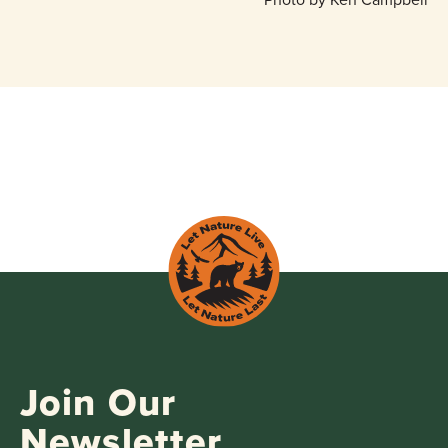
Join Our
Newsletter.