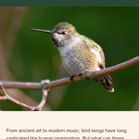
From ancient art to modern music, bird songs have long
captivated the human imagination. But what can these