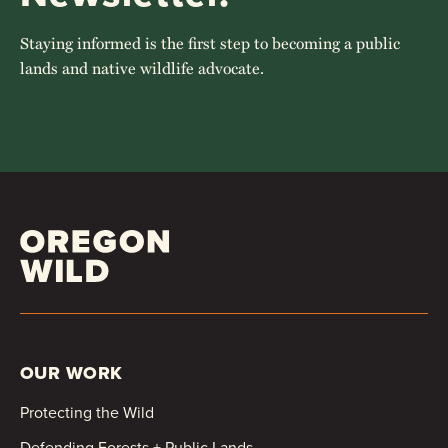
Staying informed is the first step to becoming a public
lands and native wildlife advocate.
OUR WORK
Protecting the Wild
Defending Forests + Public Lands