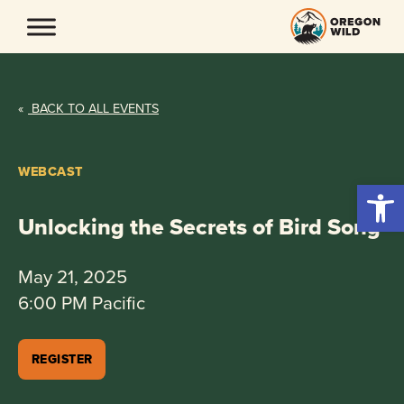
Skip
to
content
«
BACK TO ALL EVENTS
WEBCAST
Open 
Unlocking the Secrets of Bird Song
May 21, 2025
6:00 PM Pacific
REGISTER