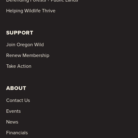
Helping Wildlife Thrive
SUPPORT
Join Oregon Wild
Renew Membership
Take Action
ABOUT
Contact Us
Events
News
Financials