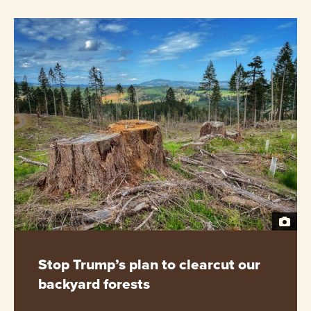
Stop Trump’s plan to clearcut our
backyard forests