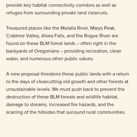
provide key habitat connectivity corridors as well as
refuges from surrounding private land clearcuts.
Treasured places like the Molalla River, Marys Peak,
Crabtree Valley, Alsea Falls, and the Rogue River are
found on these BLM forest lands – often right in the
backyards of Oregonians – providing recreation, clean
water, and numerous other public values.
A new proposal threatens these public lands with a return
to the days of clearcutting old growth and other forests at
unsustainable levels. We must push back to prevent the
destruction of these BLM forests and wildlife habitat,
damage to streams, increased fire hazards, and the
scarring of the hillsides that surround rural communities.