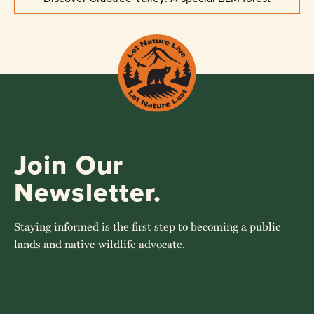
Join Our
Newsletter.
Staying informed is the first step to becoming a public
lands and native wildlife advocate.