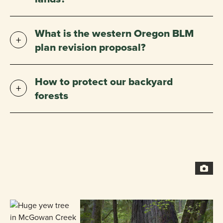
What is the western Oregon BLM
plan revision proposal?
How to protect our backyard
forests