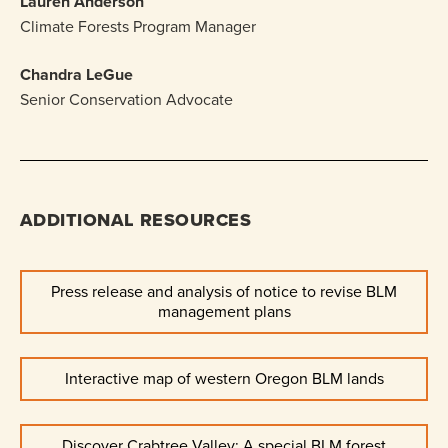
Lauren Anderson
Climate Forests Program Manager
Chandra LeGue
Senior Conservation Advocate
ADDITIONAL RESOURCES
Press release and analysis of notice to revise BLM
management plans
Interactive map of western Oregon BLM lands
Discover Crabtree Valley: A special BLM forest