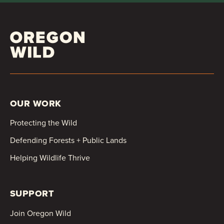
OUR WORK
Protecting the Wild
Defending Forests + Public Lands
Helping Wildlife Thrive
SUPPORT
Join Oregon Wild