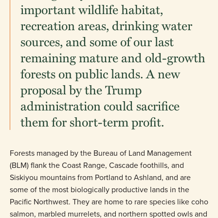
important wildlife habitat,
recreation areas, drinking water
sources, and some of our last
remaining mature and old-growth
forests on public lands. A new
proposal by the Trump
administration could sacrifice
them for short-term profit.
Forests managed by the Bureau of Land Management
(BLM) flank the Coast Range, Cascade foothills, and
Siskiyou mountains from Portland to Ashland, and are
some of the most biologically productive lands in the
Pacific Northwest. They are home to rare species like coho
salmon, marbled murrelets, and northern spotted owls and