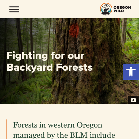
Skip
to
content
Fighting for our
Backyard Forests
Open 
Forests in western Oregon
managed by the BLM include