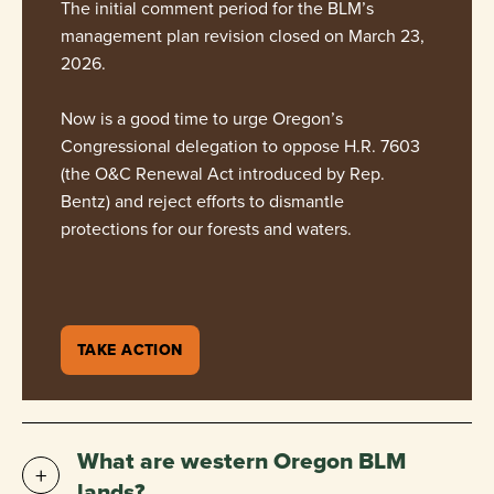
The initial comment period for the BLM’s
management plan revision closed on March 23,
2026.
Now is a good time to urge Oregon’s
Congressional delegation to oppose H.R. 7603
(the O&C Renewal Act introduced by Rep.
Bentz) and reject efforts to dismantle
protections for our forests and waters.
TAKE ACTION
What are western Oregon BLM
lands?