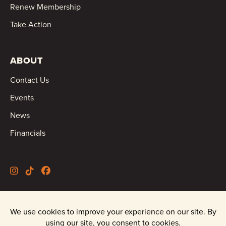
Renew Membership
Take Action
ABOUT
Contact Us
Events
News
Financials