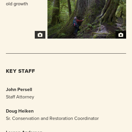
KEY STAFF
John Persell
Staff Attorney
Doug Heiken
Sr. Conservation and Restoration Coordinator