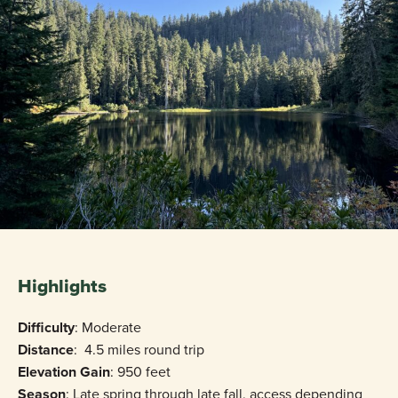
Highlights
Difficulty
: Moderate
Distance
: 4.5 miles round trip
Elevation Gain
: 950 feet
Season
: Late spring through late fall, access depending