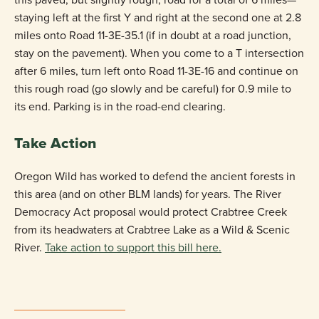
staying left at the first Y and right at the second one at 2.8
miles onto Road 11-3E-35.1 (if in doubt at a road junction,
stay on the pavement). When you come to a T intersection
after 6 miles, turn left onto Road 11-3E-16 and continue on
this rough road (go slowly and be careful) for 0.9 mile to
its end. Parking is in the road-end clearing.
Take Action
Oregon Wild has worked to defend the ancient forests in
this area (and on other BLM lands) for years. The River
Democracy Act proposal would protect Crabtree Creek
from its headwaters at Crabtree Lake as a Wild & Scenic
River.
Take action to support this bill here.