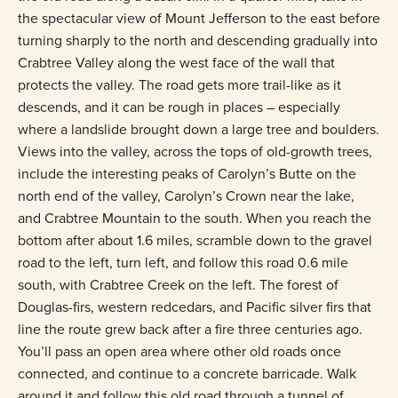
the spectacular view of Mount Jefferson to the east before
turning sharply to the north and descending gradually into
Crabtree Valley along the west face of the wall that
protects the valley. The road gets more trail-like as it
descends, and it can be rough in places – especially
where a landslide brought down a large tree and boulders.
Views into the valley, across the tops of old-growth trees,
include the interesting peaks of Carolyn’s Butte on the
north end of the valley, Carolyn’s Crown near the lake,
and Crabtree Mountain to the south. When you reach the
bottom after about 1.6 miles, scramble down to the gravel
road to the left, turn left, and follow this road 0.6 mile
south, with Crabtree Creek on the left. The forest of
Douglas-firs, western redcedars, and Pacific silver firs that
line the route grew back after a fire three centuries ago.
You’ll pass an open area where other old roads once
connected, and continue to a concrete barricade. Walk
around it and follow this old road through a tunnel of