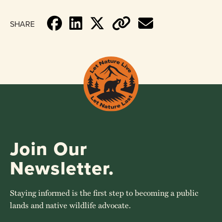
SHARE
Join Our
Newsletter.
Staying informed is the first step to becoming a public
lands and native wildlife advocate.