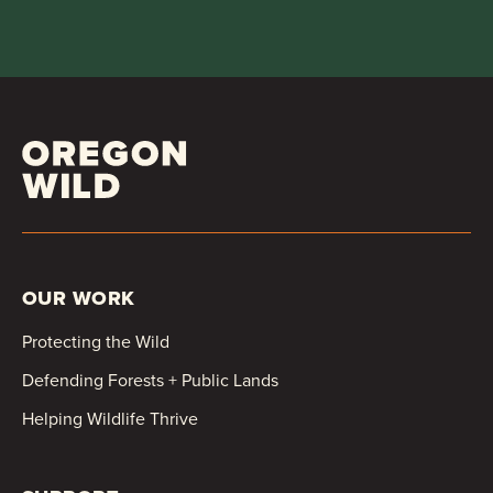
OUR WORK
Protecting the Wild
Defending Forests + Public Lands
Helping Wildlife Thrive