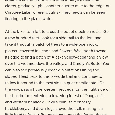
alders, gradually uphill another quarter mile to the edge of
Crabtree Lake, where rough-skinned newts can be seen
floating in the placid water.
At the lake, turn left to cross the outlet creek on rocks. Go
a few hundred feet, look for a side trail to the left, and
take it through a patch of trees to a wide open rocky
plateau covered in lichen and flowers. Walk north toward
its edge to find a patch of Alaska yellow-cedar and a view
over the wet meadow, the valley, and Carolyn’s Butte. You
can also see previously logged plantations lining the
slopes. Head back to the lakeside trail and continue to
follow it around to the east side, a quarter mile total. On
the way, pass a huge western redcedar on the right side of
the trail before entering a towering forest of Douglas-fir
and western hemlock. Devil’s club, salmonberry,
huckleberry, and down logs crowd the trail, making it a
little hard to follow. But persevere: near the far southeast