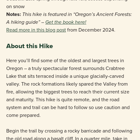
on snow
Notes:
This hike is featured in “Oregon’s Ancient Forests:
A hiking guide” –
Get the book here!
Read more in this blog post
from December 2024.
About this Hike
Here you’ll find some of the oldest and largest trees in
Oregon – a truly spectacular forest surrounds Crabtree
Lake that sits terraced inside a unique glacially-carved
valley. The rock formations likely spared the Valley from
fire, allowing the biggest trees to reach their current size
and maturity. This hike is quite remote, and the road
system and trail can be hard to follow so use caution and
come prepared.
Begin the trail by crossing a rocky barricade and following
the old road along a basalt cliff. In a quarter mile, take in