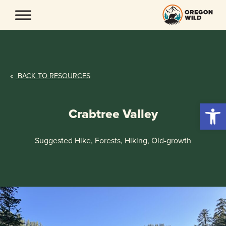
Skip
to
content
«
BACK TO RESOURCES
Open 
Crabtree Valley
Suggested Hike, Forests, Hiking, Old-growth