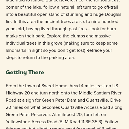
corner of the lake, follow a natural left turn to go off-trail
into a beautiful open stand of stunning and huge Douglas-
firs. In this area the ancient trees are six to nine hundred
years old, having lived through past fires—look for burn
marks on their bark. Explore the clumps and massive
individual trees in this grove (making sure to keep some
landmarks in sight so you don’t get lost) Retrace your
steps to return to the parking area.
Getting There
From the town of Sweet Home, head 4 miles east on US
Highway 20 and turn north onto the Middle Santiam River
Road at a sign for Green Peter Dam and Quartzville. Drive
20 miles on what becomes Quartzville Access Road along
Green Peter Reservoir. At milepost 20, turn left on
Yellowstone Access Road (BLM Road 11-3E-35.3). Follow
this paved, but slightly rough, road for a total of 6 miles—