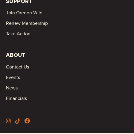
SUPPORT
Join Oregon Wild
Renew Membership
Take Action
ABOUT
Contact Us
Events
News
Financials