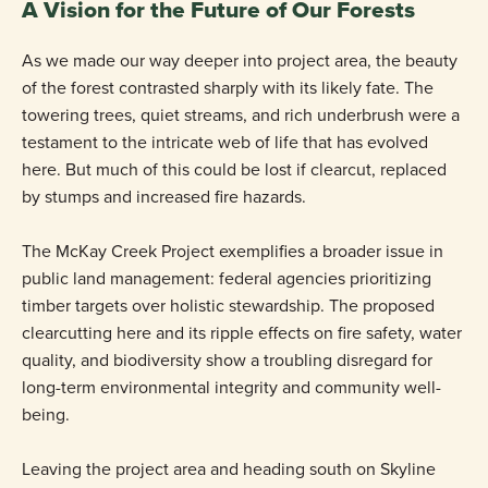
A Vision for the Future of Our Forests
As we made our way deeper into project area, the beauty
of the forest contrasted sharply with its likely fate. The
towering trees, quiet streams, and rich underbrush were a
testament to the intricate web of life that has evolved
here. But much of this could be lost if clearcut, replaced
by stumps and increased fire hazards.
The McKay Creek Project exemplifies a broader issue in
public land management: federal agencies prioritizing
timber targets over holistic stewardship. The proposed
clearcutting here and its ripple effects on fire safety, water
quality, and biodiversity show a troubling disregard for
long-term environmental integrity and community well-
being.
Leaving the project area and heading south on Skyline