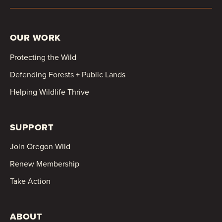
OUR WORK
Protecting the Wild
Defending Forests + Public Lands
Helping Wildlife Thrive
SUPPORT
Join Oregon Wild
Renew Membership
Take Action
ABOUT