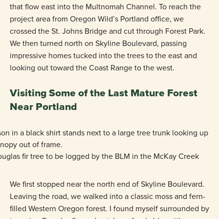
that flow east into the Multnomah Channel. To reach the
project area from Oregon Wild’s Portland office, we
crossed the St. Johns Bridge and cut through Forest Park.
We then turned north on Skyline Boulevard, passing
impressive homes tucked into the trees to the east and
looking out toward the Coast Range to the west.
Visiting Some of the Last Mature Forest
Near Portland
uglas fir tree to be logged by the BLM in the McKay Creek
We first stopped near the north end of Skyline Boulevard.
Leaving the road, we walked into a classic moss and fern-
filled Western Oregon forest. I found myself surrounded by