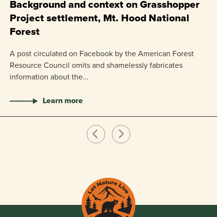
P
Background and context on Grasshopper
Project settlement, Mt. Hood National
US
Forest
pr
ha
A post circulated on Facebook by the American Forest
Resource Council omits and shamelessly fabricates
information about the…
Learn more