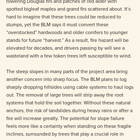
towering Douglas firs and patches of red alder with
spotted bigleaf maples and grand firs scattered about. It’s
hard to imagine that these trees could be reduced to
stumps, yet the BLM says it must convert these
“overstocked” hardwoods and older conifers to younger
stands for future “harvest.” As a result, fire hazard will be
elevated for decades, and drivers passing by will see a
wasteland with a few token trees left susceptible to wind.
The steep slopes in many parts of the project area bring
another concern into sharp focus. The BLM plans to log
sharply dropping hillsides using cable systems to haul logs
out. The removal of large trees will strip away the root
systems that hold the soil together. Without these natural
anchors, the risk of landslides during heavy rains or after a
fire will increase greatly. The potential for slope failure
feels more like a certainty when standing on these fragile
inclines, surrounded by trees that play a crucial role in