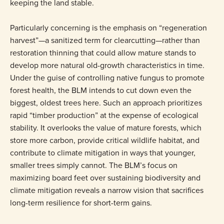
keeping the land stable.
Particularly concerning is the emphasis on “regeneration
harvest”—a sanitized term for clearcutting—rather than
restoration thinning that could allow mature stands to
develop more natural old-growth characteristics in time.
Under the guise of controlling native fungus to promote
forest health, the BLM intends to cut down even the
biggest, oldest trees here. Such an approach prioritizes
rapid “timber production” at the expense of ecological
stability. It overlooks the value of mature forests, which
store more carbon, provide critical wildlife habitat, and
contribute to climate mitigation in ways that younger,
smaller trees simply cannot. The BLM’s focus on
maximizing board feet over sustaining biodiversity and
climate mitigation reveals a narrow vision that sacrifices
long-term resilience for short-term gains.