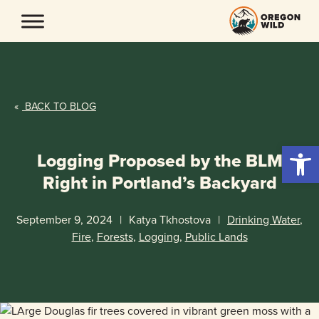
Skip
to
content
«
BACK TO BLOG
Open 
Logging Proposed by the BLM
Right in Portland’s Backyard
September 9, 2024
|
Katya Tkhostova
|
Drinking Water
,
Fire
,
Forests
,
Logging
,
Public Lands