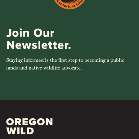
Join Our
Newsletter.
Staying informed is the first step to becoming a public
lands and native wildlife advocate.