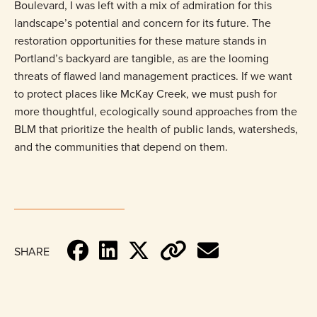
Boulevard, I was left with a mix of admiration for this
landscape’s potential and concern for its future. The
restoration opportunities for these mature stands in
Portland’s backyard are tangible, as are the looming
threats of flawed land management practices. If we want
to protect places like McKay Creek, we must push for
more thoughtful, ecologically sound approaches from the
BLM that prioritize the health of public lands, watersheds,
and the communities that depend on them.
SHARE