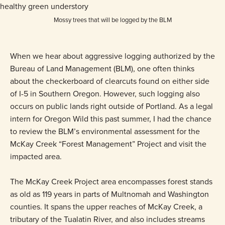
Mossy trees that will be logged by the BLM
When we hear about aggressive logging authorized by the
Bureau of Land Management (BLM), one often thinks
about the checkerboard of clearcuts found on either side
of I-5 in Southern Oregon. However, such logging also
occurs on public lands right outside of Portland. As a legal
intern for Oregon Wild this past summer, I had the chance
to review the BLM’s environmental assessment for the
McKay Creek “Forest Management” Project and visit the
impacted area.
The McKay Creek Project area encompasses forest stands
as old as 119 years in parts of Multnomah and Washington
counties. It spans the upper reaches of McKay Creek, a
tributary of the Tualatin River, and also includes streams