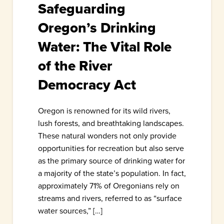
Safeguarding
Oregon’s Drinking
Water: The Vital Role
of the River
Democracy Act
Oregon is renowned for its wild rivers,
lush forests, and breathtaking landscapes.
These natural wonders not only provide
opportunities for recreation but also serve
as the primary source of drinking water for
a majority of the state’s population. In fact,
approximately 71% of Oregonians rely on
streams and rivers, referred to as “surface
water sources,” […]