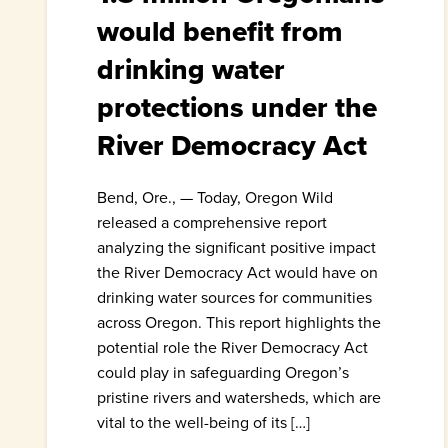
would benefit from
drinking water
protections under the
River Democracy Act
Bend, Ore., — Today, Oregon Wild
released a comprehensive report
analyzing the significant positive impact
the River Democracy Act would have on
drinking water sources for communities
across Oregon. This report highlights the
potential role the River Democracy Act
could play in safeguarding Oregon’s
pristine rivers and watersheds, which are
vital to the well-being of its […]