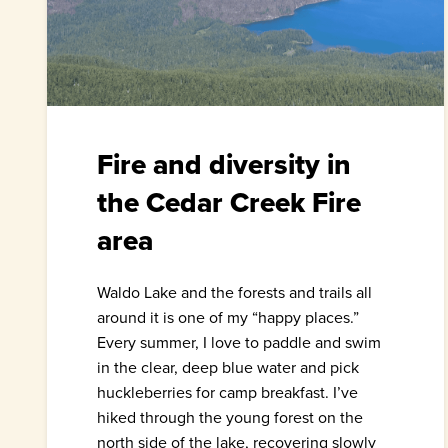
Fire and diversity in
the Cedar Creek Fire
area
Waldo Lake and the forests and trails all
around it is one of my “happy places.”
Every summer, I love to paddle and swim
in the clear, deep blue water and pick
huckleberries for camp breakfast. I’ve
hiked through the young forest on the
north side of the lake, recovering slowly