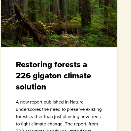
Restoring forests a
226 gigaton climate
solution
A new report published in Nature
underscores the need to preserve existing
forests rather than just planting new trees
to fight climate change. The report, from