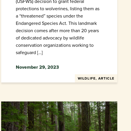
(USFWS) decision to grant federal
protections to wolverines, listing them as
a “threatened” species under the
Endangered Species Act. This landmark
decision comes after more than 20 years
of dedicated advocacy by wildlife
conservation organizations working to
safeguard […]
November 29, 2023
WILDLIFE, ARTICLE