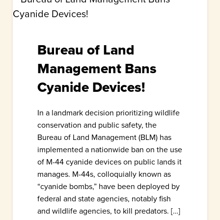
Bureau of Land
Management Bans
Cyanide Devices!
In a landmark decision prioritizing wildlife
conservation and public safety, the
Bureau of Land Management (BLM) has
implemented a nationwide ban on the use
of M-44 cyanide devices on public lands it
manages. M-44s, colloquially known as
“cyanide bombs,” have been deployed by
federal and state agencies, notably fish
and wildlife agencies, to kill predators. […]