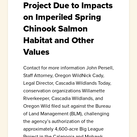
Project Due to Impacts
on Imperiled Spring
Chinook Salmon
Habitat and Other
Values
Contact for more information John Persell,
Staff Attorney, Oregon WildNick Cady,
Legal Director, Cascadia Wildlands Today,
conservation organizations Willamette
Riverkeeper, Cascadia Wildlands, and
Oregon Wild filed suit against the Bureau
of Land Management (BLM), challenging
the agency’s authorization of the
approximately 4,600-acre Big League
Project in the Calapooia and Mohawk