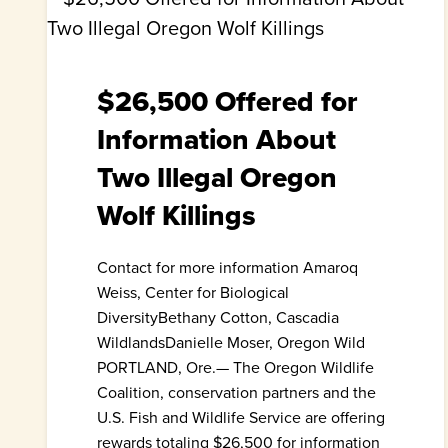
$26,500 Offered for
Information About
Two Illegal Oregon
Wolf Killings
Contact for more information Amaroq
Weiss, Center for Biological
DiversityBethany Cotton, Cascadia
WildlandsDanielle Moser, Oregon Wild
PORTLAND, Ore.— The Oregon Wildlife
Coalition, conservation partners and the
U.S. Fish and Wildlife Service are offering
rewards totaling $26,500 for information