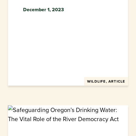
December 1, 2023
WILDLIFE, ARTICLE