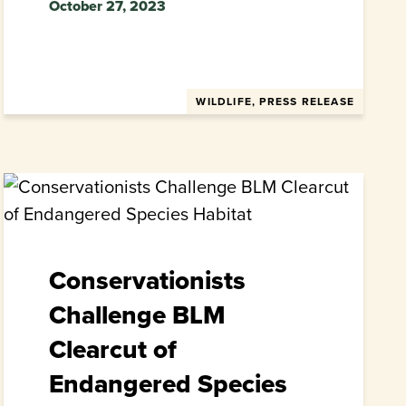
October 27, 2023
WILDLIFE, PRESS RELEASE
Conservationists
Challenge BLM
Clearcut of
Endangered Species