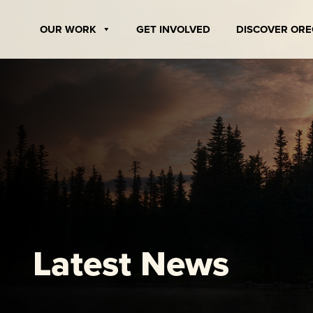
Skip
to
OUR WORK
GET INVOLVED
DISCOVER OR
content
Latest News