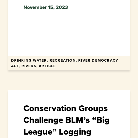
November 15, 2023
DRINKING WATER, RECREATION, RIVER DEMOCRACY
ACT, RIVERS, ARTICLE
Conservation Groups
Challenge BLM’s “Big
League” Logging