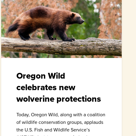
Oregon Wild
celebrates new
wolverine protections
Today, Oregon Wild, along with a coalition
of wildlife conservation groups, applauds
the U.S. Fish and Wildlife Service’s