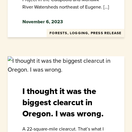
River Watersheds northeast of Eugene. […]
November 6, 2023
FORESTS, LOGGING, PRESS RELEASE
I thought it was the
biggest clearcut in
Oregon. I was wrong.
A 22-square-mile clearcut. That’s what I