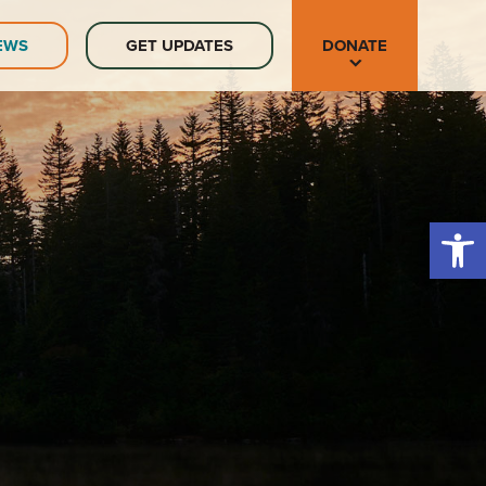
EWS
GET UPDATES
DONATE
Open 