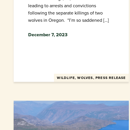
leading to arrests and convictions
following the separate killings of two
wolves in Oregon. “I’m so saddened […]
December 7, 2023
WILDLIFE, WOLVES, PRESS RELEASE