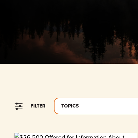
FILTER