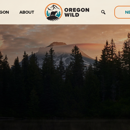
EGON
ABOUT
N