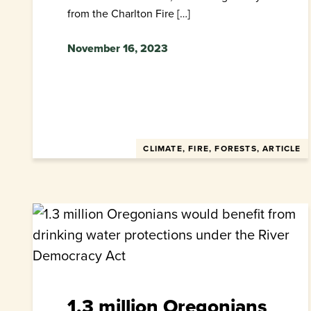
from the Charlton Fire […]
November 16, 2023
CLIMATE, FIRE, FORESTS, ARTICLE
1.3 million Oregonians