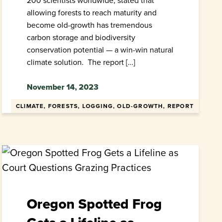
200 scientists worldwide, stated that
allowing forests to reach maturity and
become old-growth has tremendous
carbon storage and biodiversity
conservation potential — a win-win natural
climate solution. The report […]
November 14, 2023
CLIMATE, FORESTS, LOGGING, OLD-GROWTH, REPORT
Oregon Spotted Frog