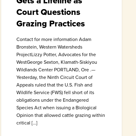
Gets a Lifeline as
Court Questions
Grazing Practices
Contact for more information Adam
Bronstein, Western Watersheds
ProjectLizzy Potter, Advocates for the
WestGeorge Sexton, Klamath-Siskiyou
Wildlands Center PORTLAND, Ore .—
Yesterday, the Ninth Circuit Court of
Appeals ruled that the U.S. Fish and
Wildlife Service (FWS) fell short of its
obligations under the Endangered
Species Act when issuing a Biological
Opinion that allowed cattle grazing within
critical […]