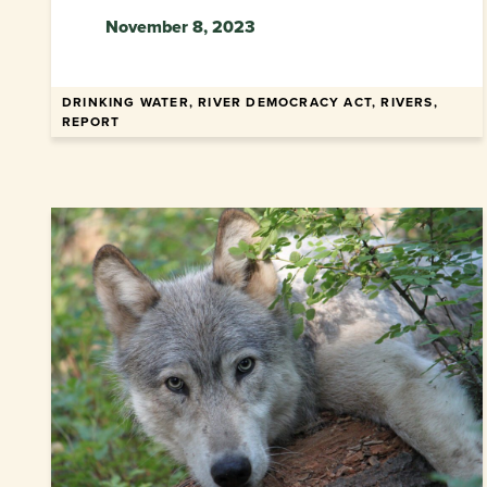
November 8, 2023
DRINKING WATER, RIVER DEMOCRACY ACT, RIVERS,
REPORT