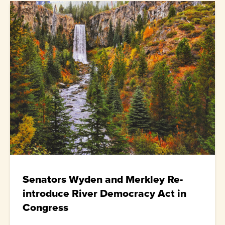
Senators Wyden and Merkley Re-
introduce River Democracy Act in
Congress