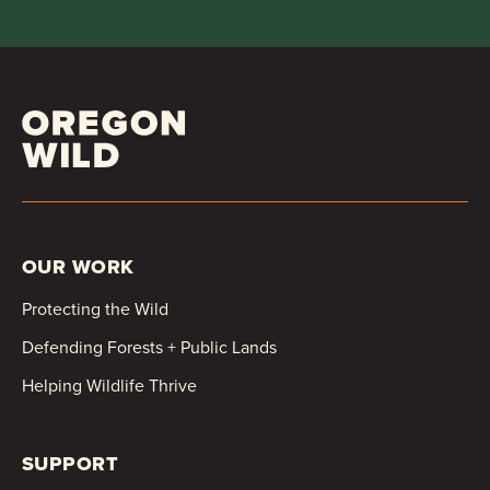
OUR WORK
Protecting the Wild
Defending Forests + Public Lands
Helping Wildlife Thrive
SUPPORT