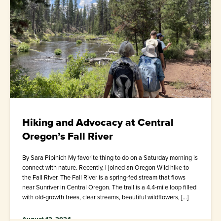
Hiking and Advocacy at Central
Oregon’s Fall River
By Sara Pipinich My favorite thing to do on a Saturday morning is
connect with nature. Recently, I joined an Oregon Wild hike to
the Fall River. The Fall River is a spring-fed stream that flows
near Sunriver in Central Oregon. The trail is a 4.4-mile loop filled
with old-growth trees, clear streams, beautiful wildflowers, […]
August 12, 2024