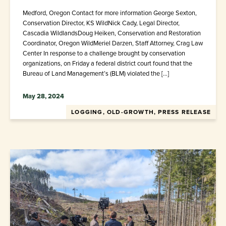
Medford, Oregon Contact for more information George Sexton,
Conservation Director, KS WildNick Cady, Legal Director,
Cascadia WildlandsDoug Heiken, Conservation and Restoration
Coordinator, Oregon WildMeriel Darzen, Staff Attorney, Crag Law
Center In response to a challenge brought by conservation
organizations, on Friday a federal district court found that the
Bureau of Land Management’s (BLM) violated the […]
May 28, 2024
LOGGING, OLD-GROWTH, PRESS RELEASE