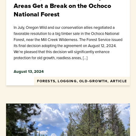
Areas Get a Break on the Ochoco
National Forest
In July, Oregon Wild and our conservation allies negotiated a
favorable resolution to a big timber sale in the Ochoco National
Forest, near the Mill Creek Wilderness. The Forest Service issued
its final decision adopting the agreement on August 12, 2024.
We’re pleased that this decision will significantly enhance
protection for old growth, roadless areas, […]
August 13, 2024
FORESTS, LOGGING, OLD-GROWTH, ARTICLE