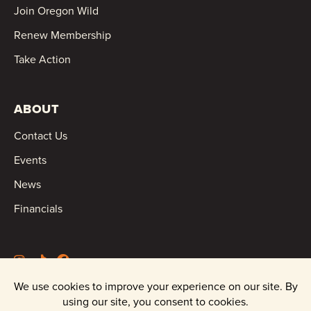
Join Oregon Wild
Renew Membership
Take Action
ABOUT
Contact Us
Events
News
Financials