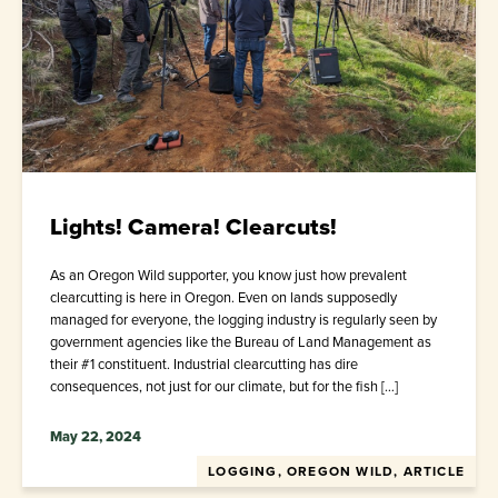
Lights! Camera! Clearcuts!
As an Oregon Wild supporter, you know just how prevalent
clearcutting is here in Oregon. Even on lands supposedly
managed for everyone, the logging industry is regularly seen by
government agencies like the Bureau of Land Management as
their #1 constituent. Industrial clearcutting has dire
consequences, not just for our climate, but for the fish […]
May 22, 2024
LOGGING, OREGON WILD, ARTICLE