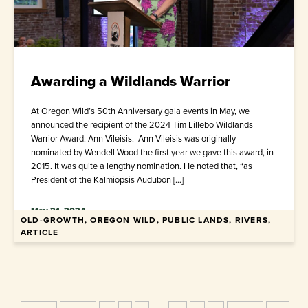
Awarding a Wildlands Warrior
At Oregon Wild’s 50th Anniversary gala events in May, we
announced the recipient of the 2024 Tim Lillebo Wildlands
Warrior Award: Ann Vileisis. Ann Vileisis was originally
nominated by Wendell Wood the first year we gave this award, in
2015. It was quite a lengthy nomination. He noted that, “as
President of the Kalmiopsis Audubon […]
May 21, 2024
OLD-GROWTH, OREGON WILD, PUBLIC LANDS, RIVERS,
ARTICLE