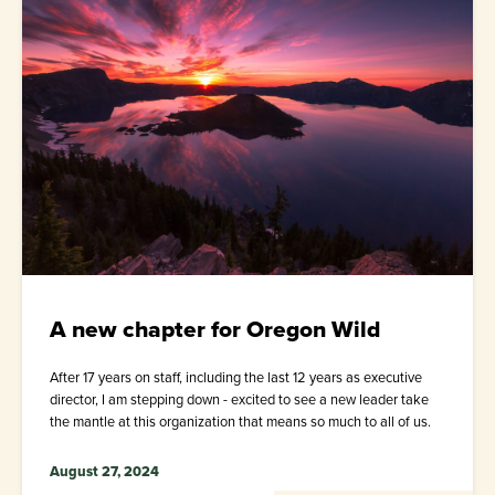
A new chapter for Oregon Wild
After 17 years on staff, including the last 12 years as executive
director, I am stepping down - excited to see a new leader take
the mantle at this organization that means so much to all of us.
August 27, 2024