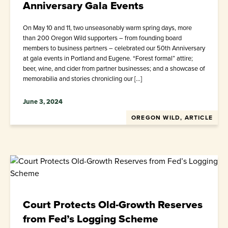
Anniversary Gala Events
On May 10 and 11, two unseasonably warm spring days, more
than 200 Oregon Wild supporters – from founding board
members to business partners – celebrated our 50th Anniversary
at gala events in Portland and Eugene. “Forest formal” attire;
beer, wine, and cider from partner businesses; and a showcase of
memorabilia and stories chronicling our […]
June 3, 2024
OREGON WILD, ARTICLE
Court Protects Old-Growth Reserves
from Fed’s Logging Scheme