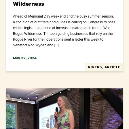
Wilderness
Ahead of Memorial Day weekend and the busy summer season,
a coalition of outfitters and guides is calling on Congress to pass
critical legislation aimed at increasing safeguards for the Wild
Rogue Wilderness. Thirteen guiding businesses that rely on the
Rogue River for their operations sent a letter this week to
Senators Ron Wyden and […]
May 22, 2024
RIVERS, ARTICLE