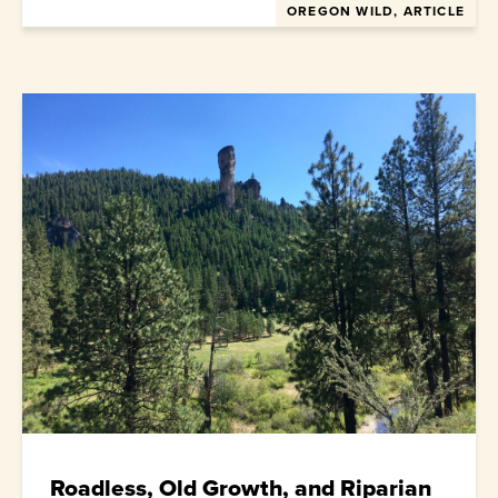
OREGON WILD, ARTICLE
Roadless, Old Growth, and Riparian