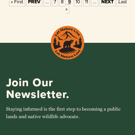
« First
PREV
...
7
8
9
10
11
...
NEXT
Last
»
Join Our
Newsletter.
Staying informed is the first step to becoming a public
lands and native wildlife advocate.