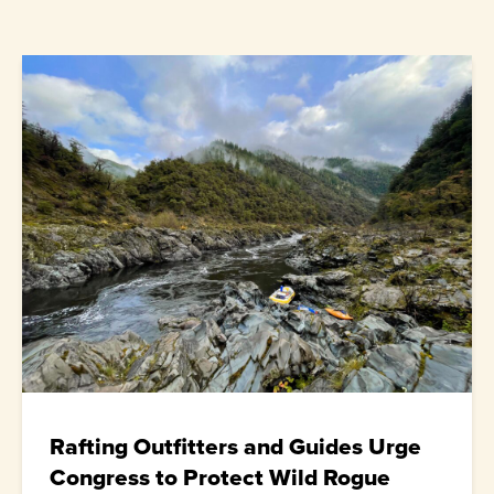
Rafting Outfitters and Guides Urge
Congress to Protect Wild Rogue