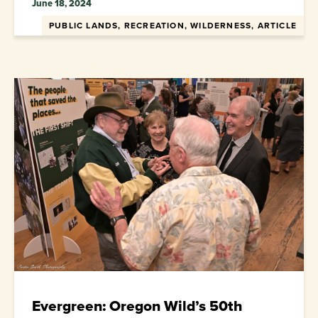
June 18, 2024
PUBLIC LANDS, RECREATION, WILDERNESS, ARTICLE
Evergreen: Oregon Wild’s 50th