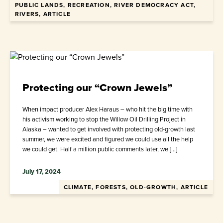
PUBLIC LANDS, RECREATION, RIVER DEMOCRACY ACT,
RIVERS, ARTICLE
Protecting our “Crown Jewels”
When impact producer Alex Haraus – who hit the big time with
his activism working to stop the Willow Oil Drilling Project in
Alaska – wanted to get involved with protecting old-growth last
summer, we were excited and figured we could use all the help
we could get. Half a million public comments later, we […]
July 17, 2024
CLIMATE, FORESTS, OLD-GROWTH, ARTICLE