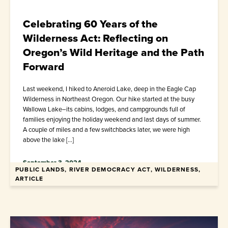
Celebrating 60 Years of the
Wilderness Act: Reflecting on
Oregon’s Wild Heritage and the Path
Forward
Last weekend, I hiked to Aneroid Lake, deep in the Eagle Cap
Wilderness in Northeast Oregon. Our hike started at the busy
Wallowa Lake–its cabins, lodges, and campgrounds full of
families enjoying the holiday weekend and last days of summer.
A couple of miles and a few switchbacks later, we were high
above the lake […]
September 3, 2024
PUBLIC LANDS, RIVER DEMOCRACY ACT, WILDERNESS,
ARTICLE