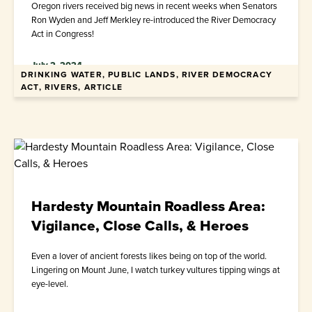
Oregon rivers received big news in recent weeks when Senators
Ron Wyden and Jeff Merkley re-introduced the River Democracy
Act in Congress!
July 2, 2024
DRINKING WATER, PUBLIC LANDS, RIVER DEMOCRACY
ACT, RIVERS, ARTICLE
Hardesty Mountain Roadless Area:
Vigilance, Close Calls, & Heroes
Even a lover of ancient forests likes being on top of the world.
Lingering on Mount June, I watch turkey vultures tipping wings at
eye-level.