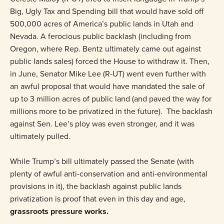
Big, Ugly Tax and Spending bill that would have sold off
500,000 acres of America’s public lands in Utah and
Nevada. A ferocious public backlash (including from
Oregon, where Rep. Bentz ultimately came out against
public lands sales) forced the House to withdraw it. Then,
in June, Senator Mike Lee (R-UT) went even further with
an awful proposal that would have mandated the sale of
up to 3 million acres of public land (and paved the way for
millions more to be privatized in the future). The backlash
against Sen. Lee’s ploy was even stronger, and it was
ultimately pulled.
While Trump’s bill ultimately passed the Senate (with
plenty of awful anti-conservation and anti-environmental
provisions in it), the backlash against public lands
privatization is proof that even in this day and age,
grassroots pressure works.