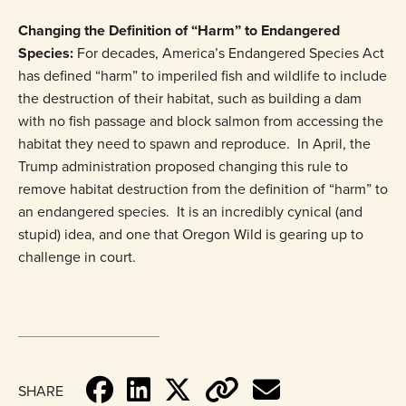
Changing the Definition of “Harm” to Endangered
Species:
For decades, America’s Endangered Species Act
has defined “harm” to imperiled fish and wildlife to include
the destruction of their habitat, such as building a dam
with no fish passage and block salmon from accessing the
habitat they need to spawn and reproduce. In April, the
Trump administration proposed changing this rule to
remove habitat destruction from the definition of “harm” to
an endangered species. It is an incredibly cynical (and
stupid) idea, and one that Oregon Wild is gearing up to
challenge in court.
SHARE