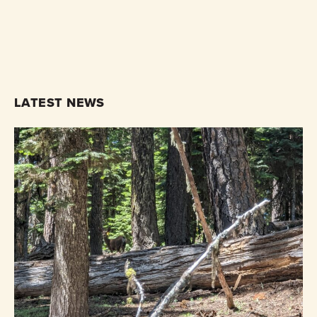
LATEST NEWS