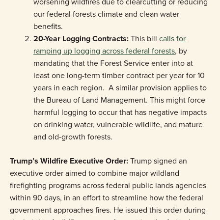
worsening wildfires due to clearcutting or reducing
our federal forests climate and clean water
benefits.
20-Year Logging Contracts:
This bill
calls for
ramping up logging across federal forests
, by
mandating that the Forest Service enter into at
least one long-term timber contract per year for 10
years in each region. A similar provision applies to
the Bureau of Land Management. This might force
harmful logging to occur that has negative impacts
on drinking water, vulnerable wildlife, and mature
and old-growth forests.
Trump’s Wildfire Executive Order:
Trump signed an
executive order aimed to combine major wildland
firefighting programs across federal public lands agencies
within 90 days, in an effort to streamline how the federal
government approaches fires. He issued this order during