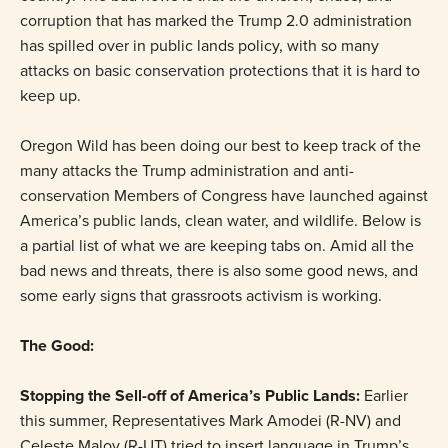
corruption that has marked the Trump 2.0 administration
has spilled over in public lands policy, with so many
attacks on basic conservation protections that it is hard to
keep up.
Oregon Wild has been doing our best to keep track of the
many attacks the Trump administration and anti-
conservation Members of Congress have launched against
America’s public lands, clean water, and wildlife. Below is
a partial list of what we are keeping tabs on. Amid all the
bad news and threats, there is also some good news, and
some early signs that grassroots activism is working.
The Good:
Stopping the Sell-off of America’s Public Lands:
Earlier
this summer, Representatives Mark Amodei (R-NV) and
Celeste Maloy (R-UT) tried to insert language in Trump’s