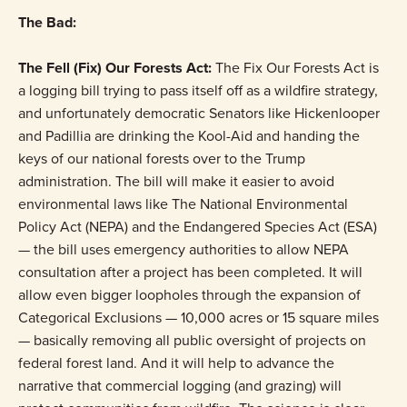
The Bad:
The Fell (Fix) Our Forests Act:
The Fix Our Forests Act is
a logging bill trying to pass itself off as a wildfire strategy,
and unfortunately democratic Senators like Hickenlooper
and Padillia are drinking the Kool-Aid and handing the
keys of our national forests over to the Trump
administration. The bill will make it easier to avoid
environmental laws like The National Environmental
Policy Act (NEPA) and the Endangered Species Act (ESA)
— the bill uses emergency authorities to allow NEPA
consultation after a project has been completed. It will
allow even bigger loopholes through the expansion of
Categorical Exclusions — 10,000 acres or 15 square miles
— basically removing all public oversight of projects on
federal forest land. And it will help to advance the
narrative that commercial logging (and grazing) will