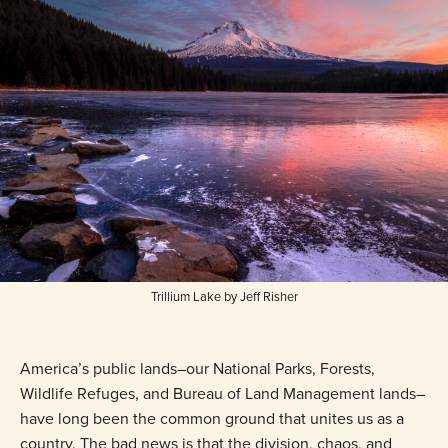
Trillium Lake by Jeff Risher
America’s public lands–our National Parks, Forests,
Wildlife Refuges, and Bureau of Land Management lands–
have long been the common ground that unites us as a
country. The bad news is that the division, chaos, and