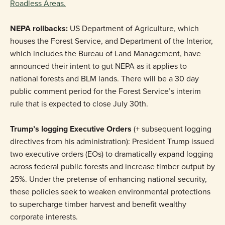
Roadless Areas.
NEPA rollbacks:
US Department of Agriculture, which
houses the Forest Service, and Department of the Interior,
which includes the Bureau of Land Management, have
announced their intent to gut NEPA as it applies to
national forests and BLM lands. There will be a 30 day
public comment period for the Forest Service’s interim
rule that is expected to close July 30th.
Trump’s logging Executive Orders
(+ subsequent logging
directives from his administration): President Trump issued
two executive orders (EOs) to dramatically expand logging
across federal public forests and increase timber output by
25%. Under the pretense of enhancing national security,
these policies seek to weaken environmental protections
to supercharge timber harvest and benefit wealthy
corporate interests.