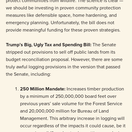
protect communities from wildfire. The science is clear —
we should be investing in proven community protection
measures like defensible space, home hardening, and
emergency planning. Unfortunately, the bill does not
provide meaningful funding for these proven strategies.
Trump’s Big, Ugly Tax and Spending Bill
:
The Senate
stripped out provisions to sell off public lands from its
budget reconciliation proposal. However, there are some
truly awful logging provisions in the version that passed
the Senate, including:
250 Million Mandate:
Increases timber production
by a minimum of 250,000,000 board feet over
previous years’ sale volume for the Forest Service
and 20,000,000 million for Bureau of Land
Management. This arbitrary increase in logging will
occur regardless of the impacts it could cause, be it