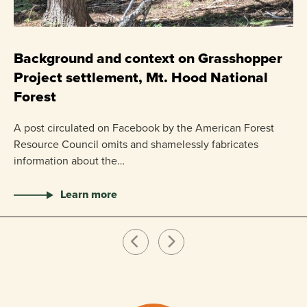
C
P
Background and context on Grasshopper
Project settlement, Mt. Hood National
US
Forest
pr
ha
A post circulated on Facebook by the American Forest
Resource Council omits and shamelessly fabricates
information about the…
Learn more