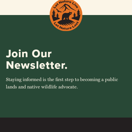
Join Our
Newsletter.
Staying informed is the first step to becoming a public
lands and native wildlife advocate.