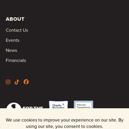
ABOUT
Contact Us
Events
News
Financials