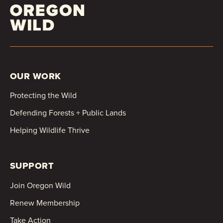
OUR WORK
Protecting the Wild
Defending Forests + Public Lands
Helping Wildlife Thrive
SUPPORT
Join Oregon Wild
Renew Membership
Take Action