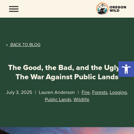
Skip
to
content
«
BACK TO BLOG
Open 
The Good, the Bad, and the Ugly –
The War Against Public Lands
July 3, 2025
|
Lauren Anderson
|
Fire
,
Forests
,
Logging
,
Public Lands
,
Wildlife