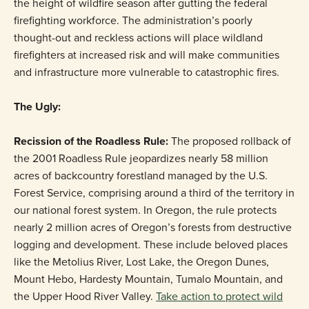
the height of wildfire season after gutting the federal
firefighting workforce. The administration’s poorly
thought-out and reckless actions will place wildland
firefighters at increased risk and will make communities
and infrastructure more vulnerable to catastrophic fires.
The Ugly:
Recission of the Roadless Rule:
The proposed rollback of
the 2001 Roadless Rule jeopardizes nearly 58 million
acres of backcountry forestland managed by the U.S.
Forest Service, comprising around a third of the territory in
our national forest system. In Oregon, the rule protects
nearly 2 million acres of Oregon’s forests from destructive
logging and development. These include beloved places
like the Metolius River, Lost Lake, the Oregon Dunes,
Mount Hebo, Hardesty Mountain, Tumalo Mountain, and
the Upper Hood River Valley.
Take action to protect wild