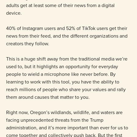
adults get at least some of their news from a digital
device.
40% of Instagram users and 52% of TikTok users get their
news from their feed, and the different organizations and
creators they follow.
This is a huge shift away from the traditional media we’re
used to, but it highlights an opportunity for everyday
people to wield a microphone like never before. By
learning to work with this tool, you have the ability to
reach millions of people who share your values and rally
them around causes that matter to you.
Right now, Oregon’s wildlands, wildlife, and waters are
facing unprecedented threats from the Trump
administration, and it’s more important than ever for us to
come together and collectively push back. But the first