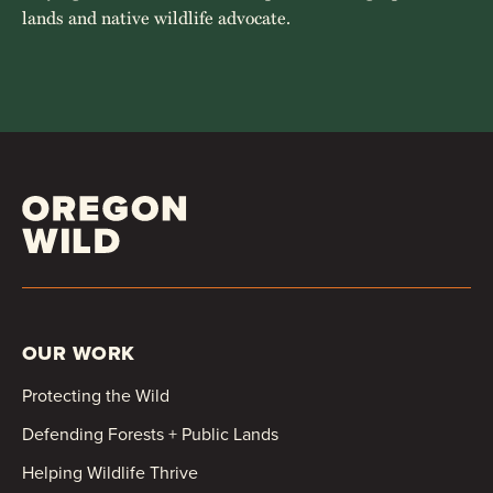
lands and native wildlife advocate.
OUR WORK
Protecting the Wild
Defending Forests + Public Lands
Helping Wildlife Thrive