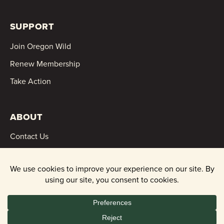
SUPPORT
Join Oregon Wild
Renew Membership
Take Action
ABOUT
Contact Us
Events
News
Financials