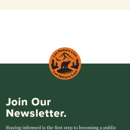
Join Our
Newsletter.
Staying informed is the first step to becoming a public