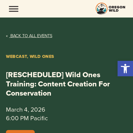
Skip
to
content
«
BACK TO ALL EVENTS
WEBCAST, WILD ONES
Open 
[RESCHEDULED] Wild Ones
Training: Content Creation For
Conservation
March 4, 2026
6:00 PM Pacific