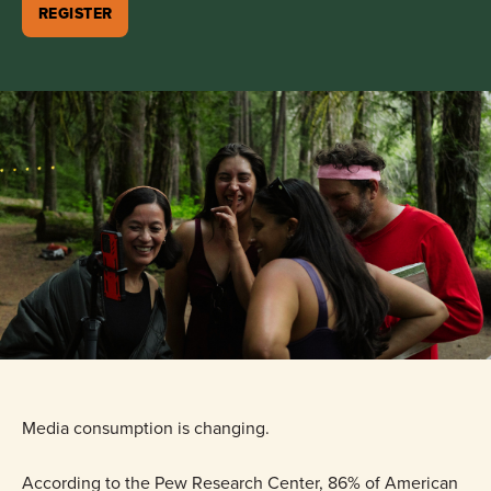
REGISTER
Media consumption is changing.
According to the Pew Research Center, 86% of American