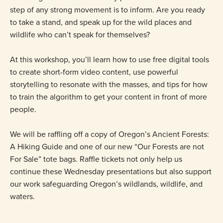
step of any strong movement is to inform. Are you ready
to take a stand, and speak up for the wild places and
wildlife who can’t speak for themselves?
At this workshop, you’ll learn how to use free digital tools
to create short-form video content, use powerful
storytelling to resonate with the masses, and tips for how
to train the algorithm to get your content in front of more
people.
We will be raffling off a copy of Oregon’s Ancient Forests:
A Hiking Guide and one of our new “Our Forests are not
For Sale” tote bags. Raffle tickets not only help us
continue these Wednesday presentations but also support
our work safeguarding Oregon’s wildlands, wildlife, and
waters.