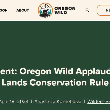
EGON
ABOUT
N
ent: Oregon Wild Applau
Lands Conservation Rule
April 18, 2024
|
Anastasia Kuznetsova
|
Wildernes