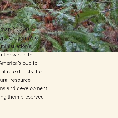
 than 20,000
rs, Oregon Wild
ministration’s
nt new rule to
America’s public
l rule directs the
ural resource
tions and development
eing them preserved