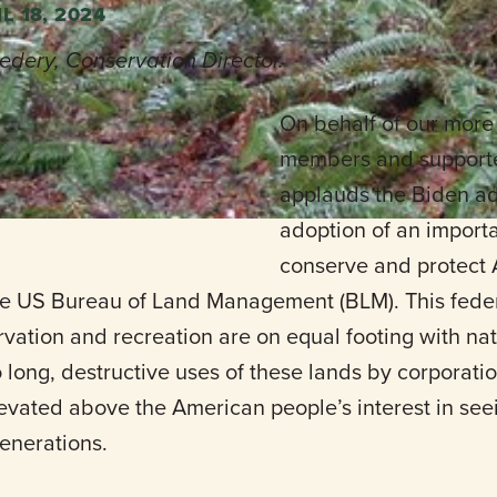
L 18, 2024
edery, Conservation Director.
On behalf of our more
n, contact
Steve Pedery.
members and supporte
applauds the Biden ad
adoption of an importa
conserve and protect 
 US Bureau of Land Management (BLM). This federa
vation and recreation are on equal footing with nat
oo long, destructive uses of these lands by corpora
levated above the American people’s interest in se
generations.