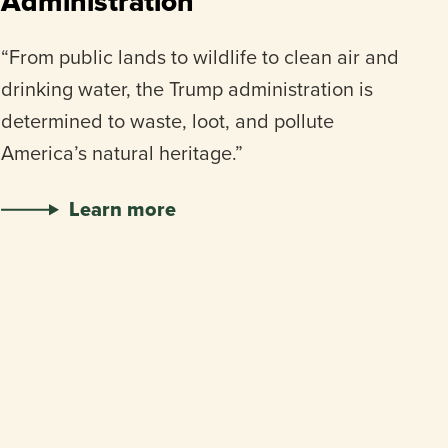
Administration
“From public lands to wildlife to clean air and
drinking water, the Trump administration is
determined to waste, loot, and pollute
America’s natural heritage.”
Learn more