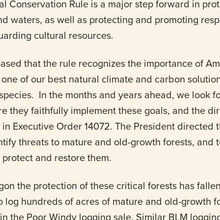
nal Conservation Rule is a major step forward in pro
and waters, as well as protecting and promoting res
uarding cultural resources.
eased that the rule recognizes the importance of A
 one of our best natural climate and carbon solutions
s species. In the months and years ahead, we look f
e they faithfully implement these goals, and the di
 in Executive Order 14072. The President directed
ntify threats to mature and old-growth forests, and
 protect and restore them.
gon the protection of these critical forests has fall
o log hundreds of acres of mature and old-growth f
in the Poor Windy logging sale. Similar BLM loggin