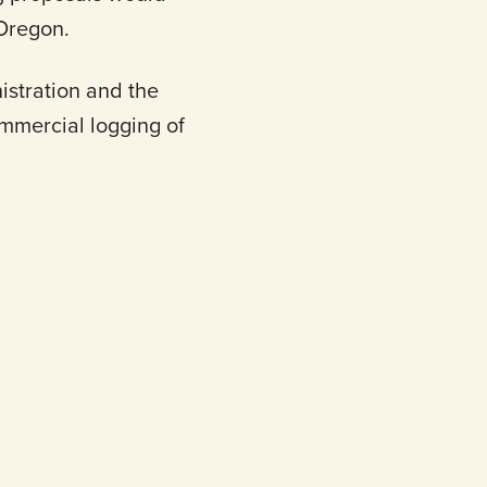
 Oregon.
stration and the
mmercial logging of