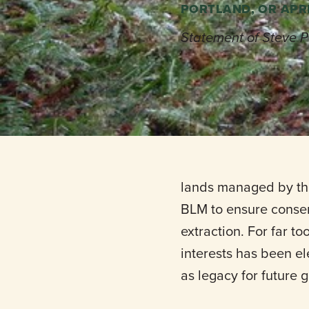
PORTLAND, OR APRI
Statement of Steve P
For More informatio
lands managed by the
BLM to ensure conser
extraction. For far t
interests has been e
as legacy for future 