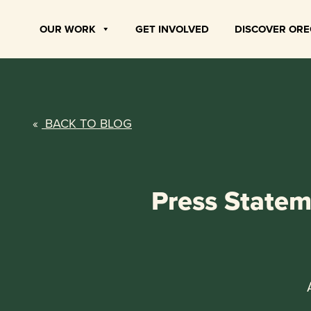
Skip
to
OUR WORK
GET INVOLVED
DISCOVER OR
content
«
BACK TO BLOG
Press Statem