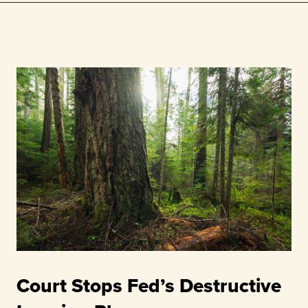
Court Stops Fed’s Destructive