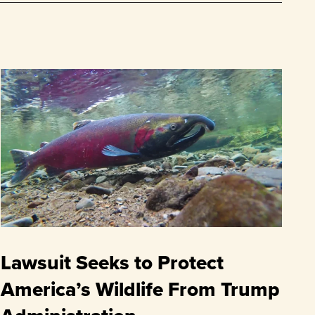
Lawsuit Seeks to Protect
America’s Wildlife From Trump