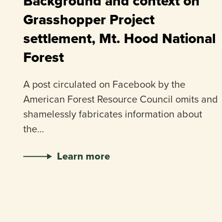
Background and context on
Grasshopper Project
settlement, Mt. Hood National
Forest
A post circulated on Facebook by the
American Forest Resource Council omits and
shamelessly fabricates information about
the…
Learn more