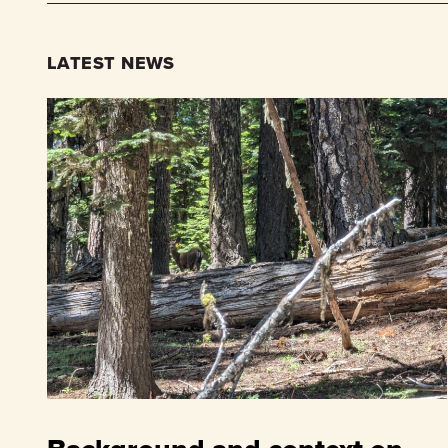
LATEST NEWS