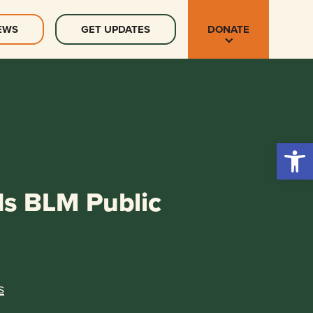
EWS
GET UPDATES
DONATE
Open 
ds BLM Public
s