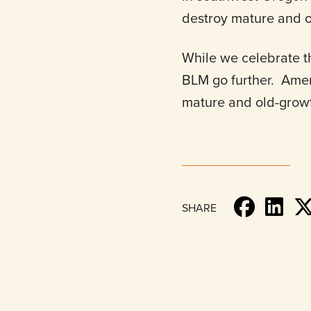
destroy mature and o
While we celebrate t
BLM go further. Amer
mature and old-growt
SHARE