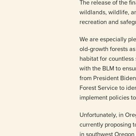
The release of the fi
wildlands, wildlife, 
recreation and safeg
We are especially pl
old-growth forests as
habitat for countles
with the BLM to ensur
from President Biden
Forest Service to ide
implement policies to
Unfortunately, in Ore
currently proposing t
in southwest Oregon 