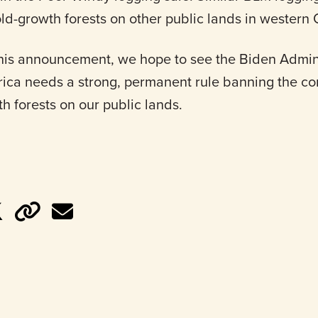
ld-growth forests on other public lands in western
his announcement, we hope to see the Biden Admini
ica needs a strong, permanent rule banning the co
h forests on our public lands.