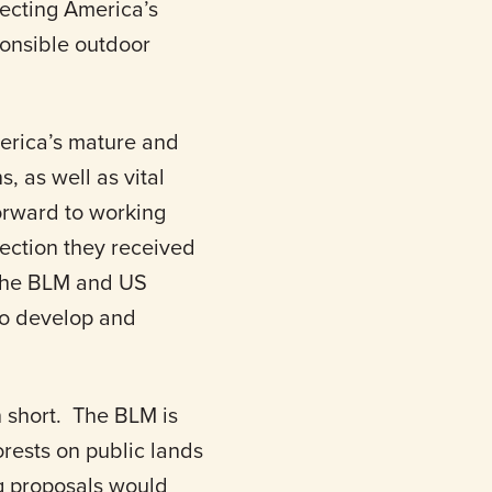
tecting America’s
ponsible outdoor
merica’s mature and
, as well as vital
orward to working
rection they received
 the BLM and US
 to develop and
en short. The BLM is
orests on public lands
g proposals would