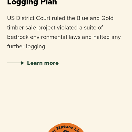
Logging Plan
US District Court ruled the Blue and Gold
timber sale project violated a suite of
bedrock environmental laws and halted any
further logging.
Learn more