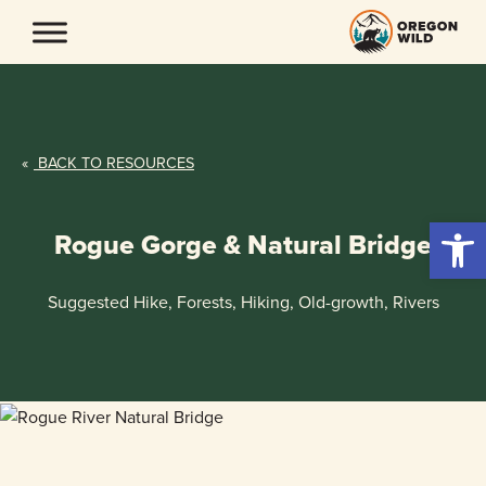
Skip
to
content
«
BACK TO RESOURCES
Open 
Rogue Gorge & Natural Bridge
Suggested Hike, Forests, Hiking, Old-growth, Rivers