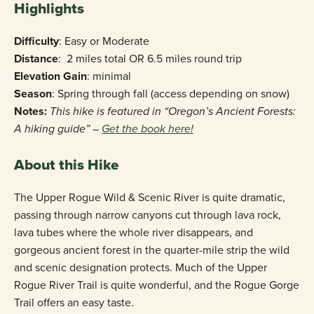
Highlights
Difficulty
: Easy or Moderate
Distance
: 2 miles total OR 6.5 miles round trip
Elevation Gain
: minimal
Season
: Spring through fall (access depending on snow)
Notes:
This hike is featured in “Oregon’s Ancient Forests:
A hiking guide” –
Get the book here!
About this Hike
The Upper Rogue Wild & Scenic River is quite dramatic,
passing through narrow canyons cut through lava rock,
lava tubes where the whole river disappears, and
gorgeous ancient forest in the quarter-mile strip the wild
and scenic designation protects. Much of the Upper
Rogue River Trail is quite wonderful, and the Rogue Gorge
Trail offers an easy taste.