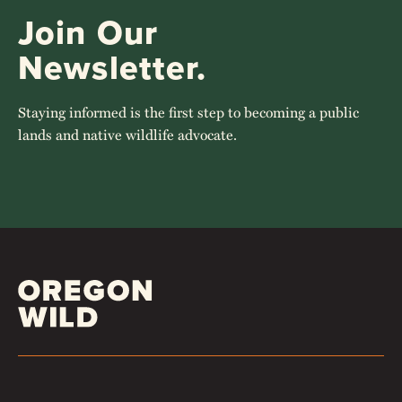
Join Our
Newsletter.
Staying informed is the first step to becoming a public
lands and native wildlife advocate.