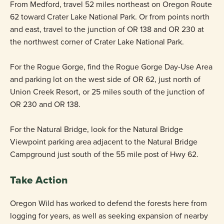
From Medford, travel 52 miles northeast on Oregon Route
62 toward Crater Lake National Park. Or from points north
and east, travel to the junction of OR 138 and OR 230 at
the northwest corner of Crater Lake National Park.
For the Rogue Gorge, find the Rogue Gorge Day-Use Area
and parking lot on the west side of OR 62, just north of
Union Creek Resort, or 25 miles south of the junction of
OR 230 and OR 138.
For the Natural Bridge, look for the Natural Bridge
Viewpoint parking area adjacent to the Natural Bridge
Campground just south of the 55 mile post of Hwy 62.
Take Action
Oregon Wild has worked to defend the forests here from
logging for years, as well as seeking expansion of nearby