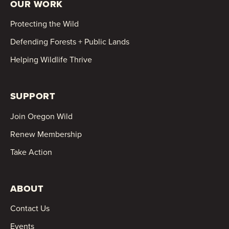
OUR WORK
Protecting the Wild
Defending Forests + Public Lands
Helping Wildlife Thrive
SUPPORT
Join Oregon Wild
Renew Membership
Take Action
ABOUT
Contact Us
Events