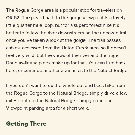
The Rogue Gorge area is a popular stop for travelers on
OR 62. The paved path to the gorge viewpoint is a lovely
little quarter-mile loop, but for a superb forest hike it’s
better to follow the river downstream on the unpaved trail
once you’ve taken a look at the gorge. The trail passes
cabins, accessed from the Union Creek area, so it doesn’t
feel very wild, but the views of the river and the huge
Douglas-fir and pines make up for that. You can turn back
here, or continue another 2.25 miles to the Natural Bridge.
If you don’t want to do the whole out and back hike from
the Rogue Gorge to the Natural Bridge, simply drive a few
miles south to the Natural Bridge Campground and
Viewpoint parking area for a short walk.
Getting There