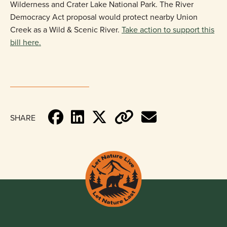
Wilderness and Crater Lake National Park. The River
Democracy Act proposal would protect nearby Union
Creek as a Wild & Scenic River.
Take action to support this
bill here.
SHARE