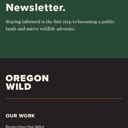
Newsletter.
Staying informed is the first step to becoming a public
lands and native wildlife advocate.
OUR WORK
Protecting the Wild