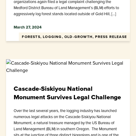
organizations again filed a legal complaint challenging the
Medford District Bureau of Land Management’s (BLM) efforts to
aggressively log forest stands located outside of Gold Hill, […]
March 27, 2024
FORESTS, LOGGING, OLD-GROWTH, PRESS RELEASE
Cascade-Siskiyou National
Monument Survives Legal Challenge
Over the last several years, the logging industry has launched
numerous legal attacks on the Cascade-Siskiyou National
Monument, a natural treasure managed by the US Bureau of
Land Management (BLM) in southern Oregon. The Monument
sits at the junction of three distinct bioregions and is one of the