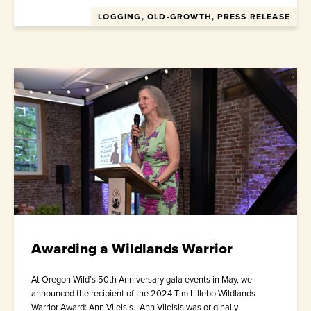
LOGGING, OLD-GROWTH, PRESS RELEASE
Awarding a Wildlands Warrior
At Oregon Wild’s 50th Anniversary gala events in May, we
announced the recipient of the 2024 Tim Lillebo Wildlands
Warrior Award: Ann Vileisis. Ann Vileisis was originally