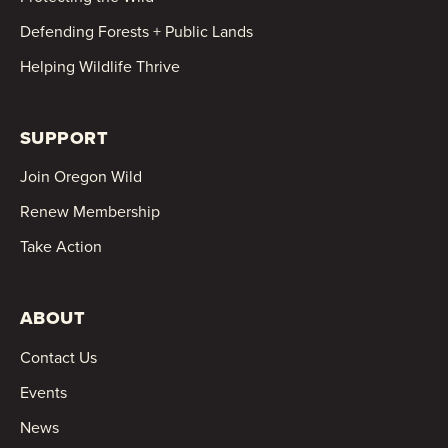
Defending Forests + Public Lands
Helping Wildlife Thrive
SUPPORT
Join Oregon Wild
Renew Membership
Take Action
ABOUT
Contact Us
Events
News