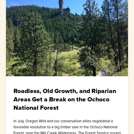
Roadless, Old Growth, and Riparian
Areas Get a Break on the Ochoco
National Forest
In July, Oregon Wild and our conservation allies negotiated a
favorable resolution to a big timber sale in the Ochoco National
Forest, near the Mill Creek Wilderness. The Forest Service issued