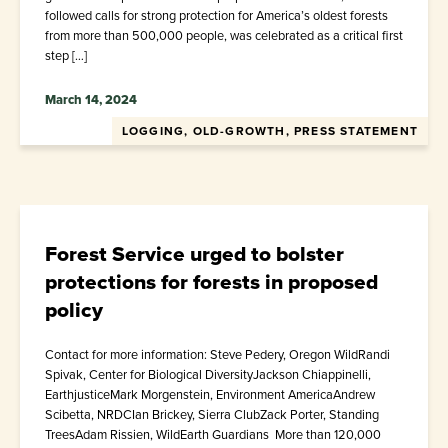
followed calls for strong protection for America’s oldest forests
from more than 500,000 people, was celebrated as a critical first
step […]
March 14, 2024
LOGGING, OLD-GROWTH, PRESS STATEMENT
Forest Service urged to bolster
protections for forests in proposed
policy
Contact for more information: Steve Pedery, Oregon WildRandi
Spivak, Center for Biological DiversityJackson Chiappinelli,
EarthjusticeMark Morgenstein, Environment AmericaAndrew
Scibetta, NRDCIan Brickey, Sierra ClubZack Porter, Standing
TreesAdam Rissien, WildEarth Guardians More than 120,000