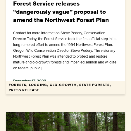
Forest Service releases
“dangerously vague” proposal to
amend the Northwest Forest Plan
Contact for more information Steve Pedery, Conservation
Director Today, the Forest Service took the first official step in its
long-rumored effort to amend the 1994 Northwest Forest Plan.
Oregon Wild Conservation Director Steve Pedery: The visionary
Northwest Forest Plan was intended to protect and restore
mature and old-growth forests and imperiled salmon and wildlife
on federal public […]
December 17, 2023
FORESTS, LOGGING, OLD-GROWTH, STATE FORESTS,
PRESS RELEASE