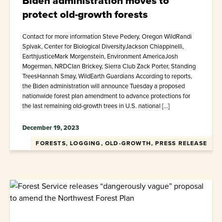
Biden administration moves to
protect old-growth forests
Contact for more information Steve Pedery, Oregon WildRandi
Spivak, Center for Biological DiversityJackson Chiappinelli,
EarthjusticeMark Morgenstein, Environment AmericaJosh
Mogerman, NRDCIan Brickey, Sierra Club Zack Porter, Standing
TreesHannah Smay, WildEarth Guardians According to reports,
the Biden administration will announce Tuesday a proposed
nationwide forest plan amendment to advance protections for
the last remaining old-growth trees in U.S. national […]
December 19, 2023
FORESTS, LOGGING, OLD-GROWTH, PRESS RELEASE