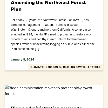
Amending the Northwest Forest
Plan
For nearly 30 years, the Northwest Forest Plan (NWFP) has
directed management in National Forests in western
Washington, Oregon, and northern California. A compromise
enacted in 1994, the NWFP aimed to protect and restore old-
growth forests and healthy stream habitat for threatened
species, while still facilitating logging on public lands. Since the
Plan came online, […]
January 8, 2024
CLIMATE, LOGGING, OLD-GROWTH, ARTICLE