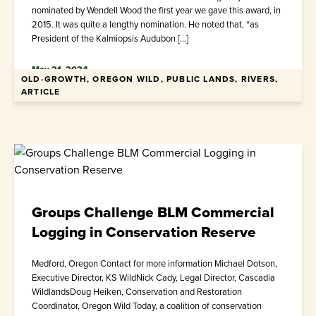
nominated by Wendell Wood the first year we gave this award, in
2015. It was quite a lengthy nomination. He noted that, “as
President of the Kalmiopsis Audubon […]
May 21, 2024
OLD-GROWTH, OREGON WILD, PUBLIC LANDS, RIVERS,
ARTICLE
Groups Challenge BLM Commercial
Logging in Conservation Reserve
Medford, Oregon Contact for more information Michael Dotson,
Executive Director, KS WildNick Cady, Legal Director, Cascadia
WildlandsDoug Heiken, Conservation and Restoration
Coordinator, Oregon Wild Today, a coalition of conservation