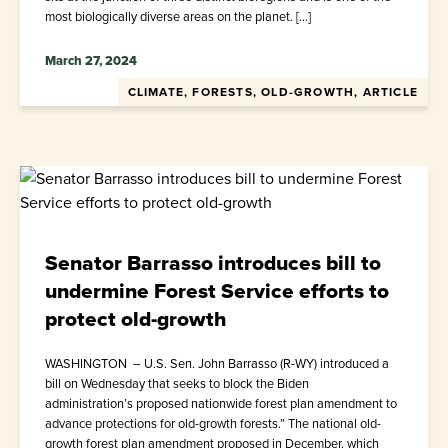
most biologically diverse areas on the planet. […]
March 27, 2024
CLIMATE, FORESTS, OLD-GROWTH, ARTICLE
Senator Barrasso introduces bill to
undermine Forest Service efforts to
protect old-growth
WASHINGTON – U.S. Sen. John Barrasso (R-WY) introduced a
bill on Wednesday that seeks to block the Biden
administration’s proposed nationwide forest plan amendment to
advance protections for old-growth forests.” The national old-
growth forest plan amendment proposed in December, which