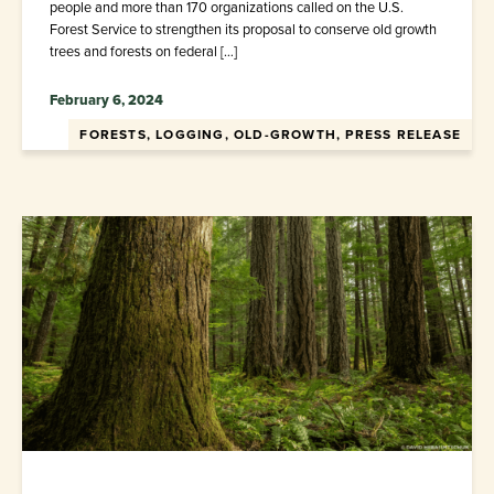
people and more than 170 organizations called on the U.S.
Forest Service to strengthen its proposal to conserve old growth
trees and forests on federal […]
February 6, 2024
FORESTS, LOGGING, OLD-GROWTH, PRESS RELEASE