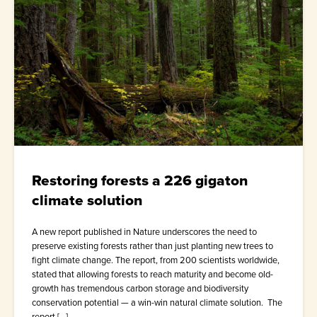
Restoring forests a 226 gigaton
climate solution
A new report published in Nature underscores the need to
preserve existing forests rather than just planting new trees to
fight climate change. The report, from 200 scientists worldwide,
stated that allowing forests to reach maturity and become old-
growth has tremendous carbon storage and biodiversity
conservation potential — a win-win natural climate solution. The
report […]