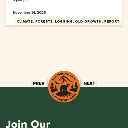
November 14, 2023
CLIMATE, FORESTS, LOGGING, OLD-GROWTH, REPORT
PREV
1
2
3
4
5
NEXT
Join Our