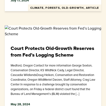
July 17, 2024
CLIMATE, FORESTS, OLD-GROWTH, ARTICLE
Court Protects Old-Growth Reserves
from Fed’s Logging Scheme
Medford, Oregon Contact for more information George Sexton,
Conservation Director, KS WildNick Cady, Legal Director,
Cascadia WildlandsDoug Heiken, Conservation and Restoration
Coordinator, Oregon WildMeriel Darzen, Staff Attorney, Crag Law
Center In response to a challenge brought by conservation
organizations, on Friday a federal district court found that the
Bureau of Land Management’s (BLM) violated the […]
May 28, 2024