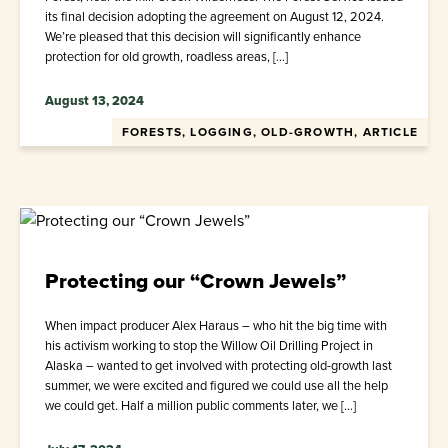
its final decision adopting the agreement on August 12, 2024.
We’re pleased that this decision will significantly enhance
protection for old growth, roadless areas, […]
August 13, 2024
FORESTS, LOGGING, OLD-GROWTH, ARTICLE
Protecting our “Crown Jewels”
When impact producer Alex Haraus – who hit the big time with
his activism working to stop the Willow Oil Drilling Project in
Alaska – wanted to get involved with protecting old-growth last
summer, we were excited and figured we could use all the help
we could get. Half a million public comments later, we […]