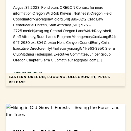
August 31, 2023, Pendleton, OREGON Contact for more
information Oregon WildRob Klavins, Northeast Oregon Field
Coordinatorrk@oregonwild.org(541) 886-0212 Crag Law
CenterMeriel Darzen, Staff Attorney (503) 525 –
2725 meriel@crag.org Central Oregon LandWatchRory Isbell,
Staff Attorney, Rural Lands Program Managerrory@colw.org(541)
647-2930 ext.804 Greater Hells Canyon CouncilEmily Cain,
Executive Directoremily@hellscanyon.org(541) 963-3950 Sierra
ClubMathieu Federspiel, Executive CommitteeJuniper Group,
Oregon Chapter Sierra Clubmathieuf.sc@gmail.com […]
August 31, 2023
EASTERN OREGON, LOGGING, OLD-GROWTH, PRESS
RELEASE