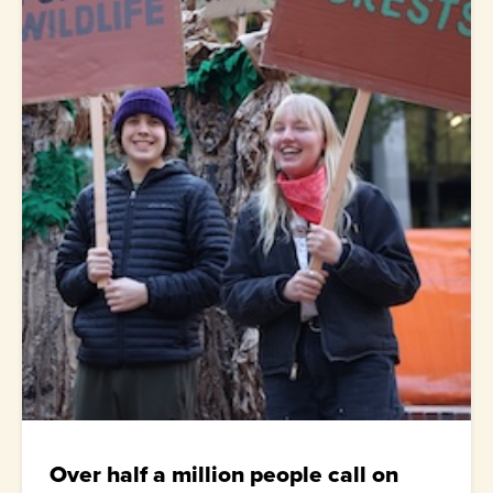
Over half a million people call on