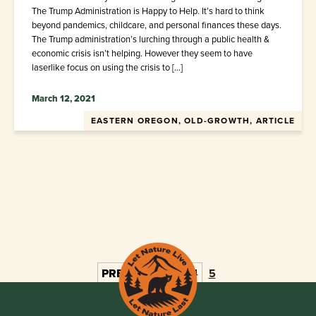
The Trump Administration is Happy to Help. It’s hard to think
beyond pandemics, childcare, and personal finances these days.
The Trump administration’s lurching through a public health &
economic crisis isn’t helping. However they seem to have
laserlike focus on using the crisis to […]
March 12, 2021
EASTERN OREGON, OLD-GROWTH, ARTICLE
PREV
1
2
3
4
5