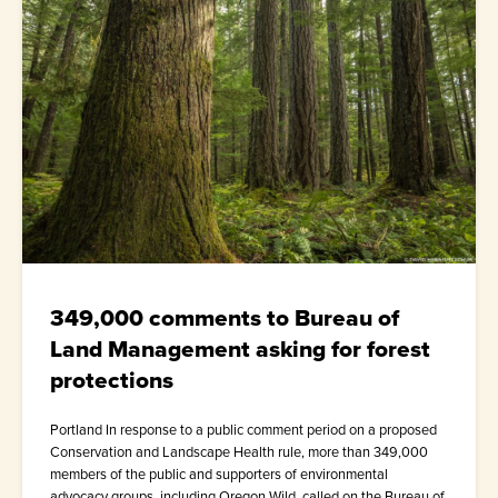
349,000 comments to Bureau of
Land Management asking for forest
protections
Portland In response to a public comment period on a proposed
Conservation and Landscape Health rule, more than 349,000
members of the public and supporters of environmental
advocacy groups, including Oregon Wild, called on the Bureau of