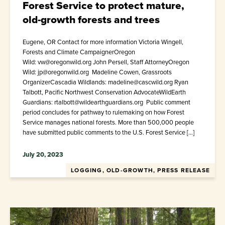
Forest Service to protect mature,
old-growth forests and trees
Eugene, OR Contact for more information Victoria Wingell,
Forests and Climate CampaignerOregon
Wild: vw@oregonwild.org John Persell, Staff AttorneyOregon
Wild: jp@oregonwild.org Madeline Cowen, Grassroots
OrganizerCascadia Wildlands: madeline@cascwild.org Ryan
Talbott, Pacific Northwest Conservation AdvocateWildEarth
Guardians: rtalbott@wildearthguardians.org Public comment
period concludes for pathway to rulemaking on how Forest
Service manages national forests. More than 500,000 people
have submitted public comments to the U.S. Forest Service […]
July 20, 2023
LOGGING, OLD-GROWTH, PRESS RELEASE