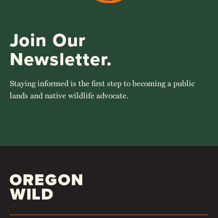
Join Our
Newsletter.
Staying informed is the first step to becoming a public
lands and native wildlife advocate.