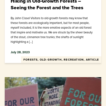
Hiking in Old-Growth Forests –
Seeing the Forest and the Trees
By John Cissel Visitors to old-growth forests may know that
these forests are ecologically important, but for most people,
myself included, it is the more emotive aspects of an old forest
that inspire and motivate us. We are struck by the sheer beauty
of the stout, cinnamon tree trunks; the shafts of sunlight
highlighting a […]
July 28, 2023
FORESTS, OLD-GROWTH, RECREATION, ARTICLE