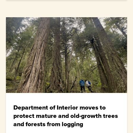
Department of Interior moves to
protect mature and old-growth trees
and forests from logging