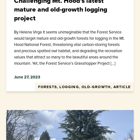
Challenging Mt. Hood’s latest
mature and old-growth logging
project
By Helena Virga It seems unimaginable that the Forest Service
would target mature and old-growth forests for logging in the Mt.
Hood National Forest, threatening vital carbon-storing forests
and precious spotted owl habitat, and degrading the recreation
values that attract so many to the beautiful areas around the
mountain. Yet, the Forest Service’s Grasshopper Project […]
June 27, 2023
FORESTS, LOGGING, OLD-GROWTH, ARTICLE