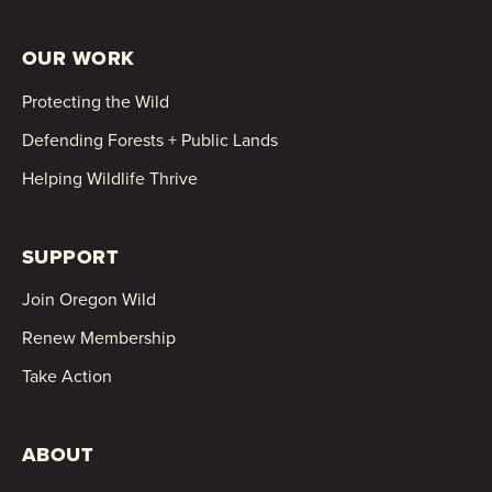
OUR WORK
Protecting the Wild
Defending Forests + Public Lands
Helping Wildlife Thrive
SUPPORT
Join Oregon Wild
Renew Membership
Take Action
ABOUT