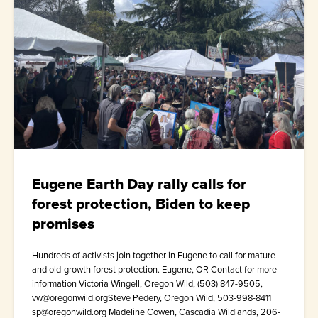
Eugene Earth Day rally calls for
forest protection, Biden to keep
promises
Hundreds of activists join together in Eugene to call for mature
and old-growth forest protection. Eugene, OR Contact for more
information Victoria Wingell, Oregon Wild, (503) 847-9505,
vw@oregonwild.orgSteve Pedery, Oregon Wild, 503-998-8411
sp@oregonwild.org Madeline Cowen, Cascadia Wildlands, 206-