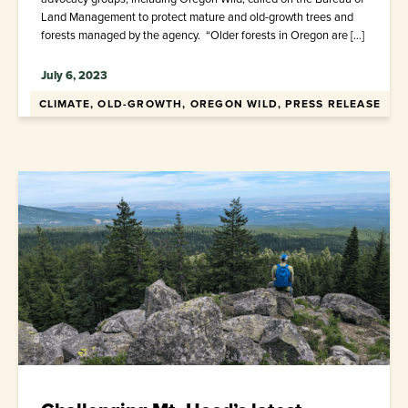
Land Management to protect mature and old-growth trees and
forests managed by the agency. “Older forests in Oregon are […]
July 6, 2023
CLIMATE, OLD-GROWTH, OREGON WILD, PRESS RELEASE