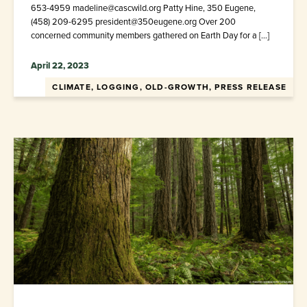
653-4959 madeline@cascwild.org Patty Hine, 350 Eugene,
(458) 209-6295 president@350eugene.org Over 200
concerned community members gathered on Earth Day for a […]
April 22, 2023
CLIMATE, LOGGING, OLD-GROWTH, PRESS RELEASE