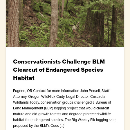
Conservationists Challenge BLM
Clearcut of Endangered Species
Habitat
Eugene, OR Contact for more information John Persell, Staff
Attorney, Oregon WildNick Cady, Legal Director, Cascadia
Wildlands Today, conservation groups challenged a Bureau of
Land Management (BLM) logging project that would clearcut
mature and old-growth forests and degrade protected wildlife
habitat for endangered species. The Big Weekly Elk logging sale,
proposed by the BLM’s Coos […]