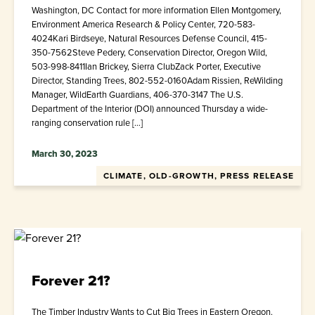
Washington, DC Contact for more information Ellen Montgomery,
Environment America Research & Policy Center, 720-583-
4024Kari Birdseye, Natural Resources Defense Council, 415-
350-7562Steve Pedery, Conservation Director, Oregon Wild,
503-998-8411Ian Brickey, Sierra ClubZack Porter, Executive
Director, Standing Trees, 802-552-0160Adam Rissien, ReWilding
Manager, WildEarth Guardians, 406-370-3147 The U.S.
Department of the Interior (DOI) announced Thursday a wide-
ranging conservation rule […]
March 30, 2023
CLIMATE, OLD-GROWTH, PRESS RELEASE
Forever 21?
The Timber Industry Wants to Cut Big Trees in Eastern Oregon.