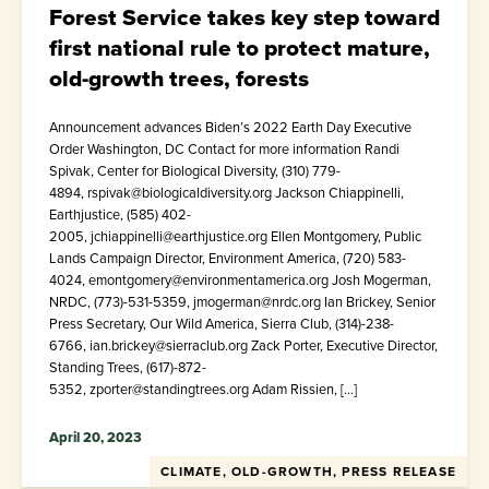
Forest Service takes key step toward
first national rule to protect mature,
old-growth trees, forests
Announcement advances Biden’s 2022 Earth Day Executive
Order Washington, DC Contact for more information Randi
Spivak, Center for Biological Diversity, (310) 779-
4894, rspivak@biologicaldiversity.org Jackson Chiappinelli,
Earthjustice, (585) 402-
2005, jchiappinelli@earthjustice.org Ellen Montgomery, Public
Lands Campaign Director, Environment America, (720) 583-
4024, emontgomery@environmentamerica.org Josh Mogerman,
NRDC, (773)-531-5359, jmogerman@nrdc.org Ian Brickey, Senior
Press Secretary, Our Wild America, Sierra Club, (314)-238-
6766, ian.brickey@sierraclub.org Zack Porter, Executive Director,
Standing Trees, (617)-872-
5352, zporter@standingtrees.org Adam Rissien, […]
April 20, 2023
CLIMATE, OLD-GROWTH, PRESS RELEASE