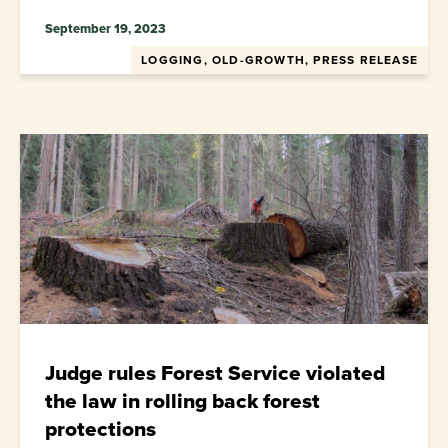
September 19, 2023
LOGGING, OLD-GROWTH, PRESS RELEASE
Judge rules Forest Service violated
the law in rolling back forest
protections