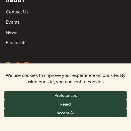
ABOUT
Contact Us
Events
News
Financials
©2026 Oregon Wild |
Privacy Policy