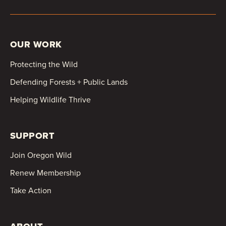
OUR WORK
Protecting the Wild
Defending Forests + Public Lands
Helping Wildlife Thrive
SUPPORT
Join Oregon Wild
Renew Membership
Take Action