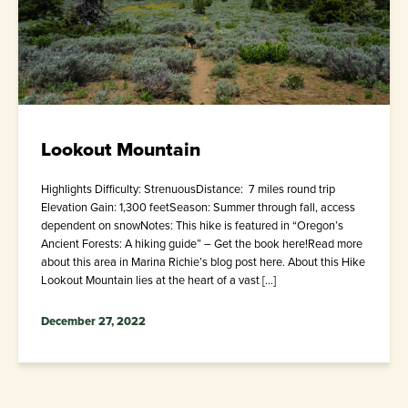
Lookout Mountain
Highlights Difficulty: StrenuousDistance: 7 miles round trip
Elevation Gain: 1,300 feetSeason: Summer through fall, access
dependent on snowNotes: This hike is featured in “Oregon’s
Ancient Forests: A hiking guide” – Get the book here!Read more
about this area in Marina Richie’s blog post here. About this Hike
Lookout Mountain lies at the heart of a vast […]
December 27, 2022