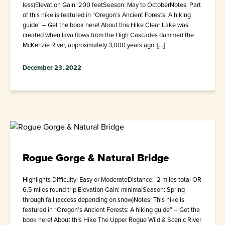
less)Elevation Gain: 200 feetSeason: May to OctoberNotes: Part
of this hike is featured in “Oregon’s Ancient Forests: A hiking
guide” – Get the book here! About this Hike Clear Lake was
created when lava flows from the High Cascades dammed the
McKenzie River, approximately 3,000 years ago. […]
December 23, 2022
Rogue Gorge & Natural Bridge
Highlights Difficulty: Easy or ModerateDistance: 2 miles total OR
6.5 miles round trip Elevation Gain: minimalSeason: Spring
through fall (access depending on snow)Notes: This hike is
featured in “Oregon’s Ancient Forests: A hiking guide” – Get the
book here! About this Hike The Upper Rogue Wild & Scenic River