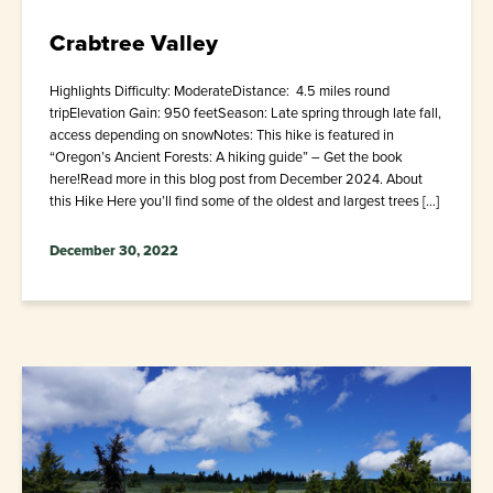
Crabtree Valley
Highlights Difficulty: ModerateDistance: 4.5 miles round
tripElevation Gain: 950 feetSeason: Late spring through late fall,
access depending on snowNotes: This hike is featured in
“Oregon’s Ancient Forests: A hiking guide” – Get the book
here!Read more in this blog post from December 2024. About
this Hike Here you’ll find some of the oldest and largest trees […]
December 30, 2022