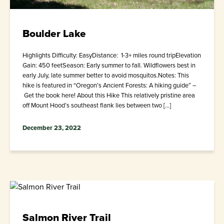
Boulder Lake
Highlights Difficulty: EasyDistance: 1-3+ miles round tripElevation
Gain: 450 feetSeason: Early summer to fall. Wildflowers best in
early July, late summer better to avoid mosquitos.Notes: This
hike is featured in “Oregon’s Ancient Forests: A hiking guide” –
Get the book here! About this Hike This relatively pristine area
off Mount Hood’s southeast flank lies between two […]
December 23, 2022
Salmon River Trail