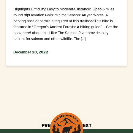
Highlights Difficulty: Easy to ModerateDistance: Up to 6 miles
round tripElevation Gain: minimalSeason: All yearNotes: A
parking pass or permit is required at this trailheadThis hike is
featured in “Oregon’s Ancient Forests: A hiking guide” – Get the
book here! About this Hike The Salmon River provides key
habitat for salmon and other wildlife. The […]
December 20, 2022
PREV
1
2
3
NEXT