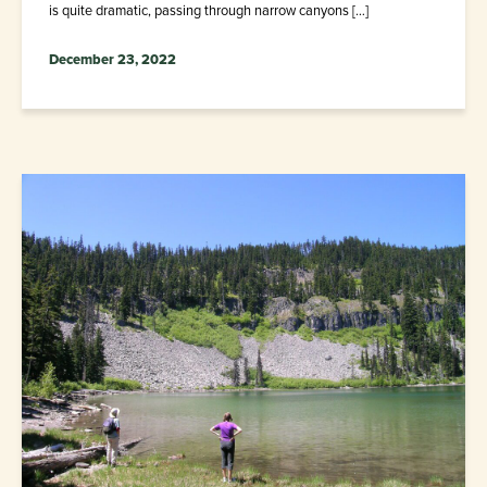
is quite dramatic, passing through narrow canyons […]
December 23, 2022