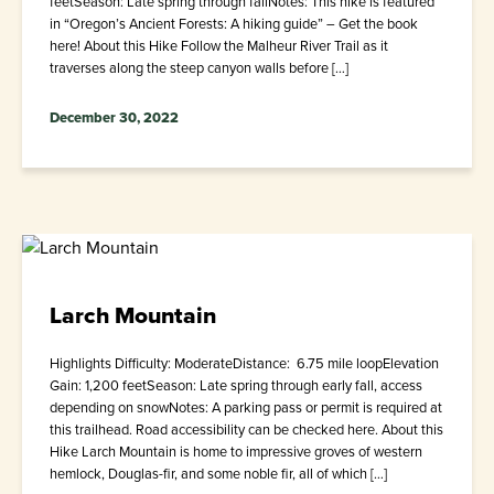
feetSeason: Late spring through fallNotes: This hike is featured
in “Oregon’s Ancient Forests: A hiking guide” – Get the book
here! About this Hike Follow the Malheur River Trail as it
traverses along the steep canyon walls before […]
December 30, 2022
Larch Mountain
Highlights Difficulty: ModerateDistance: 6.75 mile loopElevation
Gain: 1,200 feetSeason: Late spring through early fall, access
depending on snowNotes: A parking pass or permit is required at
this trailhead. Road accessibility can be checked here. About this
Hike Larch Mountain is home to impressive groves of western
hemlock, Douglas-fir, and some noble fir, all of which […]