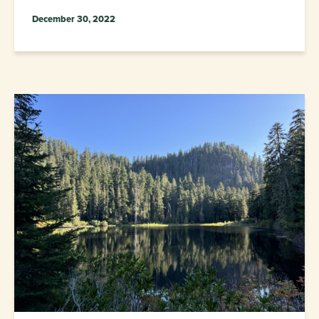
December 30, 2022