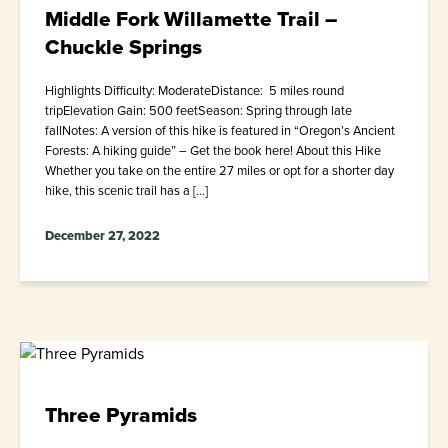
Middle Fork Willamette Trail –
Chuckle Springs
Highlights Difficulty: ModerateDistance: 5 miles round
tripElevation Gain: 500 feetSeason: Spring through late
fallNotes: A version of this hike is featured in “Oregon’s Ancient
Forests: A hiking guide” – Get the book here! About this Hike
Whether you take on the entire 27 miles or opt for a shorter day
hike, this scenic trail has a […]
December 27, 2022
Three Pyramids