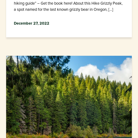
hiking guide” – Get the book here! About this Hike Grizzly Peak,
a spot named for the last known grizzly bear in Oregon, […]
December 27, 2022