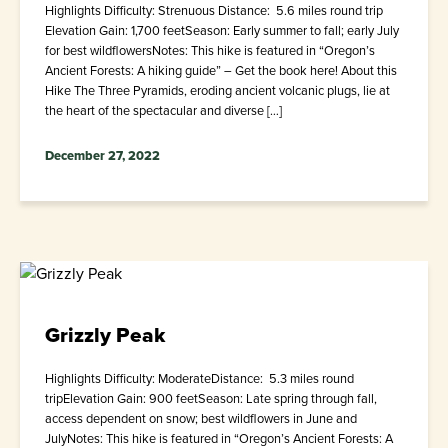
Highlights Difficulty: Strenuous Distance: 5.6 miles round trip
Elevation Gain: 1,700 feetSeason: Early summer to fall; early July
for best wildflowersNotes: This hike is featured in “Oregon’s
Ancient Forests: A hiking guide” – Get the book here! About this
Hike The Three Pyramids, eroding ancient volcanic plugs, lie at
the heart of the spectacular and diverse […]
December 27, 2022
Grizzly Peak
Highlights Difficulty: ModerateDistance: 5.3 miles round
tripElevation Gain: 900 feetSeason: Late spring through fall,
access dependent on snow; best wildflowers in June and
JulyNotes: This hike is featured in “Oregon’s Ancient Forests: A