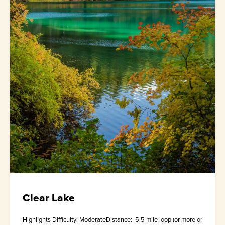
Clear Lake
Highlights Difficulty: ModerateDistance: 5.5 mile loop (or more or