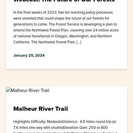
In the final weeks of 2023, two far-reaching policy processes
were unveiled that could shape the future of our forests for
generations to come. The Forest Service is developing a plan to
amend the Northwest Forest Plan, covering over 24 million acres
of national forestlands in Oregon, Washington, and Northern
California. The Northwest Forest Plan, […]
January 25, 2024
Malheur River Trail
Highlights Difficulty: ModerateDistance: 4.5 miles round trip (or
7.6 miles one way with shuttle)Elevation Gain: 250 or 800