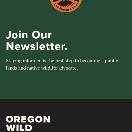
Join Our
Newsletter.
Staying informed is the first step to becoming a public
lands and native wildlife advocate.