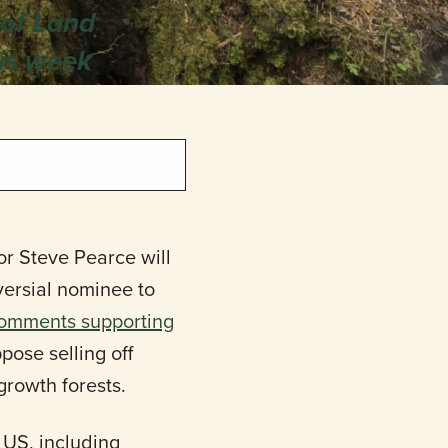
 of Land
is week
r Steve Pearce will
versial nominee to
omments supporting
ose selling off
growth forests.
 US, including