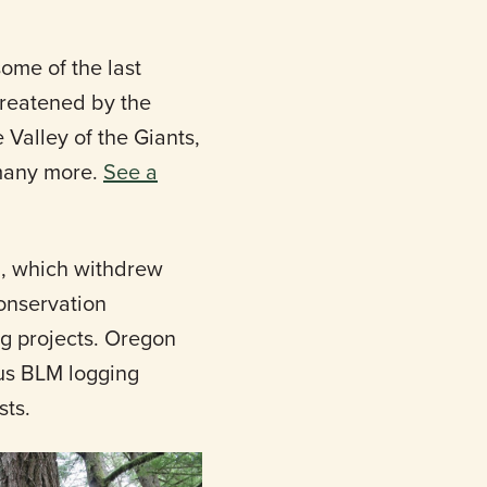
ome of the last
hreatened by the
Valley of the Giants,
 many more.
See a
n, which withdrew
onservation
ng projects. Oregon
us BLM logging
sts.