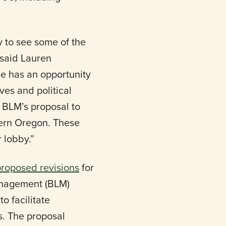
 to see some of the
 said Lauren
e has an opportunity
ves and political
 BLM’s proposal to
tern Oregon. These
 lobby.”
proposed revisions
for
nagement (BLM)
o facilitate
s. The proposal