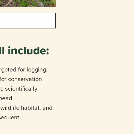
l include:
rgeted for logging,
 for conservation
 scientifically
lhead
wildlife habitat, and
bsequent