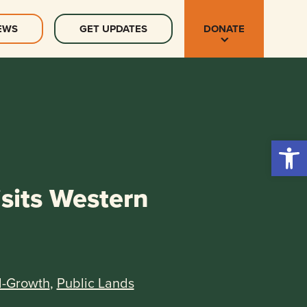
EWS
GET UPDATES
DONATE
Open 
sits Western
d-Growth
,
Public Lands