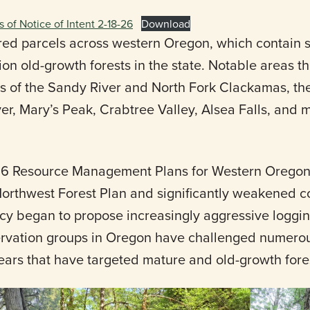
s of Notice of Intent 2-18-26
Download
d parcels across western Oregon, which contain s
on old-growth forests in the state. Notable areas t
s of the Sandy River and North Fork Clackamas, the 
ver, Mary’s Peak, Crabtree Valley, Alsea Falls, and
 2016 Resource Management Plans for Western Orego
orthwest Forest Plan and significantly weakened c
ncy began to propose increasingly aggressive loggi
ervation groups in Oregon have challenged numero
years that have targeted mature and old-growth fore