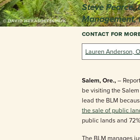
Steve Pearce, 
Management, w
CONTACT FOR MOR
Lauren Anderson, O
Salem, Ore.,
– Report
be visiting the Sale
lead the BLM because 
the sale of public la
public lands and 72%
The BLM manages just