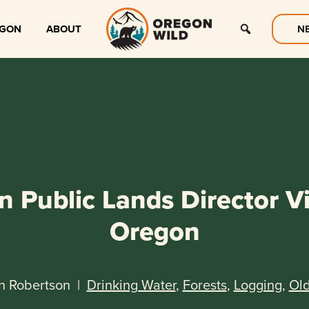
EGON
ABOUT
N
 Public Lands Director Vi
Oregon
n Robertson
|
Drinking Water
,
Forests
,
Logging
,
Ol