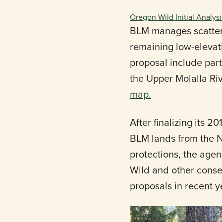
Oregon Wild Initial Analysi
BLM manages scattere
remaining low-elevati
proposal include part
the Upper Molalla Ri
map.
After finalizing its
BLM lands from the N
protections, the age
Wild and other cons
proposals in recent 