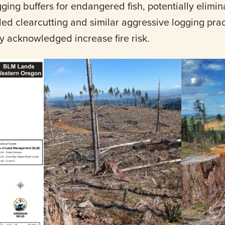
ging buffers for endangered fish, potentially elimi
ed clearcutting and similar aggressive logging prac
y acknowledged increase fire risk.