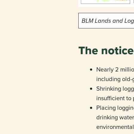
BLM Lands and Loggi
The notice
Nearly 2 milli
including old-
Shrinking logg
insufficient t
Placing loggin
drinking water
environmental 