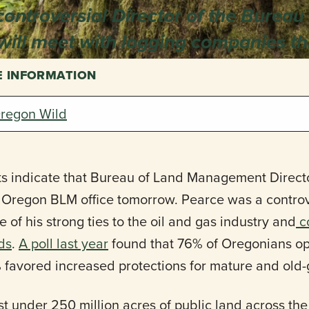
controversial Director of the Bureau
ill meet with logging companies th
E INFORMATION
regon Wild
s indicate that Bureau of Land Management Directo
m Oregon BLM office tomorrow. Pearce was a contro
of his strong ties to the oil and gas industry and
c
nds
.
A poll last year
found that 76% of Oregonians opp
 favored increased protections for mature and old-
 under 250 million acres of public land across the