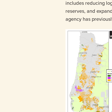
includes reducing log
reserves, and expand
agency has previousl