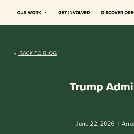
Skip
to
OUR WORK
GET INVOLVED
DISCOVER OR
content
«
BACK TO BLOG
Trump Admin
June 22, 2026
|
Arra