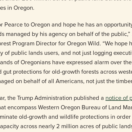
res in Oregon.
 Pearce to Oregon and hope he has an opportunity
nds managed by his agency on behalf of the public,”
rest Program Director for Oregon Wild. “We hope h
y of public lands users, and not just logging executi
sands of Oregonians have expressed alarm over the
 gut protections for old-growth forests across wes
aged on behalf of all Americans, not just the timber
ear, the Trump Administration published a
notice of 
hat encompass Western Oregon Bureau of Land Ma
iminate old-growth and wildlife protections in order t
pacity across nearly 2 million acres of public land