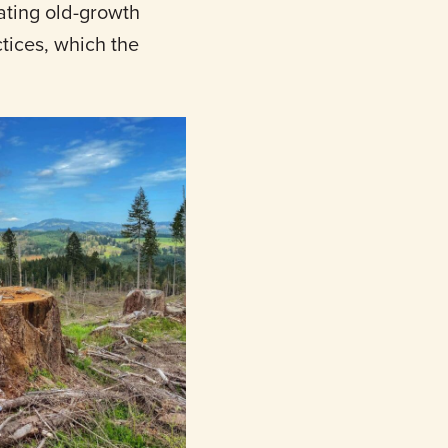
nating old-growth
tices, which the