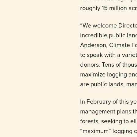
roughly 15 million ac
“We welcome Director
incredible public la
Anderson, Climate Fo
to speak with a variet
donors. Tens of thou
maximize logging and
are public lands, man
In February of this y
management plans t
forests, seeking to el
“maximum” logging ca