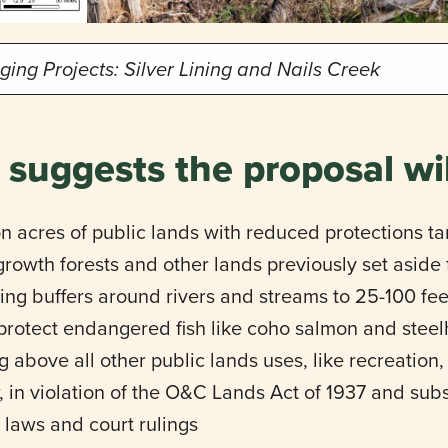
ng Projects: Silver Lining and Nails Creek
 suggests the proposal wil
on acres of public lands with reduced protections ta
growth forests and other lands previously set aside
ing buffers around rivers and streams to 25-100 feet,
o protect endangered fish like coho salmon and stee
g above all other public lands uses, like recreation, 
, in violation of the O&C Lands Act of 1937 and su
laws and court rulings